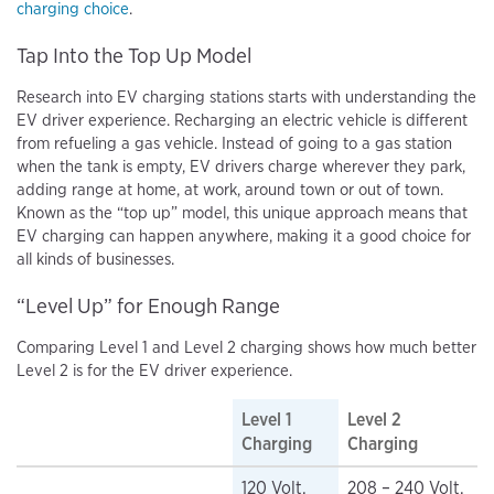
charging choice
.
Tap Into the Top Up Model
Research into EV charging stations starts with understanding the
EV driver experience. Recharging an electric vehicle is different
from refueling a gas vehicle. Instead of going to a gas station
when the tank is empty, EV drivers charge wherever they park,
adding range at home, at work, around town or out of town.
Known as the “top up” model, this unique approach means that
EV charging can happen anywhere, making it a good choice for
all kinds of businesses.
“Level Up” for Enough Range
Comparing Level 1 and Level 2 charging shows how much better
Level 2 is for the EV driver experience.
Level 1
Level 2
Charging
Charging
120 Volt,
208 – 240 Volt,