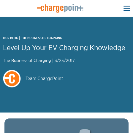
To
na
|
OUR BLOG
THE BUSINESS OF CHARGING
Level Up Your EV Charging Knowledge
The Business of Charging
|
3/23/2017
Team ChargePoint