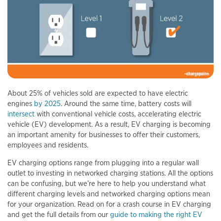
About 25% of vehicles sold are expected to have electric
engines
by 2025
. Around the same time, battery costs will
intersect
with conventional vehicle costs, accelerating electric
vehicle (EV) development. As a result, EV charging is becoming
an important amenity for businesses to offer their customers,
employees and residents.
EV charging options range from plugging into a regular wall
outlet to investing in networked charging stations. All the options
can be confusing, but we’re here to help you understand what
different charging levels and networked charging options mean
for your organization. Read on for a crash course in EV charging
and get the full details from our
guide to making the right EV