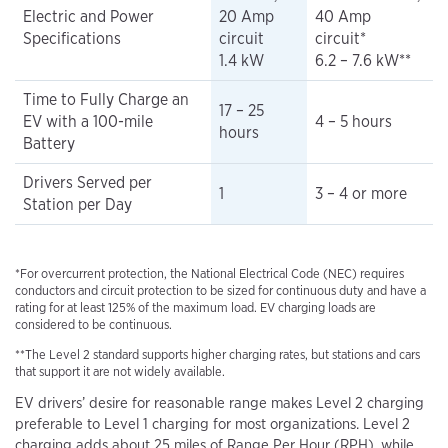
Electric and Power
20 Amp
40 Amp
Specifications
circuit
circuit*
1.4 kW
6.2 – 7.6 kW**
Time to Fully Charge an
17 – 25
EV with a 100-mile
4 – 5 hours
hours
Battery
Drivers Served per
1
3 – 4 or more
Station per Day
*For overcurrent protection, the National Electrical Code (NEC) requires
conductors and circuit protection to be sized for continuous duty and have a
rating for at least 125% of the maximum load. EV charging loads are
considered to be continuous.
**The Level 2 standard supports higher charging rates, but stations and cars
that support it are not widely available.
EV drivers’ desire for reasonable range makes Level 2 charging
preferable to Level 1 charging for most organizations. Level 2
charging adds about 25 miles of Range Per Hour (RPH), while