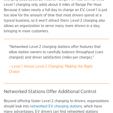
Level 1 charging only adds about 4 miles of Range Per Hour.
Because it takes nearly a full day to charge an EV, Level 1 is just
too slow for the amount of time that most drivers spend at a
typical business, so it won’t attract them. Level 2 charging also
allows an organization to serve many more drivers in a day,
bringing in more customers.
"Networked Level 2 charging stations offer features that
allow station owners to carefully balance throughput (cars
charged) and driver satisfaction (miles per charge)."
– Level 1 Versus Level 2 Charging: Making the Right
Choice
Networked Stations Offer Additional Control
Beyond offering faster Level 2 charging to drivers, organizations
should look into
networked EV charging stations
, which have
many advantages. EV drivers can find networked stations