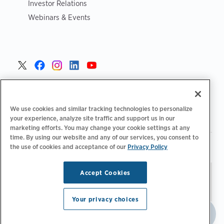
Investor Relations
Webinars & Events
United States >
We use cookies and similar tracking technologies to personalize
your experience, analyze site traffic and support us in our
marketing efforts. You may change your cookie settings at any
time. By using our website and any of our services, you consent to
|
|
Privacy Policy
Your Privacy Choices
Terms of Use
the use of cookies and acceptance of our
Privacy Policy
|
|
Accessibility Statement
Supplier Code of Conduct
Accept Cookies
Stay updated.
Manage
© 2026 ChargePoint, Inc.
Email Preferences
All rights reserved.
Your privacy choices