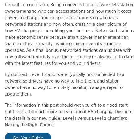
through a mobile app. Being connected to a network lets station
owners manage who can access stations and how much it costs
drivers to charge. You can generate reports on who uses
networked stations and how often, creating a clear picture of
how EV charging is benefiting your business. Networked stations
make economic sense because smart power management can
share electrical capacity, avoiding expensive infrastructure
upgrades. As a final bonus, networked stations can update with
new software remotely over the air, so they’re always up to date
with the latest features for you and your drivers.
By contrast, Level 1 stations are typically not connected to a
network, so drivers have no way to find them, and station
owners have no way to remotely monitor, manage, repair or
update them.
The information in this post should get you off to a good start,
but there’s still much more to learn about EV charging. Dive into
the details in our new guide:
Level 1 Versus Level 2 Charging:
Making the Right Choice.
Get Your Guide