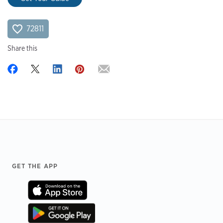
72811
Share this
Footer
GET THE APP