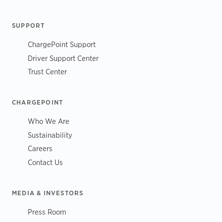
SUPPORT
ChargePoint Support
Driver Support Center
Trust Center
CHARGEPOINT
Who We Are
Sustainability
Careers
Contact Us
MEDIA & INVESTORS
Press Room