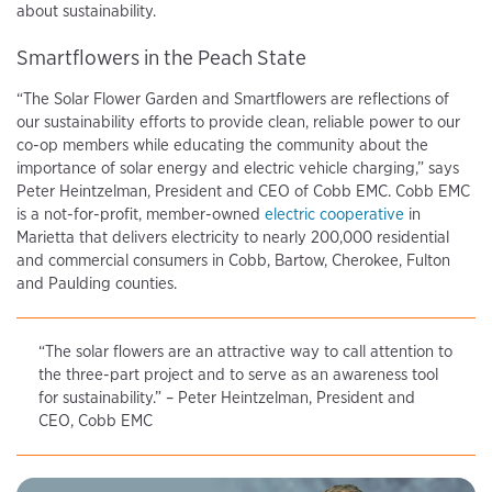
about sustainability.
Smartflowers in the Peach State
“The Solar Flower Garden and Smartflowers are reflections of
our sustainability efforts to provide clean, reliable power to our
co-op members while educating the community about the
importance of solar energy and electric vehicle charging,” says
Peter Heintzelman, President and CEO of Cobb EMC. Cobb EMC
is a not-for-profit, member-owned
electric cooperative
in
Marietta that delivers electricity to nearly 200,000 residential
and commercial consumers in Cobb, Bartow, Cherokee, Fulton
and Paulding counties.
“The solar flowers are an attractive way to call attention to
the three-part project and to serve as an awareness tool
for sustainability.” – Peter Heintzelman, President and
CEO, Cobb EMC