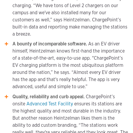
charging. “We have tons of Level 2 chargers on our
campus and we've also installed many for our
customers as well,” says Heintzelman. ChargePoint’s
built-in data and reporting make managing the stations
a breeze.
A bounty of incomparable software.
As an EV driver
himself, Heintzelman knows first-hand the importance
of a state-of-the-art, easy-to-use app. "ChargePoint’s
EV charging platform is the most ubiquitous platform
around the nation,” he says. “Almost every EV driver
has the app and that's really helpful. The app is very
advanced, useful and simple to use.”
Quality, reliability and curb appeal.
ChargePoint’s
onsite
Advanced Test Facility
ensures its stations are
the highest quality and most durable in the industry.
But another reason Heintzelman likes them is the
ability to add custom branding, “The stations work
really well, they're very reliable and they look great. The