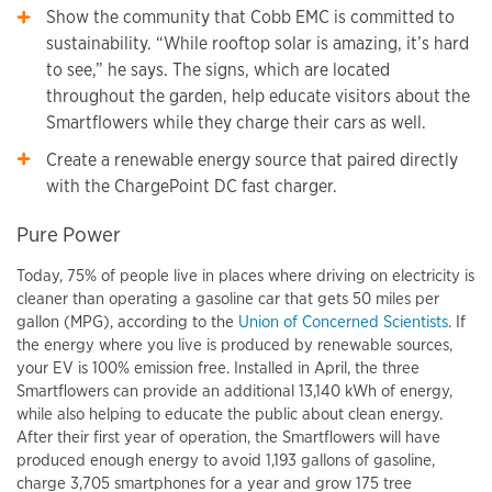
Show the community that Cobb EMC is committed to
sustainability. “While rooftop solar is amazing, it’s hard
to see,” he says. The signs, which are located
throughout the garden, help educate visitors about the
Smartflowers while they charge their cars as well.
Create a renewable energy source that paired directly
with the ChargePoint DC fast charger.
Pure Power
Today, 75% of people live in places where driving on electricity is
cleaner than operating a gasoline car that gets 50 miles per
gallon (MPG), according to the
Union of Concerned Scientists
. If
the energy where you live is produced by renewable sources,
your EV is 100% emission free. Installed in April, the three
Smartflowers can provide an additional 13,140 kWh of energy,
while also helping to educate the public about clean energy.
After their first year of operation, the Smartflowers will have
produced enough energy to avoid 1,193 gallons of gasoline,
charge 3,705 smartphones for a year and grow 175 tree