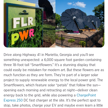
Drive along Highway 41 in Marietta, Georgia and you’ll see
something unexpected: a 6,000 square foot garden containing
three 18-foot tall “Smartflowers.” It’s a stunning display that
could easily be mistaken for modern art. But these flowers are as
much function as they are form. They’re part of a larger solar
project to supply renewable energy to the local power grid. The
Smartflowers, which feature solar “petals” that follow the sun—
opening each morning and retracting at night—deliver clean
energy back to the grid, while also powering a
ChargePoint
Express 250
DC fast charger at the site. It’s the perfect spot to
stop, take photos, charge your EV and maybe even learn a little