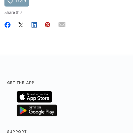
17219
Share this
Footer
GET THE APP
SUPPORT