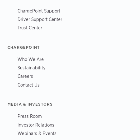
ChargePoint Support
Driver Support Center
Trust Center
CHARGEPOINT
Who We Are
Sustainability
Careers
Contact Us
MEDIA & INVESTORS
Press Room
Investor Relations
Webinars & Events