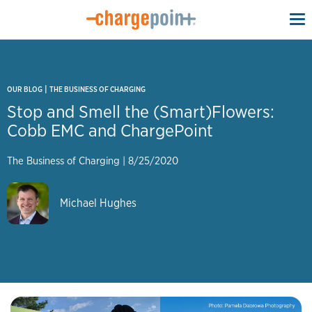
To
na
|
OUR BLOG
THE BUSINESS OF CHARGING
Stop and Smell the (Smart)Flowers:
Cobb EMC and ChargePoint
The Business of Charging
|
8/25/2020
Michael Hughes