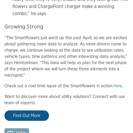
flowers and ChargePoint charger make a winning
combo,” he says.
Growing Strong
“The Smartflowers just went up this past April, so we are excited
about gathering more data to analyze. As more drivers come to
charge, we continue looking at the data to see utilization rates,
vehicle types, time patterns and other interesting data analysis,”
says Heintzelman. “This data will help us plan for the next phase
of the project where we will turn these three elements into a
microgrid.”
Check out a cool time lapse of the Smartflowers in action
here
.
Want to discover more about utility solutions? Connect with our
team of experts.
Find Out More