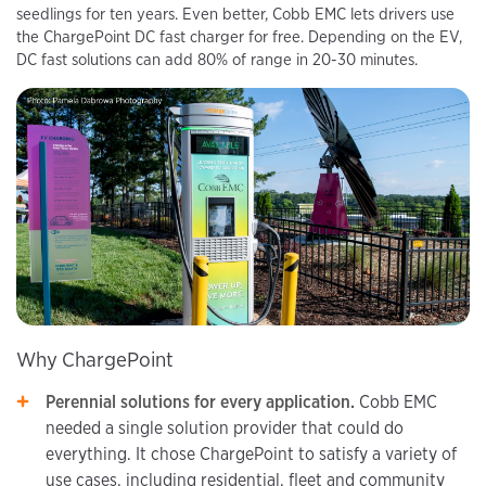
seedlings for ten years. Even better, Cobb EMC lets drivers use
the ChargePoint DC fast charger for free. Depending on the EV,
DC fast solutions can add 80% of range in 20-30 minutes.
Why ChargePoint
Perennial solutions for every application.
Cobb EMC
needed a single solution provider that could do
everything. It chose ChargePoint to satisfy a variety of
use cases, including residential, fleet and community