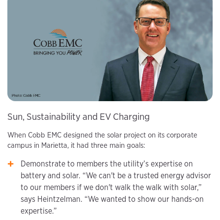
Sun, Sustainability and EV Charging
When Cobb EMC designed the solar project on its corporate
campus in Marietta, it had three main goals:
Demonstrate to members the utility’s expertise on
battery and solar. “We can't be a trusted energy advisor
to our members if we don't walk the walk with solar,”
says Heintzelman. “We wanted to show our hands-on
expertise.”