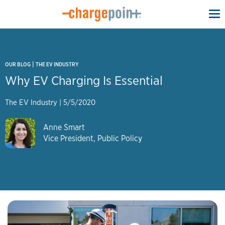
To
na
|
OUR BLOG
THE EV INDUSTRY
Why EV Charging Is Essential
The EV Industry
|
5/5/2020
Anne Smart
Vice President, Public Policy