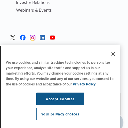
Investor Relations
Webinars & Events
United States >
We use cookies and similar tracking technologies to personalize
your experience, analyze site traffic and support us in our
marketing efforts. You may change your cookie settings at any
time. By using our website and any of our services, you consent to
|
|
Privacy Policy
Your Privacy Choices
Terms of Use
the use of cookies and acceptance of our
Privacy Policy
|
|
Accessibility Statement
Supplier Code of Conduct
Accept Cookies
Stay updated.
Manage
© 2026 ChargePoint, Inc.
Email Preferences
All rights reserved.
Your privacy choices