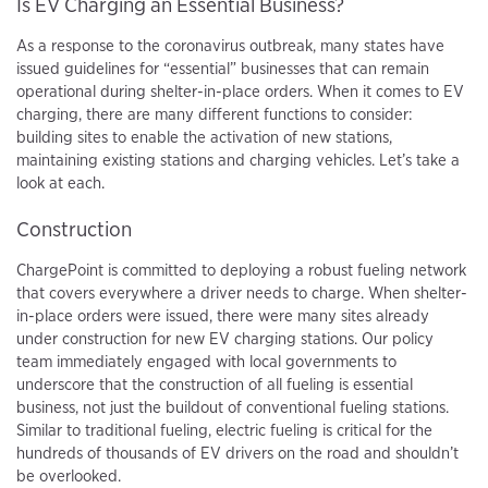
Is EV Charging an Essential Business?
As a response to the coronavirus outbreak, many states have
issued guidelines for “essential” businesses that can remain
operational during shelter-in-place orders. When it comes to EV
charging, there are many different functions to consider:
building sites to enable the activation of new stations,
maintaining existing stations and charging vehicles. Let’s take a
look at each.
Construction
ChargePoint is committed to deploying a robust fueling network
that covers everywhere a driver needs to charge. When shelter-
in-place orders were issued, there were many sites already
under construction for new EV charging stations. Our policy
team immediately engaged with local governments to
underscore that the construction of all fueling is essential
business, not just the buildout of conventional fueling stations.
Similar to traditional fueling, electric fueling is critical for the
hundreds of thousands of EV drivers on the road and shouldn’t
be overlooked.