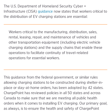
The U.S. Department of Homeland Security Cyber +
Infrastructure (CISA)
guidance
now states that workers critical to
the distribution of EV charging stations are essential:
Workers critical to the manufacturing, distribution, sales,
rental, leasing, repair, and maintenance of vehicles and
other transportation equipment (including electric vehicle
charging stations) and the supply chains that enable these
operations to facilitate continuity of travel-related
operations for essential workers.
This guidance from the federal government, or similar rules
allowing charging stations to be constructed during shelter-in-
place or stay-at-home orders, has been adopted by 42 states.
ChargePoint has reviewed policies in all 50 states and across
Canada to make sure that we are meeting all public health
orders when it comes to installing EV charging. Our primary goal,
as always, is to ensure the health and safety of ChargePoint