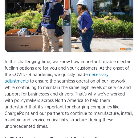
In this challenging time, we know how important reliable electric
fueling options are for you and your customers. At the onset of
the COVID-19 pandemic, we quickly made
necessary
adjustments
to ensure the seamless operation of our network
while continuing to maintain the same high levels of service and
support for businesses and drivers. That’s why we’ve worked
with policymakers across North America to help them
understand that it's important for charging companies like
ChargePoint and our partners to continue to manufacture, install,
maintain and service critical infrastructure during these
unprecedented times.