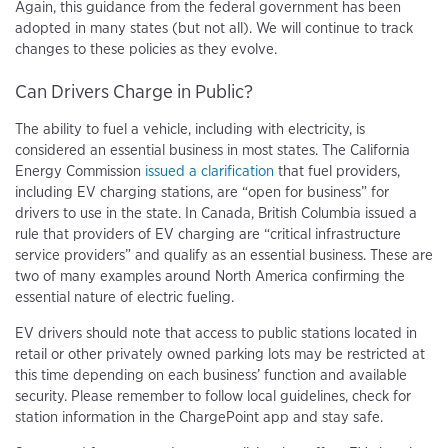
Again, this guidance from the federal government has been
adopted in many states (but not all). We will continue to track
changes to these policies as they evolve.
Can Drivers Charge in Public?
The ability to fuel a vehicle, including with electricity, is
considered an essential business in most states. The California
Energy Commission
issued a clarification
that fuel providers,
including EV charging stations, are “open for business” for
drivers to use in the state. In Canada, British Columbia issued a
rule that providers of EV charging are “critical infrastructure
service providers” and qualify as an essential business. These are
two of many examples around North America confirming the
essential nature of electric fueling.
EV drivers should note that access to public stations located in
retail or other privately owned parking lots may be restricted at
this time depending on each business’ function and available
security. Please remember to follow local guidelines, check for
station information in the ChargePoint app and stay safe.