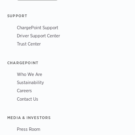
SUPPORT
ChargePoint Support
Driver Support Center
Trust Center
CHARGEPOINT
Who We Are
Sustainability
Careers
Contact Us
MEDIA & INVESTORS
Press Room