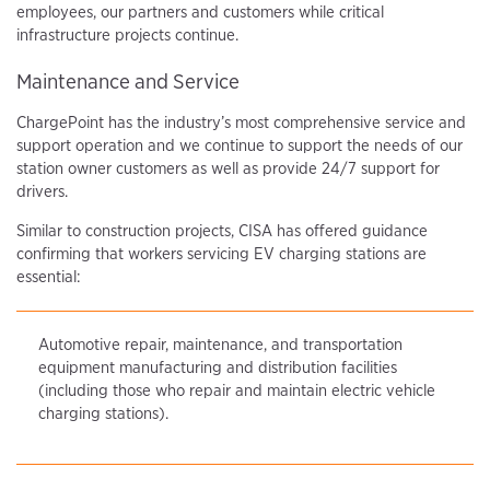
employees, our partners and customers while critical
infrastructure projects continue.
Maintenance and Service
ChargePoint has the industry’s most comprehensive service and
support operation and we continue to support the needs of our
station owner customers as well as provide 24/7 support for
drivers.
Similar to construction projects, CISA has offered guidance
confirming that workers servicing EV charging stations are
essential:
Automotive repair, maintenance, and transportation
equipment manufacturing and distribution facilities
(including those who repair and maintain electric vehicle
charging stations).