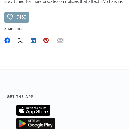
Stay tuned for more updates on policies that affect EV charging.
17463
Share this
Footer
GET THE APP