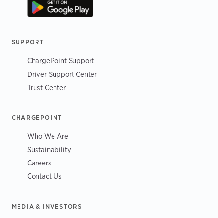
SUPPORT
ChargePoint Support
Driver Support Center
Trust Center
CHARGEPOINT
Who We Are
Sustainability
Careers
Contact Us
MEDIA & INVESTORS