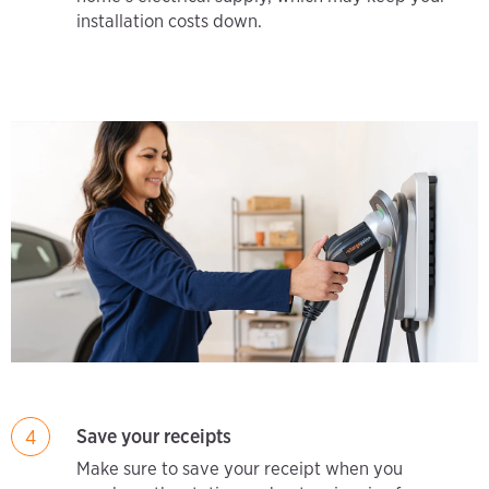
installation costs down.
Save your receipts
4
Make sure to save your receipt when you