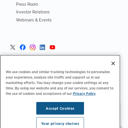
Press Room
Investor Relations
Webinars & Events
United States >
We use cookies and similar tracking technologies to personalize
your experience, analyze site traffic and support us in our
marketing efforts. You may change your cookie settings at any
time. By using our website and any of our services, you consent to
|
|
Privacy Policy
Your Privacy Choices
Terms of Use
the use of cookies and acceptance of our
Privacy Policy
|
|
Accessibility Statement
Supplier Code of Conduct
Accept Cookies
Stay updated.
Manage
© 2026 ChargePoint, Inc.
Email Preferences
All rights reserved.
Your privacy choices