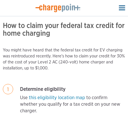
To
na
How to claim your federal tax credit for
home charging
You might have heard that the federal tax credit for EV charging
was reintroduced recently. Here's how to claim your credit for 30%
of the cost of your Level 2 AC (240-volt) home charger and
installation, up to $1,000.
Determine eligibility
1
Use
this eligibility location map
to confirm
whether you qualify for a tax credit on your new
charger.