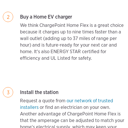
Buy a Home EV charger
2
We think ChargePoint Home Flex is a great choice
because it charges up to nine times faster than a
wall outlet (adding up to 37 miles of range per
hour) and is future-ready for your next car and
home. It's also ENERGY STAR certified for
efficiency and UL Listed for safety.
Install the station
3
Request a quote from
our network of trusted
installers
or find an electrician on your own.
Another advantage of ChargePoint Home Flex is
that the amperage can be adjusted to match your
home's electrical supply, which may keep your