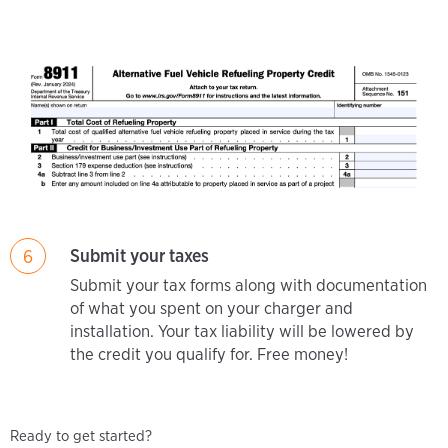
Submit your taxes
6
Submit your tax forms along with documentation
of what you spent on your charger and
installation. Your tax liability will be lowered by
the credit you qualify for. Free money!
Ready to get started?