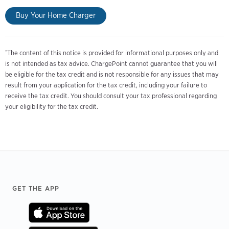
Buy Your Home Charger
The content of this notice is provided for informational purposes only and
*
is not intended as tax advice. ChargePoint cannot guarantee that you will
be eligible for the tax credit and is not responsible for any issues that may
result from your application for the tax credit, including your failure to
receive the tax credit. You should consult your tax professional regarding
your eligibility for the tax credit.
Footer
GET THE APP