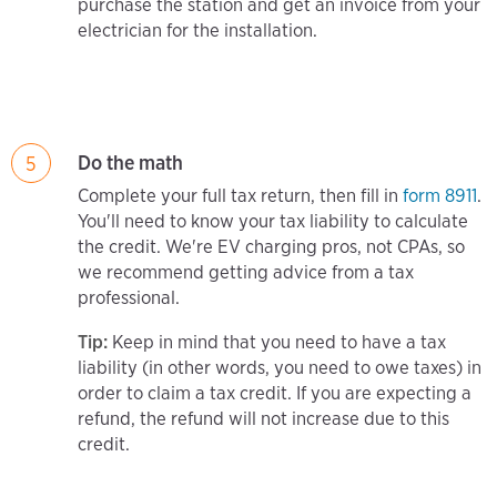
purchase the station and get an invoice from your
electrician for the installation.
Do the math
5
Complete your full tax return, then fill in
form 8911
.
You'll need to know your tax liability to calculate
the credit. We're EV charging pros, not CPAs, so
we recommend getting advice from a tax
professional.
Tip:
Keep in mind that you need to have a tax
liability (in other words, you need to owe taxes) in
order to claim a tax credit. If you are expecting a
refund, the refund will not increase due to this
credit.