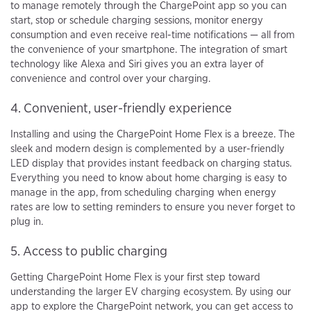
to manage remotely through the ChargePoint app so you can
start, stop or schedule charging sessions, monitor energy
consumption and even receive real-time notifications — all from
the convenience of your smartphone. The integration of smart
technology like Alexa and Siri gives you an extra layer of
convenience and control over your charging.
4. Convenient, user-friendly experience
Installing and using the ChargePoint Home Flex is a breeze. The
sleek and modern design is complemented by a user-friendly
LED display that provides instant feedback on charging status.
Everything you need to know about home charging is easy to
manage in the app, from scheduling charging when energy
rates are low to setting reminders to ensure you never forget to
plug in.
5. Access to public charging
Getting ChargePoint Home Flex is your first step toward
understanding the larger EV charging ecosystem. By using our
app to explore the ChargePoint network, you can get access to