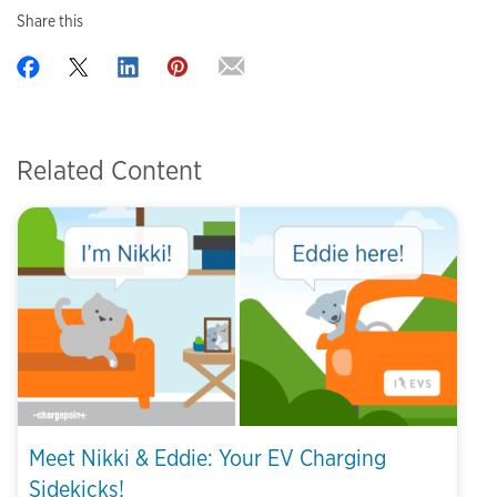
Share this
Related Content
Meet Nikki & Eddie: Your EV Charging
Sidekicks!