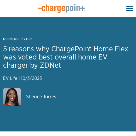
To
na
|
OUR BLOG
EV LIFE
5 reasons why ChargePoint Home Flex
was voted best overall home EV
charger by ZDNet
EV Life
|
10/3/2023
Sherice Torres