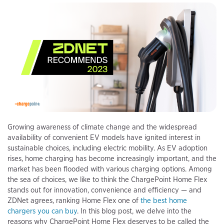
Growing awareness of climate change and the widespread
availability of convenient EV models have ignited interest in
sustainable choices, including electric mobility. As EV adoption
rises, home charging has become increasingly important, and the
market has been flooded with various charging options. Among
the sea of choices, we like to think the ChargePoint Home Flex
stands out for innovation, convenience and efficiency — and
ZDNet agrees, ranking Home Flex one of
the best home
chargers you can buy
. In this blog post, we delve into the
reasons why ChargePoint Home Flex deserves to be called the