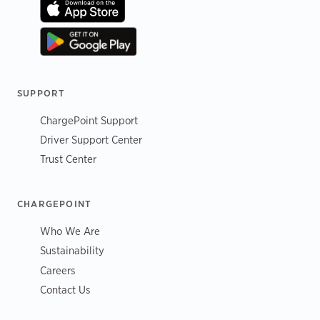
SUPPORT
ChargePoint Support
Driver Support Center
Trust Center
CHARGEPOINT
Who We Are
Sustainability
Careers
Contact Us