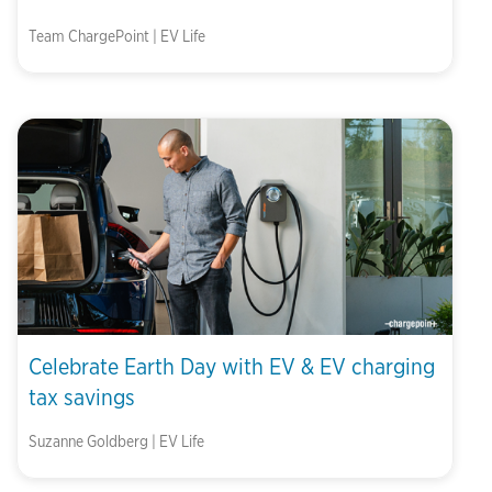
Team ChargePoint | EV Life
Celebrate Earth Day with EV & EV charging
tax savings
Suzanne Goldberg | EV Life