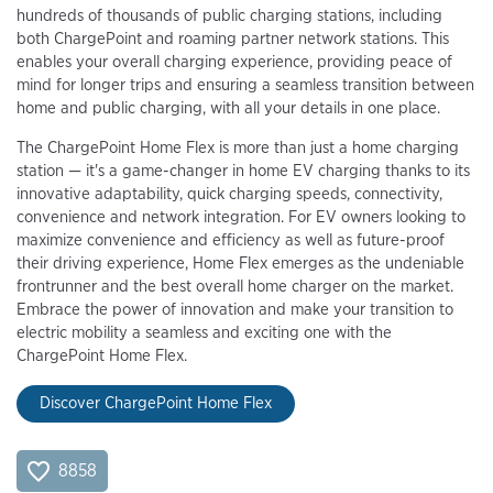
hundreds of thousands of public charging stations, including
both ChargePoint and roaming partner network stations. This
enables your overall charging experience, providing peace of
mind for longer trips and ensuring a seamless transition between
home and public charging, with all your details in one place.
The ChargePoint Home Flex is more than just a home charging
station — it's a game-changer in home EV charging thanks to its
innovative adaptability, quick charging speeds, connectivity,
convenience and network integration. For EV owners looking to
maximize convenience and efficiency as well as future-proof
their driving experience, Home Flex emerges as the undeniable
frontrunner and the best overall home charger on the market.
Embrace the power of innovation and make your transition to
electric mobility a seamless and exciting one with the
ChargePoint Home Flex.
Discover ChargePoint Home Flex
8858