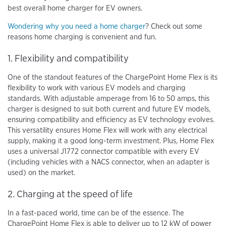
best overall home charger for EV owners.
Wondering why you need a home charger
? Check out some
reasons home charging is convenient and fun.
1. Flexibility and compatibility
One of the standout features of the ChargePoint Home Flex is its
flexibility to work with various EV models and charging
standards. With adjustable amperage from 16 to 50 amps, this
charger is designed to suit both current and future EV models,
ensuring compatibility and efficiency as EV technology evolves.
This versatility ensures Home Flex will work with any electrical
supply, making it a good long-term investment. Plus, Home Flex
uses a universal J1772 connector compatible with every EV
(including vehicles with a NACS connector, when an adapter is
used) on the market.
2. Charging at the speed of life
In a fast-paced world, time can be of the essence. The
ChargePoint Home Flex is able to deliver up to 12 kW of power