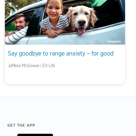
Say goodbye to range anxiety – for good
JaMese McGowan | EV Life
Footer
GET THE APP