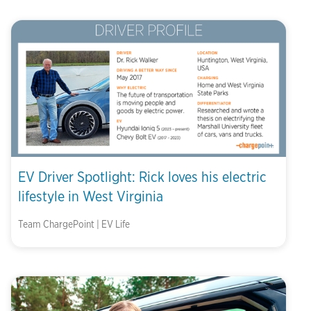
EV Driver Spotlight: Rick loves his electric
lifestyle in West Virginia
Team ChargePoint | EV Life