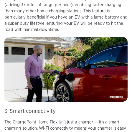
(adding 37 miles of range per hour), enabling faster charging
than many other home charging stations. This feature is
particularly beneficial if you have an EV with a large battery and
a super busy lifestyle, ensuring your EV will be ready to hit the
road with minimal downtime.
3. Smart connectivity
The ChargePoint Home Flex isn't just a charger — it's a smart
charging solution. Wi-Fi connectivity means your charger is easy