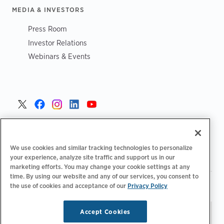
MEDIA & INVESTORS
Press Room
Investor Relations
Webinars & Events
United States >
We use cookies and similar tracking technologies to personalize
your experience, analyze site traffic and support us in our
marketing efforts. You may change your cookie settings at any
time. By using our website and any of our services, you consent to
|
|
Privacy Policy
Your Privacy Choices
Terms of Use
the use of cookies and acceptance of our
Privacy Policy
|
|
Accessibility Statement
Supplier Code of Conduct
Accept Cookies
Stay updated.
Manage
© 2026 ChargePoint, Inc.