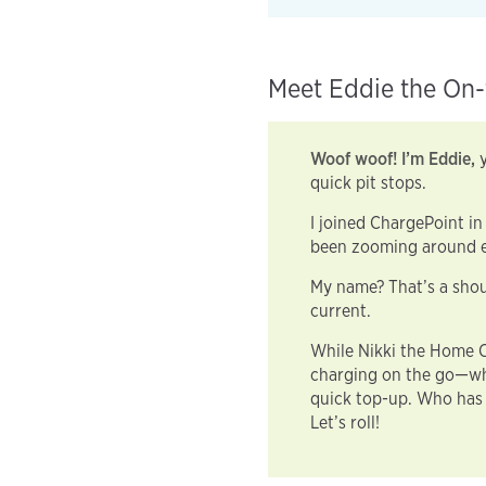
Meet Eddie the On-
Woof woof! I’m Eddie,
y
quick pit stops.
I joined ChargePoint in
been zooming around e
My name? That’s a shou
current.
While Nikki the Home C
charging on the go—whe
quick top-up. Who has 
Let’s roll!