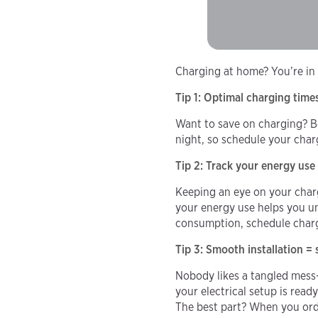
Charging at home? You’re in
Tip 1: Optimal charging time
Want to save on charging? Be 
night, so schedule your cha
Tip 2: Track your energy use
Keeping an eye on your charg
your energy use helps you u
consumption, schedule charg
Tip 3: Smooth installation =
Nobody likes a tangled mess—
your electrical setup is read
The best part? When you or