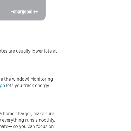
tes are usually lower late at
ide the window! Monitoring
app
lets you track energy
g a home charger, make sure
re everything runs smoothly.
timate— so you can focus on