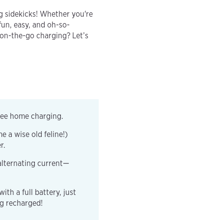
 sidekicks! Whether you're
fun, easy, and oh-so-
 on-the-go charging? Let’s
free home charging.
e a wise old feline!)
er.
alternating current—
th a full battery, just
ng recharged!