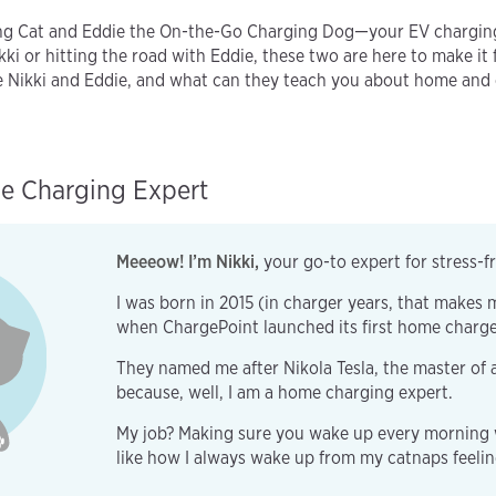
ng Cat and Eddie the On-the-Go Charging Dog—your EV charging
ki or hitting the road with Eddie, these two are here to make it 
re Nikki and Eddie, and what can they teach you about home and
e Charging Expert
Meeeow! I’m Nikki,
your go-to expert for stress-
I was born in 2015 (in charger years, that makes m
when ChargePoint launched its first home charg
They named me after Nikola Tesla, the master of 
because, well, I am a home charging expert.
My job? Making sure you wake up every morning wi
like how I always wake up from my catnaps feeli