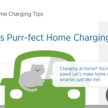
ome Charging Tips