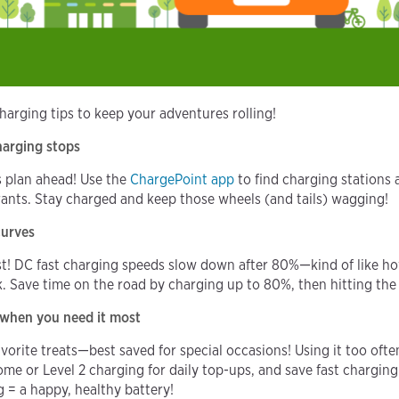
charging tips to keep your adventures rolling!
charging stops
s plan ahead! Use the
ChargePoint app
to find charging stations 
drants. Stay charged and keep those wheels (and tails) wagging!
curves
! DC fast charging speeds slow down after 80%—kind of like how 
k. Save time on the road by charging up to 80%, then hitting the
r when you need it most
avorite treats—best saved for special occasions! Using it too oft
ome or Level 2 charging for daily top-ups, and save fast charging
g = a happy, healthy battery!