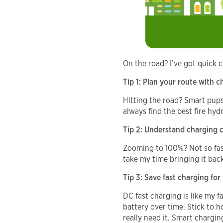
On the road? I’ve got quick 
Tip 1: Plan your route with 
Hitting the road? Smart pup
always find the best fire hy
Tip 2: Understand charging 
Zooming to 100%? Not so fast
take my time bringing it bac
Tip 3: Save fast charging fo
DC fast charging is like my f
battery over time. Stick to h
really need it. Smart chargin