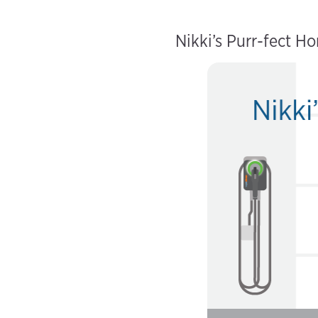
Nikki’s Purr-fect H