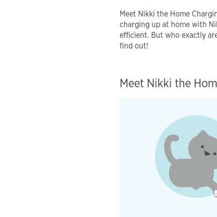
Meet Nikki the Home Chargi
charging up at home with Nik
efficient. But who exactly a
find out!
Meet Nikki the Hom