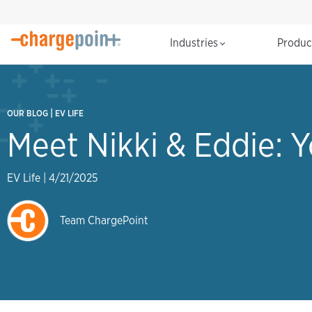
Industries
Produ
|
OUR BLOG
EV LIFE
Meet Nikki & Eddie: 
EV Life
|
4/21/2025
Team ChargePoint