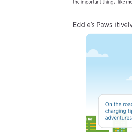
the important things, like m
Eddie’s Paws-itive