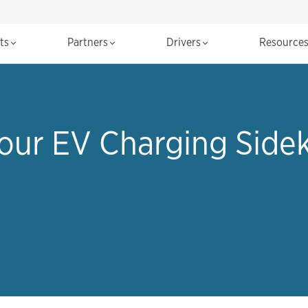
cts
Partners
Drivers
Resource
Your EV Charging Sidek