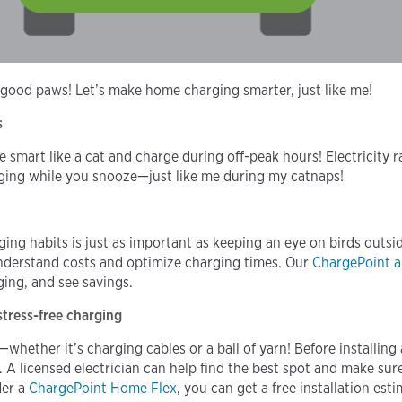
 good paws! Let’s make home charging smarter, just like me!
s
smart like a cat and charge during off-peak hours! Electricity ra
rging while you snooze—just like me during my catnaps!
ing habits is just as important as keeping an eye on birds outs
nderstand costs and optimize charging times. Our
ChargePoint 
ing, and see savings.
 stress-free charging
whether it’s charging cables or a ball of yarn! Before installin
y. A licensed electrician can help find the best spot and make su
der a
ChargePoint Home Flex
, you can get a free installation es