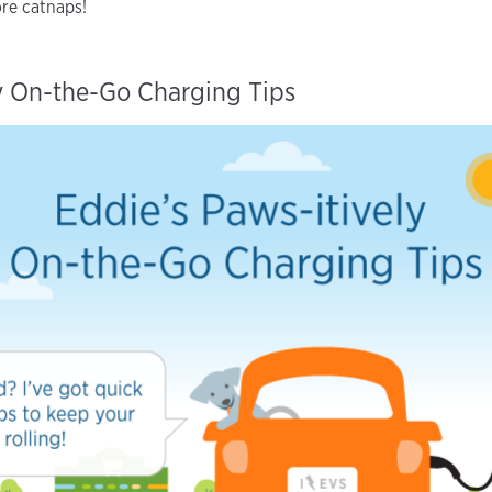
ore catnaps!
ly On-the-Go Charging Tips