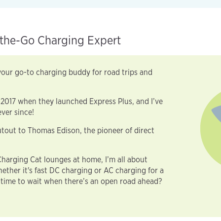
the-Go Charging Expert
our go-to charging buddy for road trips and
 2017 when they launched Express Plus, and I’ve
ver since!
tout to Thomas Edison, the pioneer of direct
harging Cat lounges at home, I’m all about
ther it's fast DC charging or AC charging for a
time to wait when there’s an open road ahead?