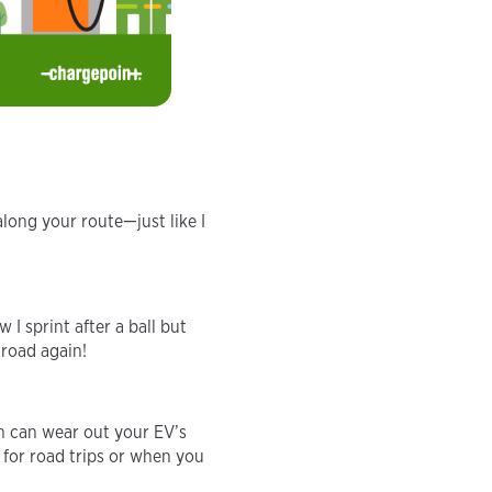
along your route—just like I
I sprint after a ball but
 road again!
en can wear out your EV’s
 for road trips or when you