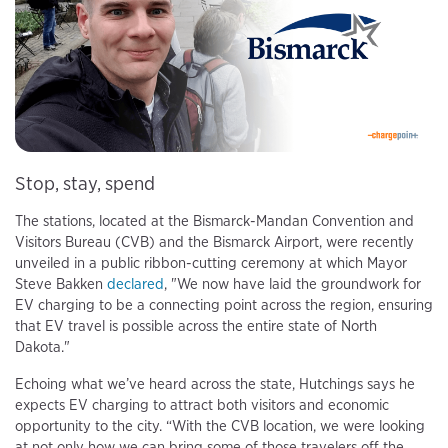
Stop, stay, spend
The stations, located at the Bismarck-Mandan Convention and
Visitors Bureau (CVB) and the Bismarck Airport, were recently
unveiled in a public ribbon-cutting ceremony at which Mayor
Steve Bakken
declared
, "We now have laid the groundwork for
EV charging to be a connecting point across the region, ensuring
that EV travel is possible across the entire state of North
Dakota."
Echoing what we’ve heard across the state, Hutchings says he
expects EV charging to attract both visitors and economic
opportunity to the city. “With the CVB location, we were looking
at not only how we can bring some of those travelers off the