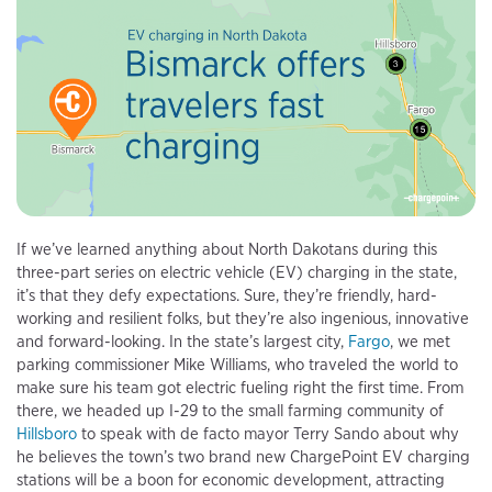
If we’ve learned anything about North Dakotans during this
three-part series on electric vehicle (EV) charging in the state,
it’s that they defy expectations. Sure, they’re friendly, hard-
working and resilient folks, but they’re also ingenious, innovative
and forward-looking. In the state’s largest city,
Fargo
, we met
parking commissioner Mike Williams, who traveled the world to
make sure his team got electric fueling right the first time. From
there, we headed up I-29 to the small farming community of
Hillsboro
to speak with de facto mayor Terry Sando about why
he believes the town’s two brand new ChargePoint EV charging
stations will be a boon for economic development, attracting