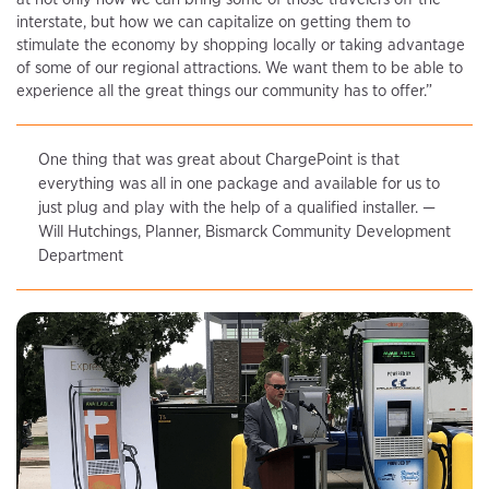
interstate, but how we can capitalize on getting them to
stimulate the economy by shopping locally or taking advantage
of some of our regional attractions. We want them to be able to
experience all the great things our community has to offer.”
One thing that was great about ChargePoint is that
everything was all in one package and available for us to
just plug and play with the help of a qualified installer. —
Will Hutchings, Planner, Bismarck Community Development
Department