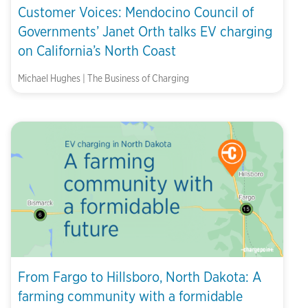
Customer Voices: Mendocino Council of
Governments’ Janet Orth talks EV charging
on California’s North Coast
Michael Hughes | The Business of Charging
From Fargo to Hillsboro, North Dakota: A
farming community with a formidable