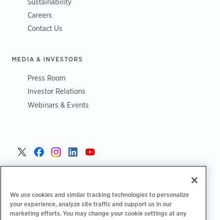
Sustainability
Careers
Contact Us
MEDIA & INVESTORS
Press Room
Investor Relations
Webinars & Events
United States >
We use cookies and similar tracking technologies to personalize
your experience, analyze site traffic and support us in our
marketing efforts. You may change your cookie settings at any