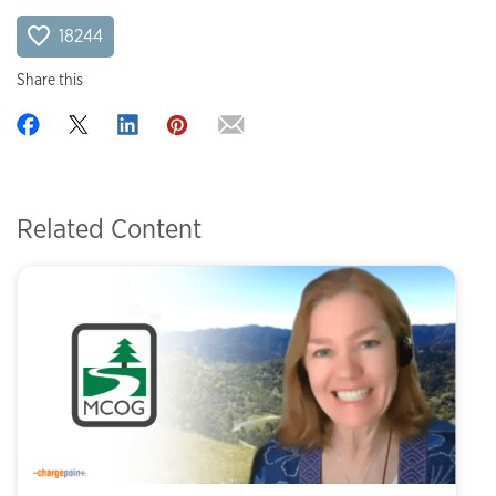
18244
Share this
Related Content