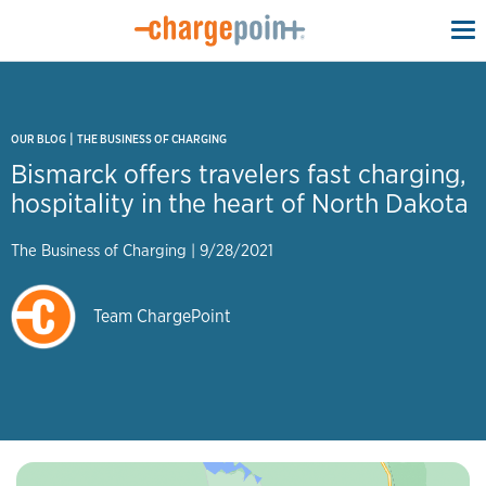
To
na
|
OUR BLOG
THE BUSINESS OF CHARGING
Bismarck offers travelers fast charging,
hospitality in the heart of North Dakota
The Business of Charging
|
9/28/2021
Team ChargePoint