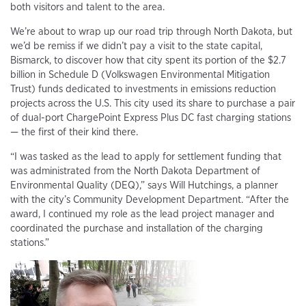
both visitors and talent to the area.
We’re about to wrap up our road trip through North Dakota, but
we’d be remiss if we didn’t pay a visit to the state capital,
Bismarck, to discover how that city spent its portion of the $2.7
billion in Schedule D (Volkswagen Environmental Mitigation
Trust) funds dedicated to investments in emissions reduction
projects across the U.S. This city used its share to purchase a pair
of dual-port ChargePoint Express Plus DC fast charging stations
— the first of their kind there.
“I was tasked as the lead to apply for settlement funding that
was administrated from the North Dakota Department of
Environmental Quality (DEQ),” says Will Hutchings, a planner
with the city’s Community Development Department. “After the
award, I continued my role as the lead project manager and
coordinated the purchase and installation of the charging
stations.”