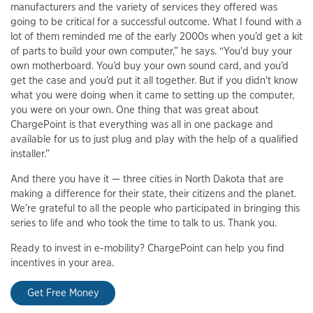
manufacturers and the variety of services they offered was
going to be critical for a successful outcome. What I found with a
lot of them reminded me of the early 2000s when you’d get a kit
of parts to build your own computer,” he says. “You'd buy your
own motherboard. You’d buy your own sound card, and you’d
get the case and you’d put it all together. But if you didn't know
what you were doing when it came to setting up the computer,
you were on your own. One thing that was great about
ChargePoint is that everything was all in one package and
available for us to just plug and play with the help of a qualified
installer.”
And there you have it — three cities in North Dakota that are
making a difference for their state, their citizens and the planet.
We’re grateful to all the people who participated in bringing this
series to life and who took the time to talk to us. Thank you.
Ready to invest in e-mobility? ChargePoint can help you find
incentives in your area.
Get Free Money