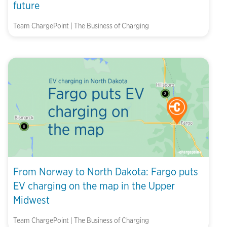
future
Team ChargePoint | The Business of Charging
From Norway to North Dakota: Fargo puts
EV charging on the map in the Upper
Midwest
Team ChargePoint | The Business of Charging