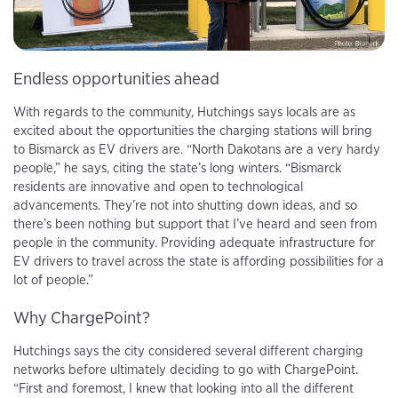
Endless opportunities ahead
With regards to the community, Hutchings says locals are as
excited about the opportunities the charging stations will bring
to Bismarck as EV drivers are. “North Dakotans are a very hardy
people,” he says, citing the state’s long winters. “Bismarck
residents are innovative and open to technological
advancements. They’re not into shutting down ideas, and so
there’s been nothing but support that I’ve heard and seen from
people in the community. Providing adequate infrastructure for
EV drivers to travel across the state is affording possibilities for a
lot of people.”
Why ChargePoint?
Hutchings says the city considered several different charging
networks before ultimately deciding to go with ChargePoint.
“First and foremost, I knew that looking into all the different