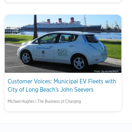
Customer Voices: Municipal EV Fleets with
City of Long Beach’s John Seevers
Michael Hughes | The Business of Charging