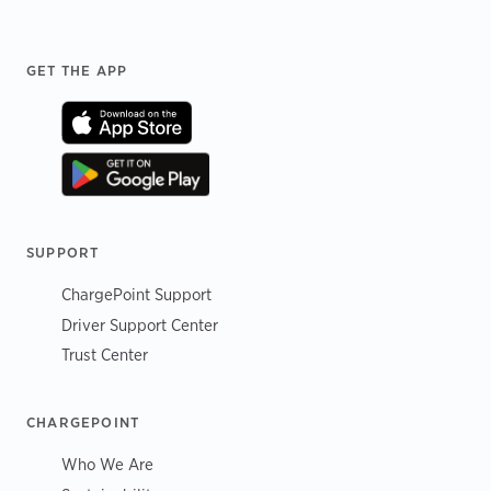
Footer
GET THE APP
SUPPORT
ChargePoint Support
Driver Support Center
Trust Center
CHARGEPOINT
Who We Are