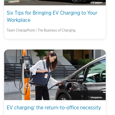
Six Tips for Bringing EV Charging to Your
Workplace
Team ChargePoint | The Business of Charging
EV charging: the return-to-office necessity