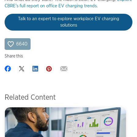
CBRE’s full report on office EV charging trends
.
Talk to an expert to explore workplace EV charging
solutions
6640
Share this
Related Content