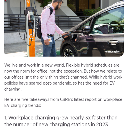
We live and work in a new world. Flexible hybrid schedules are
now the norm for office, not the exception. But how we relate to
our offices isn’t the only thing that’s changed. While hybrid work
policies have soared post-pandemic, so has the need for EV
charging.
Here are five takeaways from CBRE’s latest report on workplace
EV charging trends:
1. Workplace charging grew nearly 3x faster than
the number of new charging stations in 2023.