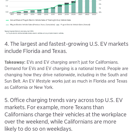
4. The largest and fastest-growing U.S. EV markets
include Florida and Texas.
Takeaway:
EVs and EV charging aren’t just for Californians.
Demand for EVs and EV charging is a national trend. People are
changing how they drive nationwide, including in the South and
Sun Belt. An EV lifestyle works just as much in Florida and Texas
as California or New York.
5. Office charging trends vary across top U.S. EV
markets. For example, more Texans than
Californians charge their vehicles at the workplace
over the weekend, while Californians are more
likely to do so on weekdays.