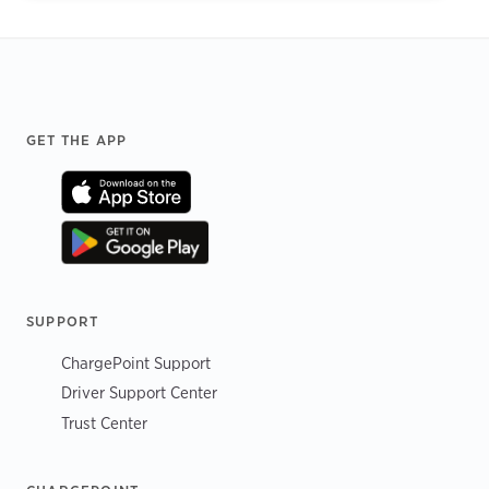
Footer
GET THE APP
SUPPORT
ChargePoint Support
Driver Support Center
Trust Center