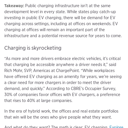
Takeaway:
Public charging infrastructure isn’t at the same
development level in every state. While states play catch-up
investing in public EV charging, there will be demand for EV
charging across settings, including at offices on weekends. EV
charging at offices will remain an important part of the
infrastructure and a potential revenue source for years to come.
Charging is skyrocketing
“As more and more drivers embrace electric vehicles, it’s critical
that charging be accessible anywhere a driver needs it,” said
Rich Mohr, SVP, Americas at ChargePoint. “While workplaces
have offered EV charging as an amenity for years, we’re seeing
a clear need for more chargers in order to meet the driver
demand, and quickly.” According to CBRE’s Occupier Survey,
30% of companies favor offices with EV chargers, a preference
that rises to 40% at large companies.
In the era of hybrid work, the offices and real estate portfolios
that win will be the ones who give people what they want.
And what do they want? The math is clear: EV charging.
Explore