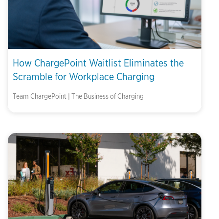
How ChargePoint Waitlist Eliminates the
Scramble for Workplace Charging
Team ChargePoint | The Business of Charging