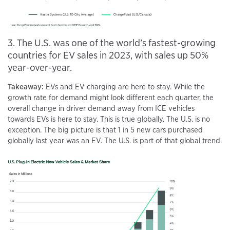
3. The U.S. was one of the world’s fastest-growing
countries for EV sales in 2023, with sales up 50%
year-over-year.
Takeaway:
EVs and EV charging are here to stay. While the
growth rate for demand might look different each quarter, the
overall change in driver demand away from ICE vehicles
towards EVs is here to stay. This is true globally. The U.S. is no
exception. The big picture is that 1 in 5 new cars purchased
globally last year was an EV. The U.S. is part of that global trend.