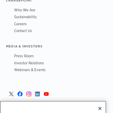
CHARGEPOINT
Who We Are
Sustainability
Careers
Contact Us
MEDIA & INVESTORS
Press Room
Investor Relations
Webinars & Events
United States >