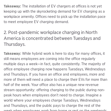
Takeaway:
The installation of EV chargers at offices is not yet
keeping up with the skyrocketing demand for EV charging as a
workplace amenity. Offices need to pick up the installation pace
to meet employee EV charging demand.
2. Post-pandemic workplace charging in North
America is concentrated between Tuesdays and
Thursdays.
Takeaway:
While hybrid work is here to stay for many offices, it
still means employees are coming into the office regularly
multiple days a week—in fact, quite consistently. The majority of
office employee charging now happens Tuesdays, Wednesdays
and Thursdays. If you have an office and employees, more and
more of them will need a place to charge their EVs for more than
half of the week. Your office also has a unique new revenue
stream opportunity: offering charging to the public during non-
peak hours when employees don’t need to charge. Imagine a
world where your employees charge Tuesdays, Wednesdays
and Thursdays, and the public pays to charge the rest of the
week when employees work from home or rest on the weekends.