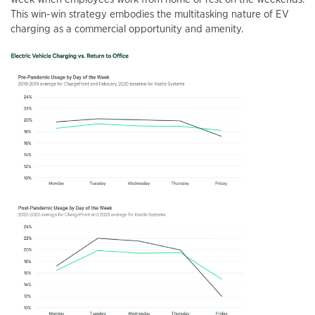
This win-win strategy embodies the multitasking nature of EV
charging as a commercial opportunity and amenity.