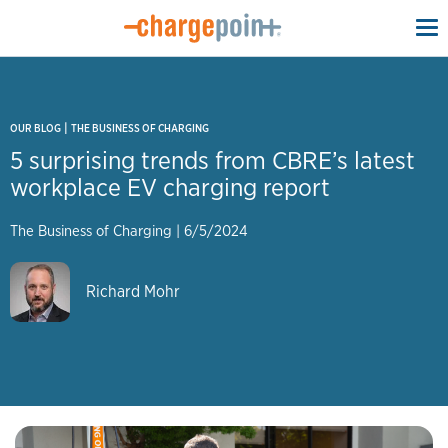
To
na
|
OUR BLOG
THE BUSINESS OF CHARGING
5 surprising trends from CBRE’s latest
workplace EV charging report
The Business of Charging
|
6/5/2024
Richard Mohr