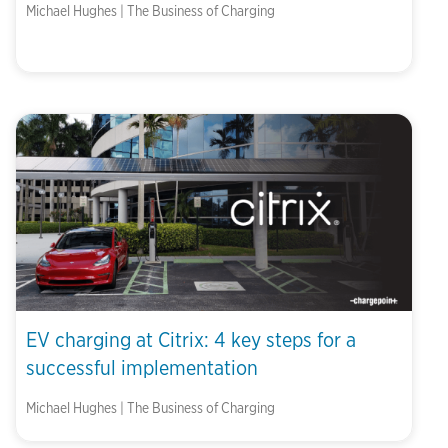
Michael Hughes | The Business of Charging
EV charging at Citrix: 4 key steps for a
successful implementation
Michael Hughes | The Business of Charging