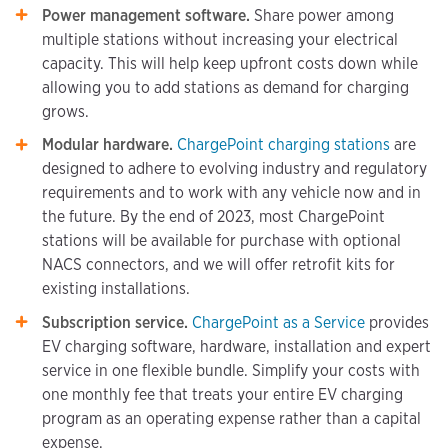
Power management software.
Share power among
multiple stations without increasing your electrical
capacity. This will help keep upfront costs down while
allowing you to add stations as demand for charging
grows.
Modular hardware.
ChargePoint charging stations
are
designed to adhere to evolving industry and regulatory
requirements and to work with any vehicle now and in
the future. By the end of 2023, most ChargePoint
stations will be available for purchase with optional
NACS connectors, and we will offer retrofit kits for
existing installations.
Subscription service.
ChargePoint as a Service
provides
EV charging software, hardware, installation and expert
service in one flexible bundle. Simplify your costs with
one monthly fee that treats your entire EV charging
program as an operating expense rather than a capital
expense.