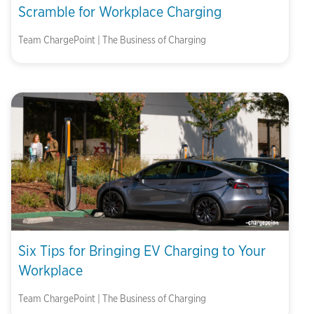
Scramble for Workplace Charging
Team ChargePoint | The Business of Charging
Six Tips for Bringing EV Charging to Your
Workplace
Team ChargePoint | The Business of Charging