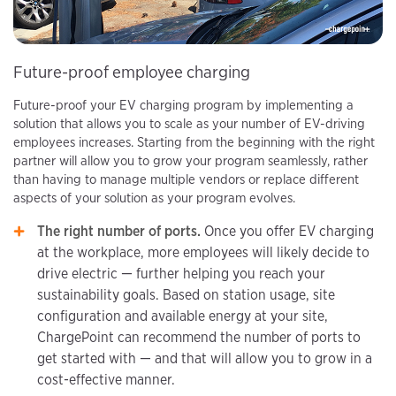
Future-proof employee charging
Future-proof your EV charging program by implementing a
solution that allows you to scale as your number of EV-driving
employees increases. Starting from the beginning with the right
partner will allow you to grow your program seamlessly, rather
than having to manage multiple vendors or replace different
aspects of your solution as your program evolves.
The right number of ports.
Once you offer EV charging
at the workplace, more employees will likely decide to
drive electric — further helping you reach your
sustainability goals. Based on station usage, site
configuration and available energy at your site,
ChargePoint can recommend the number of ports to
get started with — and that will allow you to grow in a
cost-effective manner.