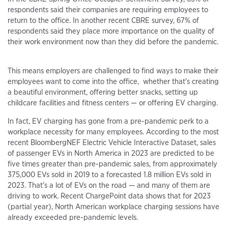
respondents said their companies are requiring employees to
return to the office. In another recent CBRE survey, 67% of
respondents said they place more importance on the quality of
their work environment now than they did before the pandemic.
This means employers are challenged to find ways to make their
employees want to come into the office, whether that’s creating
a beautiful environment, offering better snacks, setting up
childcare facilities and fitness centers — or offering EV charging.
In fact, EV charging has gone from a pre-pandemic perk to a
workplace necessity for many employees. According to the most
recent BloombergNEF Electric Vehicle Interactive Dataset, sales
of passenger EVs in North America in 2023 are predicted to be
five times greater than pre-pandemic sales, from approximately
375,000 EVs sold in 2019 to a forecasted 1.8 million EVs sold in
2023. That’s a lot of EVs on the road — and many of them are
driving to work. Recent ChargePoint data shows that for 2023
(partial year), North American workplace charging sessions have
already exceeded pre-pandemic levels.