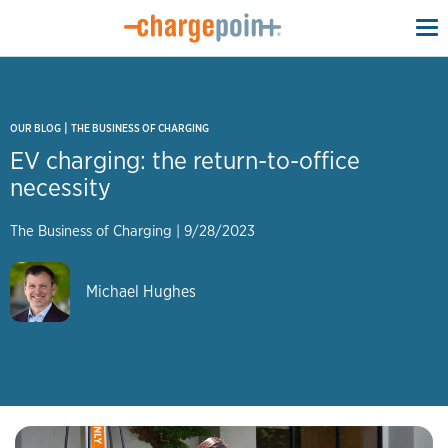
To
na
|
OUR BLOG
THE BUSINESS OF CHARGING
EV charging: the return-to-office
necessity
The Business of Charging
|
9/28/2023
Michael Hughes