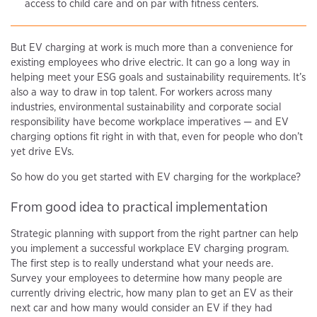
access to child care and on par with fitness centers.
But EV charging at work is much more than a convenience for
existing employees who drive electric. It can go a long way in
helping meet your ESG goals and sustainability requirements. It’s
also a way to draw in top talent. For workers across many
industries, environmental sustainability and corporate social
responsibility have become workplace imperatives — and EV
charging options fit right in with that, even for people who don’t
yet drive EVs.
So how do you get started with EV charging for the workplace?
From good idea to practical implementation
Strategic planning with support from the right partner can help
you implement a successful workplace EV charging program.
The first step is to really understand what your needs are.
Survey your employees to determine how many people are
currently driving electric, how many plan to get an EV as their
next car and how many would consider an EV if they had