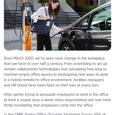
Since March 2020, we’ve seen more change in the workplace
than we have in over half a century. From scrambling to set up
remote collaboration technologies and calculating how long to
maintain empty office spaces to strategizing new ways to work
in a hybrid remote/in-office environment, facilities managers
and HR teams have been kept on their toes at every turn.
After gently trying to persuade employees to work in the office
at least a couple days a week, many organizations are now more
firmly mandating that employees come into the office.
In the CBRE Spring Office Occupier Sentiment Survey, 65% of