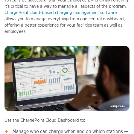
To really be successful with your employee EV charging offering,
it’s critical to have a way to manage all aspects of the program.
ChargePoint cloud-based charging management software
allows you to manage everything from one central dashboard,
offering a better experience for your facilities team as well as
employees.
Use the ChargePoint Cloud Dashboard to:
Manage who can charge when and on which stations —