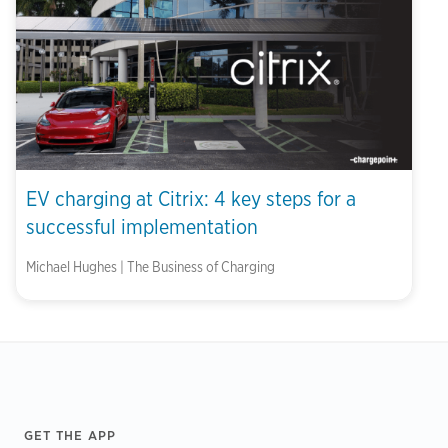
EV charging at Citrix: 4 key steps for a
successful implementation
Michael Hughes | The Business of Charging
Footer
GET THE APP