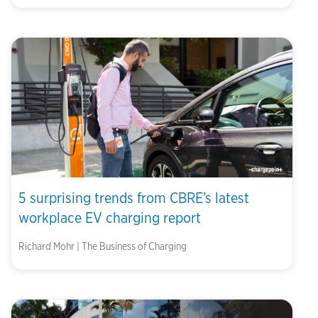
5 surprising trends from CBRE’s latest
workplace EV charging report
Richard Mohr | The Business of Charging