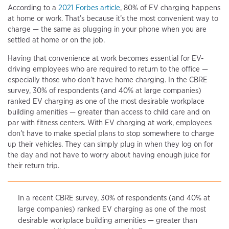
According to a
2021 Forbes article
, 80% of EV charging happens
at home or work. That’s because it’s the most convenient way to
charge — the same as plugging in your phone when you are
settled at home or on the job.
Having that convenience at work becomes essential for EV-
driving employees who are required to return to the office —
especially those who don’t have home charging. In the CBRE
survey, 30% of respondents (and 40% at large companies)
ranked EV charging as one of the most desirable workplace
building amenities — greater than access to child care and on
par with fitness centers. With EV charging at work, employees
don’t have to make special plans to stop somewhere to charge
up their vehicles. They can simply plug in when they log on for
the day and not have to worry about having enough juice for
their return trip.
In a recent CBRE survey, 30% of respondents (and 40% at
large companies) ranked EV charging as one of the most
desirable workplace building amenities — greater than