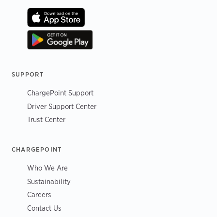
SUPPORT
ChargePoint Support
Driver Support Center
Trust Center
CHARGEPOINT
Who We Are
Sustainability
Careers
Contact Us