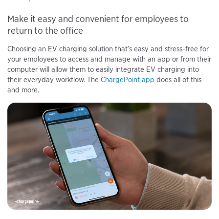
Make it easy and convenient for employees to
return to the office
Choosing an EV charging solution that’s easy and stress-free for
your employees to access and manage with an app or from their
computer will allow them to easily integrate EV charging into
their everyday workflow. The
ChargePoint app
does all of this
and more.