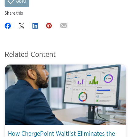
8810
Share this
Related Content
How ChargePoint Waitlist Eliminates the