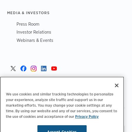
MEDIA & INVESTORS
Press Room
Investor Relations
Webinars & Events
United States >
We use cookies and similar tracking technologies to personalize
your experience, analyze site traffic and support us in our
marketing efforts. You may change your cookie settings at any
time. By using our website and any of our services, you consent to
|
|
Privacy Policy
Your Privacy Choices
Terms of Use
the use of cookies and acceptance of our
Privacy Policy
|
|
Accessibility Statement
Supplier Code of Conduct
Accept Cookies