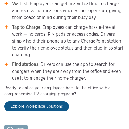
Waitlist.
Employees can get in a virtual line to charge
and receive notifications when a spot opens up, giving
them peace of mind during their busy day.
Tap to Charge.
Employees can charge hassle-free at
work — no cards, PIN pads or access codes. Drivers
simply hold their phone up to any ChargePoint station
to verify their employee status and then plug in to start
charging.
Find stations.
Drivers can use the app to search for
chargers when they are away from the office and even
use it to manage their home charger.
Ready to entice your employees back to the office with a
comprehensive EV charging program?
Explore Workplace Solutions