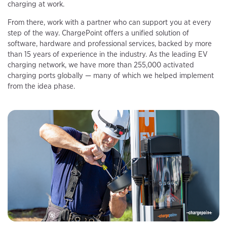
charging at work.
From there, work with a partner who can support you at every
step of the way. ChargePoint offers a unified solution of
software, hardware and professional services, backed by more
than 15 years of experience in the industry. As the leading EV
charging network, we have more than 255,000 activated
charging ports globally — many of which we helped implement
from the idea phase.