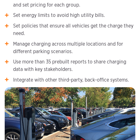
and set pricing for each group.
Set energy limits to avoid high utility bills.
Set policies that ensure all vehicles get the charge they
need.
Manage charging across multiple locations and for
different parking scenarios.
Use more than 35 prebuilt reports to share charging
data with key stakeholders.
Integrate with other third-party, back-office systems.