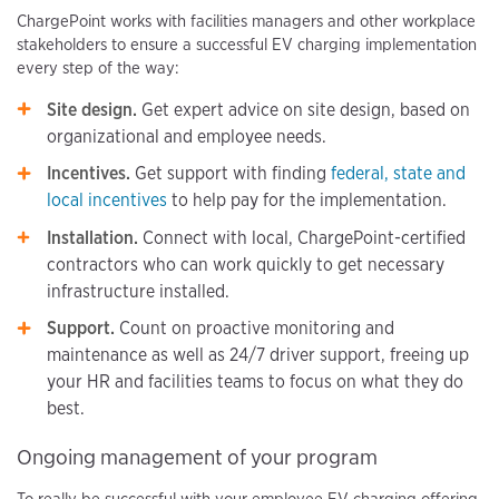
ChargePoint works with facilities managers and other workplace
stakeholders to ensure a successful EV charging implementation
every step of the way:
Site design.
Get expert advice on site design, based on
organizational and employee needs.
Incentives.
Get support with finding
federal, state and
local incentives
to help pay for the implementation.
Installation.
Connect with local, ChargePoint-certified
contractors who can work quickly to get necessary
infrastructure installed.
Support.
Count on proactive monitoring and
maintenance as well as 24/7 driver support, freeing up
your HR and facilities teams to focus on what they do
best.
Ongoing management of your program