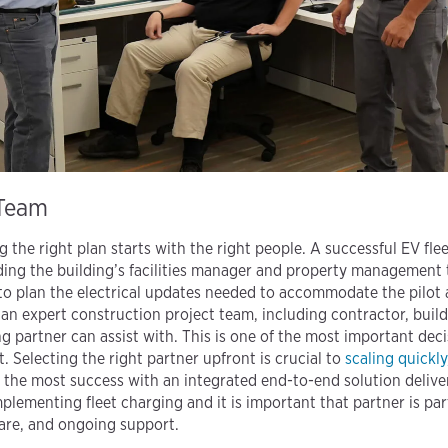
 Team
g the right plan starts with the right people. A successful EV flee
ing the building’s facilities manager and property management t
 to plan the electrical updates needed to accommodate the pilot a
e an expert construction project team, including contractor, buildo
g partner can assist with. This is one of the most important dec
et. Selecting the right partner upfront is crucial to
scaling quickly
e the most success with an integrated end-to-end solution deliv
mplementing fleet charging and it is important that partner is par
ware, and ongoing support.