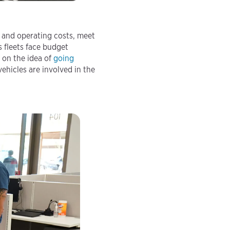
g and operating costs, meet
s fleets face budget
 on the idea of
going
hicles are involved in the