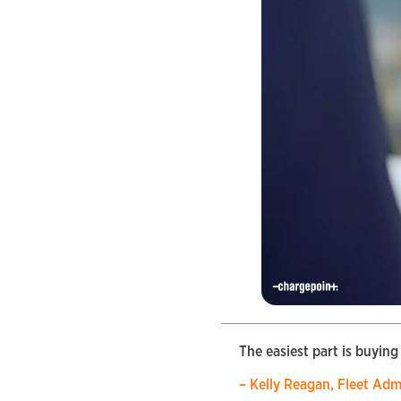
The easiest part is buying
– Kelly Reagan, Fleet Adm