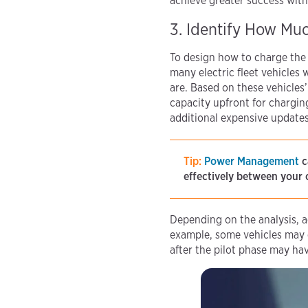
achieve greater success with
3. Identify How Mu
To design how to charge the 
many electric fleet vehicles 
are. Based on these vehicles’
capacity upfront for chargin
additional expensive updates l
Tip:
Power Management
c
effectively between your 
Depending on the analysis, 
example, some vehicles may c
after the pilot phase may hav