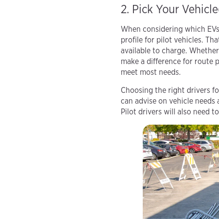
2. Pick Your Vehicle
When considering which EVs t
profile for pilot vehicles. Th
available to charge. Whether 
make a difference for route p
meet most needs.
Choosing the right drivers fo
can advise on vehicle needs 
Pilot drivers will also need 