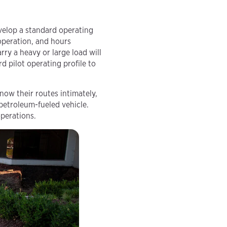
evelop a standard operating
 operation, and hours
ry a heavy or large load will
d pilot operating profile to
know their routes intimately,
 petroleum-fueled vehicle.
operations.