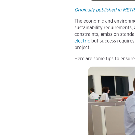
Originally published in MET
The economic and environment
sustainability requirements, 
constraints, emission standa
electric
but success requires
project.
Here are some tips to ensure