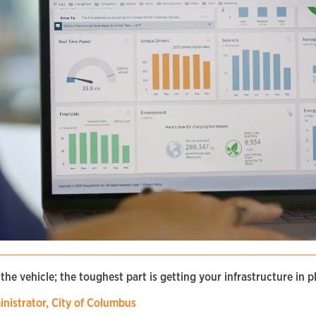
 the vehicle; the toughest part is getting your infrastructure in p
inistrator, City of Columbus