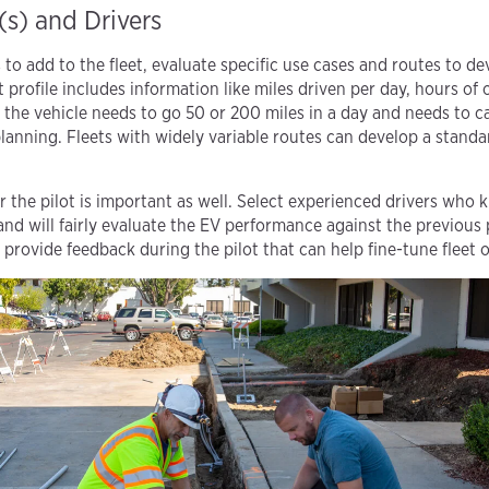
(s) and Drivers
o add to the fleet, evaluate specific use cases and routes to d
at profile includes information like miles driven per day, hours of
the vehicle needs to go 50 or 200 miles in a day and needs to car
lanning. Fleets with widely variable routes can develop a standar
r the pilot is important as well. Select experienced drivers who 
and will fairly evaluate the EV performance against the previous
to provide feedback during the pilot that can help fine-tune fleet 