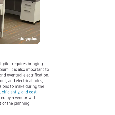
t pilot requires bringing
eam. It is also important to
nd eventual electrification.
ut, and electrical roles,
isions to make during the
, efficiently, and cost-
ered by a vendor with
t of the planning,