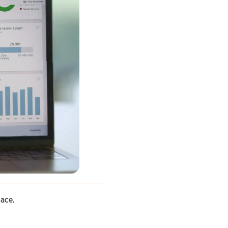
lace.