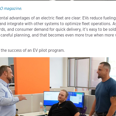
RO magazine
.
al advantages of an electric fleet are clear: EVs reduce fuelin
and integrate with other systems to optimize fleet operations. A
rds, and consumer demand for quick delivery, it’s easy to be sold
 careful planning, and that becomes even more true when more ve
 the success of an EV pilot program.