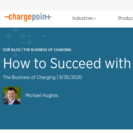
Industries
Produ
|
OUR BLOG
THE BUSINESS OF CHARGING
How to Succeed with 
The Business of Charging
|
9/30/2020
Michael Hughes