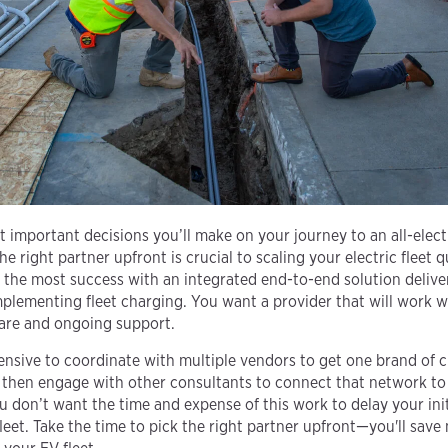
 important decisions you’ll make on your journey to an all-electr
e right partner upfront is crucial to scaling your electric fleet qu
ce the most success with an integrated end-to-end solution deliv
implementing fleet charging. You want a provider that will work 
ware and ongoing support.
ensive to coordinate with multiple vendors to get one brand of
then engage with other consultants to connect that network to 
u don’t want the time and expense of this work to delay your init
leet. Take the time to pick the right partner upfront—you'll save