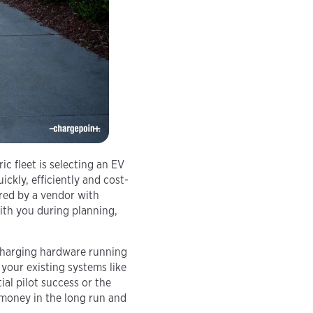
ic fleet is selecting an EV
ickly, efficiently and cost-
ered by a vendor with
with you during planning,
 charging hardware running
your existing systems like
ial pilot success or the
 money in the long run and