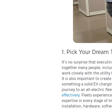
1. Pick Your Dream
It’s no surprise that executin
together many people, includ
work closely with the utility
It is also important to creat
something a solid EV chargin
journey to an all-electric fle
effectively
. Fleets experienc
expertise in every stage of i
installation, hardware, soft