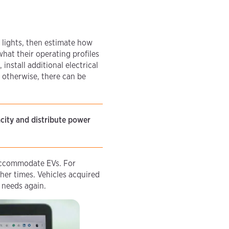
 lights, then estimate how
what their operating profiles
install additional electrical
, otherwise, there can be
acity and distribute power
 accommodate EVs. For
her times. Vehicles acquired
g needs again.