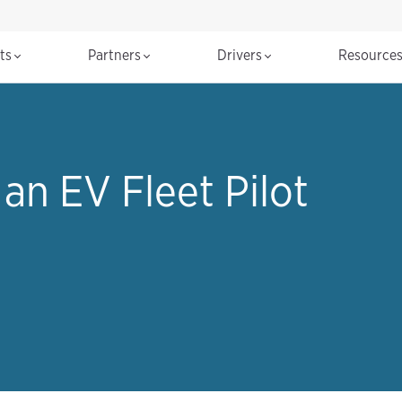
cts
Partners
Drivers
Resource
an EV Fleet Pilot