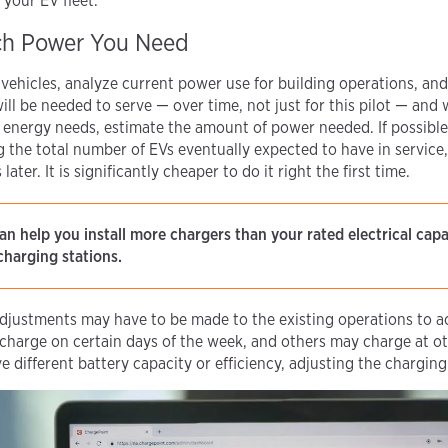
 your EV fleet.
ch Power You Need
vehicles, analyze current power use for building operations, and
will be needed to serve — over time, not just for this pilot — and 
 energy needs, estimate the amount of power needed. If possible, 
g the total number of EVs eventually expected to have in service
ater. It is significantly cheaper to do it right the first time.
an help you install more chargers than your rated electrical cap
charging stations.
adjustments may have to be made to the existing operations to
harge on certain days of the week, and others may charge at ot
e different battery capacity or efficiency, adjusting the chargin