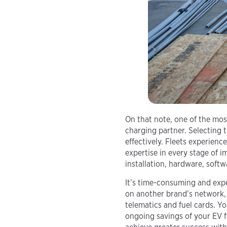
On that note, one of the most
charging partner. Selecting th
effectively. Fleets experien
expertise in every stage of 
installation, hardware, soft
It’s time-consuming and exp
on another brand’s network, 
telematics and fuel cards. Yo
ongoing savings of your EV f