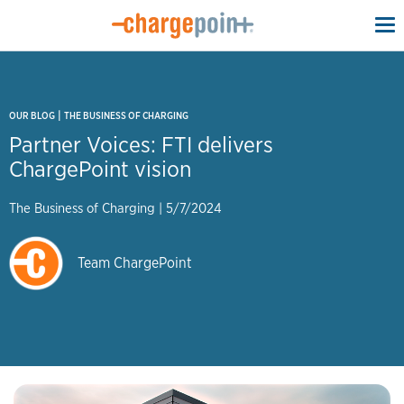
To
na
|
OUR BLOG
THE BUSINESS OF CHARGING
Partner Voices: FTI delivers
ChargePoint vision
The Business of Charging
|
5/7/2024
Team ChargePoint