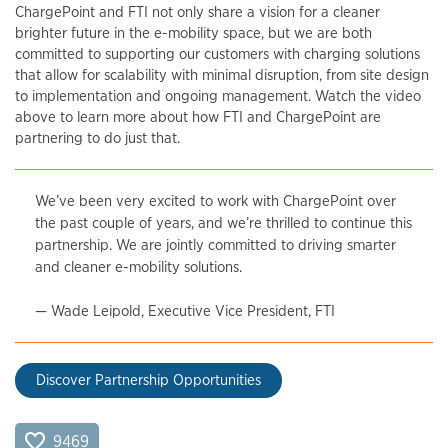
ChargePoint and FTI not only share a vision for a cleaner
brighter future in the e-mobility space, but we are both
committed to supporting our customers with charging solutions
that allow for scalability with minimal disruption, from site design
to implementation and ongoing management. Watch the video
above to learn more about how FTI and ChargePoint are
partnering to do just that.
We’ve been very excited to work with ChargePoint over
the past couple of years, and we’re thrilled to continue this
partnership. We are jointly committed to driving smarter
and cleaner e-mobility solutions.
— Wade Leipold, Executive Vice President, FTI
Discover Partnership Opportunities
9469