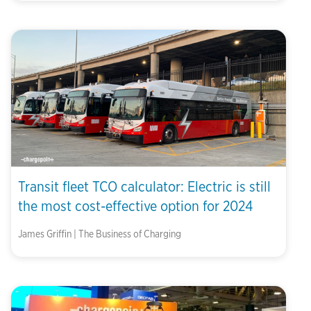
Transit fleet TCO calculator: Electric is still
the most cost-effective option for 2024
James Griffin | The Business of Charging