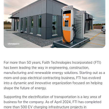
For more than 50 years, Faith Technologies Incorporated (FTI)
has been leading the way in engineering, construction,
manufacturing and renewable energy solutions. Starting out as a
mom-and-pop electrical contracting business, FTI has evolved
into a dynamic and innovative organization focused on helping
shape the future of energy.
Supporting the electrification of transportation is a key area of
business for the company. As of April 2024, FTI has completed
more than 500 EV charging infrastructure projects in