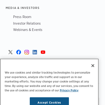
MEDIA & INVESTORS
Press Room
Investor Relations
Webinars & Events
United States >
We use cookies and similar tracking technologies to personalize
your experience, analyze site traffic and support us in our
marketing efforts. You may change your cookie settings at any
time. By using our website and any of our services, you consent to
|
|
Privacy Policy
Your Privacy Choices
Terms of Use
the use of cookies and acceptance of our
Privacy Policy
|
|
Accessibility Statement
Supplier Code of Conduct
Accept Cookies
Stay updated.
Manage
© 2026 ChargePoint, Inc.