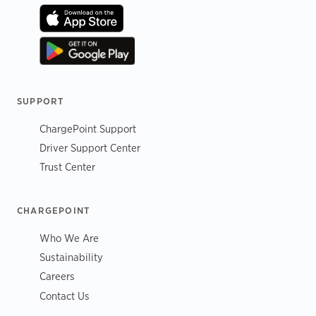
SUPPORT
ChargePoint Support
Driver Support Center
Trust Center
CHARGEPOINT
Who We Are
Sustainability
Careers
Contact Us