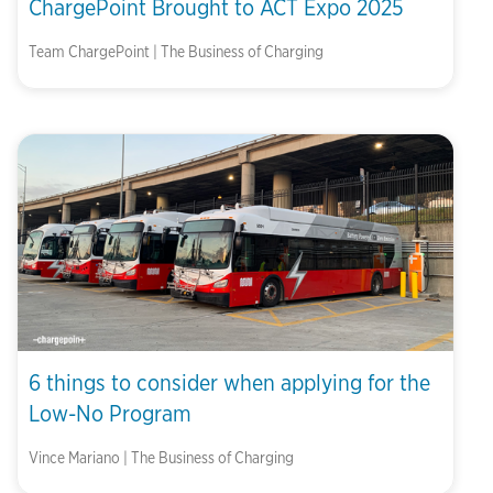
ChargePoint Brought to ACT Expo 2025
Team ChargePoint | The Business of Charging
6 things to consider when applying for the
Low-No Program
Vince Mariano | The Business of Charging