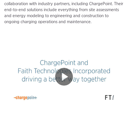
collaboration with industry partners, including ChargePoint. Their
end-to-end solutions include everything from site assessments
and energy modeling to engineering and construction to
ongoing charging operations and maintenance.