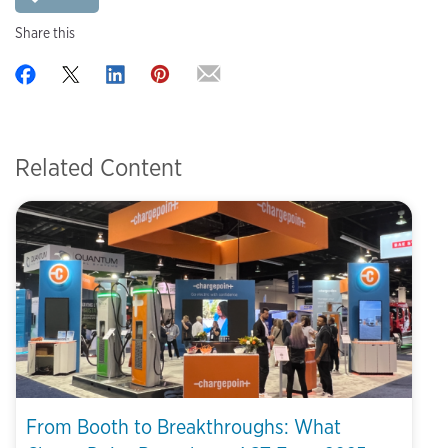
Share this
Related Content
From Booth to Breakthroughs: What