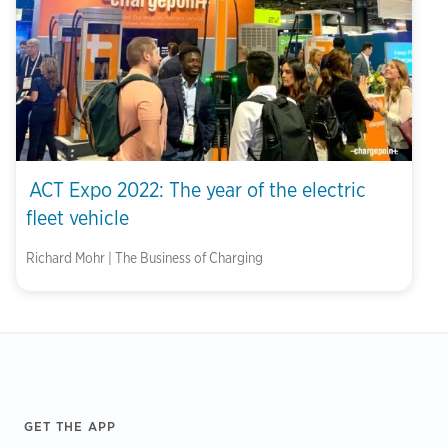
ACT Expo 2022: The year of the electric
fleet vehicle
Richard Mohr | The Business of Charging
Footer
GET THE APP