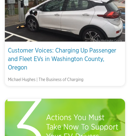
Customer Voices: Charging Up Passenger
and Fleet EVs in Washington County,
Oregon
Michael Hughes | The Business of Charging