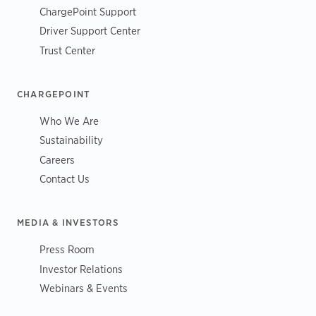
ChargePoint Support
Driver Support Center
Trust Center
CHARGEPOINT
Who We Are
Sustainability
Careers
Contact Us
MEDIA & INVESTORS
Press Room
Investor Relations
Webinars & Events