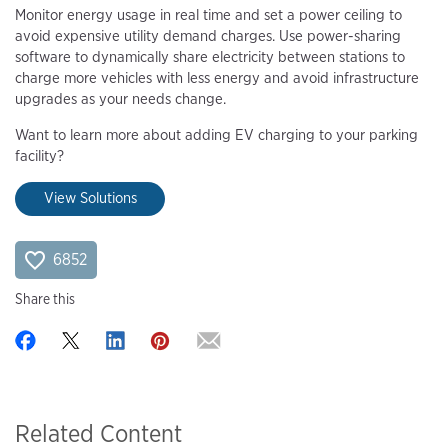
Monitor energy usage in real time and set a power ceiling to
avoid expensive utility demand charges. Use power-sharing
software to dynamically share electricity between stations to
charge more vehicles with less energy and avoid infrastructure
upgrades as your needs change.
Want to learn more about adding EV charging to your parking
facility?
View Solutions
6852
Share this
Related Content