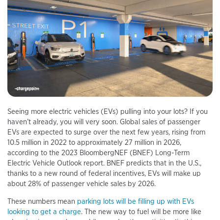
Seeing more electric vehicles (EVs) pulling into your lots? If you
haven’t already, you will very soon. Global sales of passenger
EVs are expected to surge over the next few years, rising from
10.5 million in 2022 to approximately 27 million in 2026,
according to the 2023 BloombergNEF (BNEF) Long-Term
Electric Vehicle Outlook report. BNEF predicts that in the U.S.,
thanks to a new round of federal incentives, EVs will make up
about 28% of passenger vehicle sales by 2026.
These numbers mean
parking lots will be filling up with EVs
looking to get a charge
. The new way to fuel will be more like