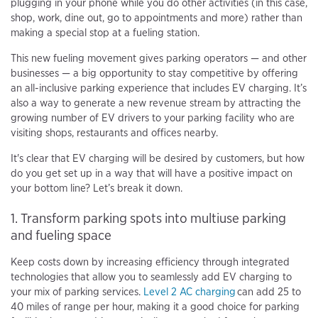
plugging in your phone while you do other activities (in this case,
shop, work, dine out, go to appointments and more) rather than
making a special stop at a fueling station.
This new fueling movement gives parking operators — and other
businesses — a big opportunity to stay competitive by offering
an all-inclusive parking experience that includes EV charging. It’s
also a way to generate a new revenue stream by attracting the
growing number of EV drivers to your parking facility who are
visiting shops, restaurants and offices nearby.
It's clear that EV charging will be desired by customers, but how
do you get set up in a way that will have a positive impact on
your bottom line? Let’s break it down.
1. Transform parking spots into multiuse parking
and fueling space
Keep costs down by increasing efficiency through integrated
technologies that allow you to seamlessly add EV charging to
your mix of parking services.
Level 2 AC charging
can add 25 to
40 miles of range per hour, making it a good choice for parking