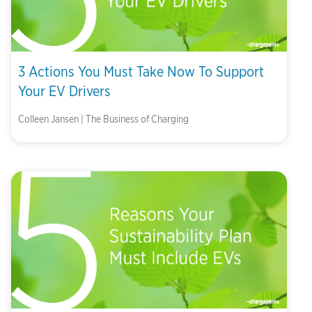
3 Actions You Must Take Now To Support
Your EV Drivers
Colleen Jansen | The Business of Charging