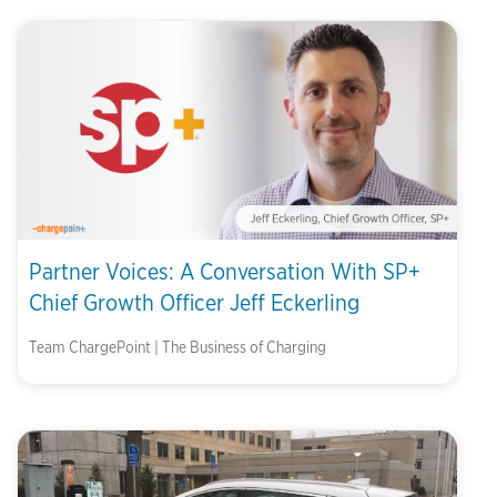
Partner Voices: A Conversation With SP+
Chief Growth Officer Jeff Eckerling
Team ChargePoint | The Business of Charging