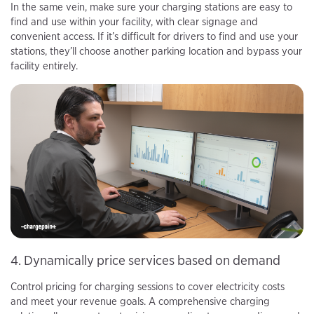
In the same vein, make sure your charging stations are easy to
find and use within your facility, with clear signage and
convenient access. If it’s difficult for drivers to find and use your
stations, they’ll choose another parking location and bypass your
facility entirely.
4. Dynamically price services based on demand
Control pricing for charging sessions to cover electricity costs
and meet your revenue goals. A comprehensive charging