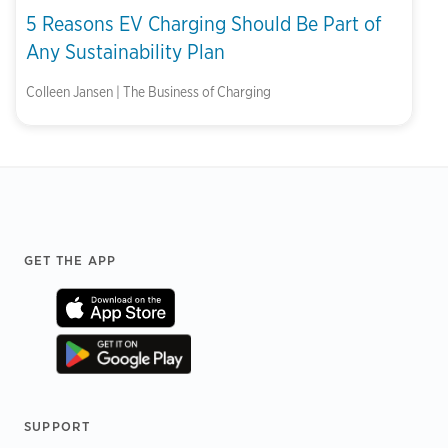
5 Reasons EV Charging Should Be Part of
Any Sustainability Plan
Colleen Jansen | The Business of Charging
Footer
GET THE APP
SUPPORT