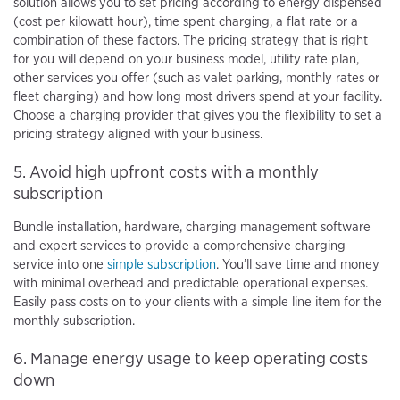
solution allows you to set pricing according to energy dispensed
(cost per kilowatt hour), time spent charging, a flat rate or a
combination of these factors. The pricing strategy that is right
for you will depend on your business model, utility rate plan,
other services you offer (such as valet parking, monthly rates or
fleet charging) and how long most drivers spend at your facility.
Choose a charging provider that gives you the flexibility to set a
pricing strategy aligned with your business.
5. Avoid high upfront costs with a monthly
subscription
Bundle installation, hardware, charging management software
and expert services to provide a comprehensive charging
service into one
simple subscription
. You’ll save time and money
with minimal overhead and predictable operational expenses.
Easily pass costs on to your clients with a simple line item for the
monthly subscription.
6. Manage energy usage to keep operating costs
down