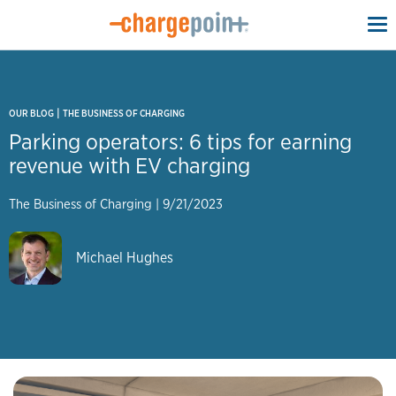
To
na
|
OUR BLOG
THE BUSINESS OF CHARGING
Parking operators: 6 tips for earning
revenue with EV charging
The Business of Charging
|
9/21/2023
Michael Hughes