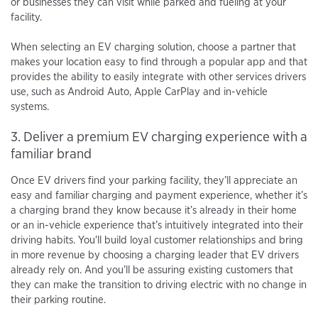
or businesses they can visit while parked and fueling at your
facility.
When selecting an EV charging solution, choose a partner that
makes your location easy to find through a popular app and that
provides the ability to easily integrate with other services drivers
use, such as Android Auto, Apple CarPlay and in-vehicle
systems.
3. Deliver a premium EV charging experience with a
familiar brand
Once EV drivers find your parking facility, they’ll appreciate an
easy and familiar charging and payment experience, whether it’s
a charging brand they know because it’s already in their home
or an in-vehicle experience that’s intuitively integrated into their
driving habits. You'll build loyal customer relationships and bring
in more revenue by choosing a charging leader that EV drivers
already rely on. And you’ll be assuring existing customers that
they can make the transition to driving electric with no change in
their parking routine.