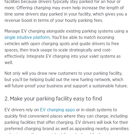
facilities because drivers typically stay parked for an hour or
more. Offering charging may even help increase the length of
time some drivers stay parked in your facility, which gives you a
revenue boost in terms of your hourly parking fees.
Manage EV charging alongside existing parking systems using a
single intuitive platform
. You’ll be able to match incoming
vehicles with open charging spots and guide drivers to free
spaces, then track usage to scale strategically and cost-
effectively. Integrate EV charging into your valet systems as
well.
Not only will you draw new customers to your parking facility,
but you’ll be helping build out the new fueling network, which
will future-proof your business and support a sustainable future.
2. Make your parking facility easy to find
EV drivers rely on
EV charging apps
or in-dash systems to
quickly find convenient places where they can charge, including
parking facilities that offer charging. EV drivers will look for their
preferred charging brand as well as appealing nearby amenities