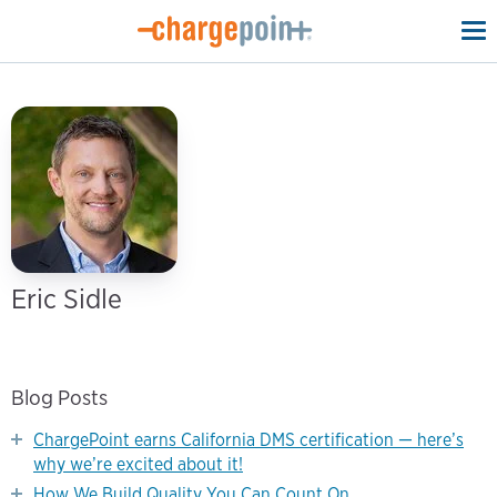
To
na
Eric Sidle
Blog Posts
ChargePoint earns California DMS certification — here’s
why we’re excited about it!
How We Build Quality You Can Count On