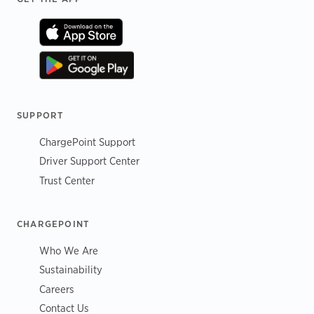
SUPPORT
ChargePoint Support
Driver Support Center
Trust Center
CHARGEPOINT
Who We Are
Sustainability
Careers
Contact Us