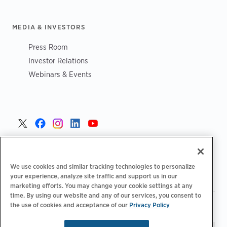
MEDIA & INVESTORS
Press Room
Investor Relations
Webinars & Events
United States >
We use cookies and similar tracking technologies to personalize
your experience, analyze site traffic and support us in our
marketing efforts. You may change your cookie settings at any
time. By using our website and any of our services, you consent to
|
|
the use of cookies and acceptance of our
Privacy Policy
Privacy Policy
Your Privacy Choices
Terms of Use
|
|
Accessibility Statement
Supplier Code of Conduct