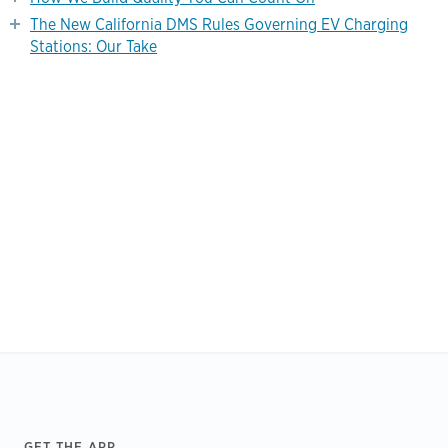
The New California DMS Rules Governing EV Charging
Stations: Our Take
Footer
GET THE APP