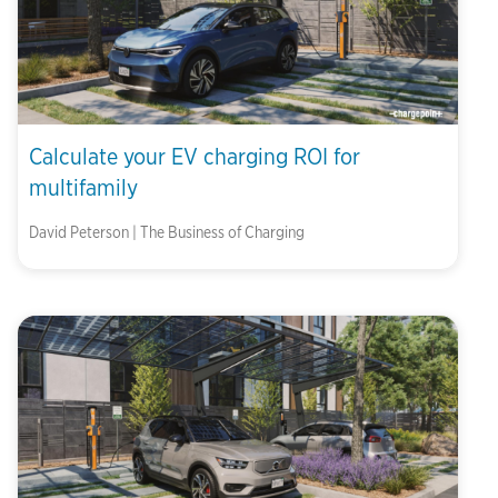
Calculate your EV charging ROI for
multifamily
David Peterson | The Business of Charging