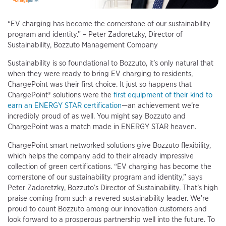
“EV charging has become the cornerstone of our sustainability
program and identity.” – Peter Zadoretzky, Director of
Sustainability, Bozzuto Management Company
Sustainability is so foundational to Bozzuto, it’s only natural that
when they were ready to bring EV charging to residents,
ChargePoint was their first choice. It just so happens that
ChargePoint® solutions were the
first equipment of their kind to
earn an ENERGY STAR certification
—an achievement we’re
incredibly proud of as well. You might say Bozzuto and
ChargePoint was a match made in ENERGY STAR heaven.
ChargePoint smart networked solutions give Bozzuto flexibility,
which helps the company add to their already impressive
collection of green certifications. “EV charging has become the
cornerstone of our sustainability program and identity,” says
Peter Zadoretzky, Bozzuto’s Director of Sustainability. That’s high
praise coming from such a revered sustainability leader. We’re
proud to count Bozzuto among our innovation customers and
look forward to a prosperous partnership well into the future. To