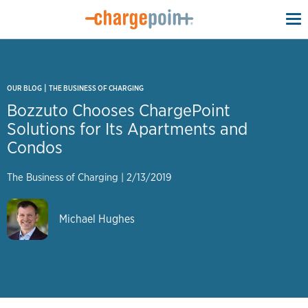
To
na
|
OUR BLOG
THE BUSINESS OF CHARGING
Bozzuto Chooses ChargePoint
Solutions for Its Apartments and
Condos
The Business of Charging
|
2/13/2019
Michael Hughes