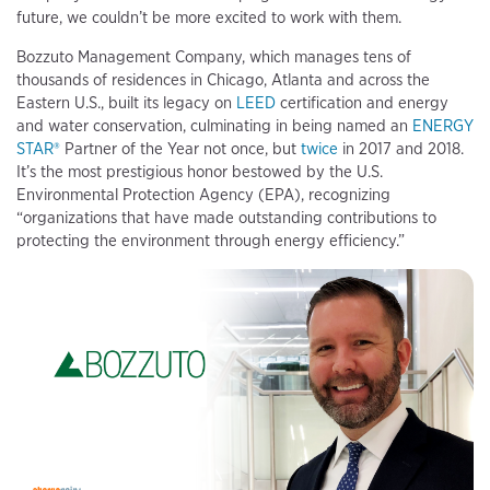
future, we couldn’t be more excited to work with them.
Bozzuto Management Company, which manages tens of
thousands of residences in Chicago, Atlanta and across the
Eastern U.S., built its legacy on
LEED
certification and energy
and water conservation, culminating in being named an
ENERGY
STAR®
Partner of the Year not once, but
twice
in 2017 and 2018.
It’s the most prestigious honor bestowed by the U.S.
Environmental Protection Agency (EPA), recognizing
“organizations that have made outstanding contributions to
protecting the environment through energy efficiency.”