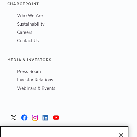
CHARGEPOINT
Who We Are
Sustainability
Careers
Contact Us
MEDIA & INVESTORS
Press Room
Investor Relations
Webinars & Events
United States >