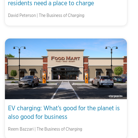
residents need a place to charge
David Peterson | The Business of Charging
EV charging: What’s good for the planet is
also good for business
Reem Bazzari | The Business of Charging