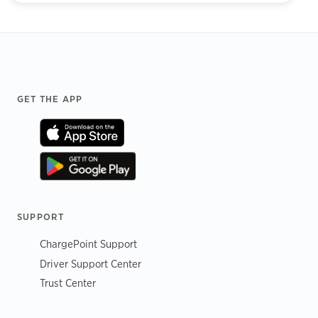
Footer
GET THE APP
SUPPORT
ChargePoint Support
Driver Support Center
Trust Center