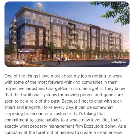
One of the things I love most about my job is getting to work
with some of the most forward-thinking companies in their
respective industries. ChargePoint customers get it. They know
that the traditional systems for moving people and goods are
soon to be a relic of the past. Because I get to chat with such
smart and insightful folks every day, it can be somewhat
surprising to encounter a customer that’s taking that
commitment to sustainability to a whole new level. But, that’s
exactly what property management firm Bozzuto is doing. As a
company at the forefront of helping to create a clean energy