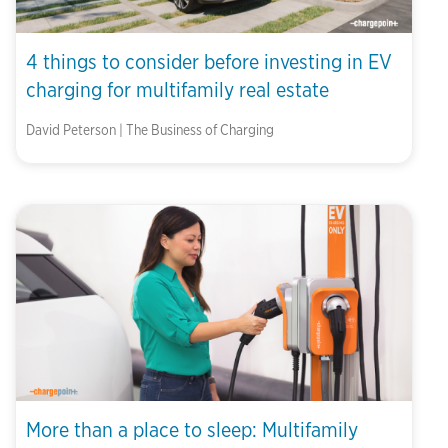
4 things to consider before investing in EV
charging for multifamily real estate
David Peterson | The Business of Charging
More than a place to sleep: Multifamily