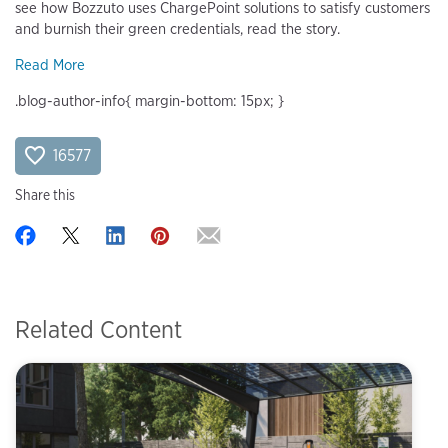
see how Bozzuto uses ChargePoint solutions to satisfy customers
and burnish their green credentials, read the story.
Read More
.blog-author-info{ margin-bottom: 15px; }
16577
Share this
Related Content