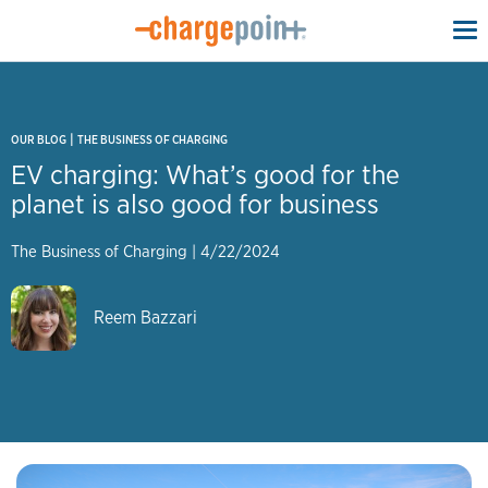
To
na
|
OUR BLOG
THE BUSINESS OF CHARGING
EV charging: What’s good for the
planet is also good for business
The Business of Charging
|
4/22/2024
Reem Bazzari