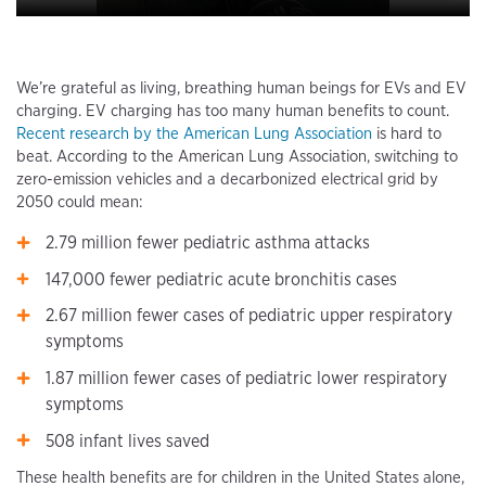
We’re grateful as living, breathing human beings for EVs and EV
charging. EV charging has too many human benefits to count.
Recent research by the American Lung Association
is hard to
beat. According to the American Lung Association, switching to
zero-emission vehicles and a decarbonized electrical grid by
2050 could mean:
2.79 million fewer pediatric asthma attacks
147,000 fewer pediatric acute bronchitis cases
2.67 million fewer cases of pediatric upper respiratory
symptoms
1.87 million fewer cases of pediatric lower respiratory
symptoms
508 infant lives saved
These health benefits are for children in the United States alone,