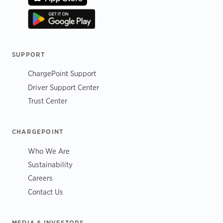
SUPPORT
ChargePoint Support
Driver Support Center
Trust Center
CHARGEPOINT
Who We Are
Sustainability
Careers
Contact Us
MEDIA & INVESTORS