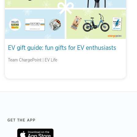
EV gift guide: fun gifts for EV enthusiasts
Team ChargePoint | EV Life
Footer
GET THE APP