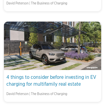
David Peterson | The Business of Charging
4 things to consider before investing in EV
charging for multifamily real estate
David Peterson | The Business of Charging