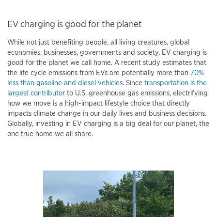
EV charging is good for the planet
While not just benefiting people, all living creatures, global
economies, businesses, governments and society, EV charging is
good for the planet we call home. A recent study estimates that
the life cycle emissions from EVs are potentially more than
70%
less than gasoline and diesel vehicles
. Since
transportation is the
largest contributor
to U.S. greenhouse gas emissions, electrifying
how we move is a high-impact lifestyle choice that directly
impacts climate change in our daily lives and business decisions.
Globally, investing in EV charging is a big deal for our planet, the
one true home we all share.