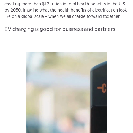
creating more than $1.2 trillion in total health benefits in the U.S.
by 2050. Imagine what the health benefits of electrification look
like on a global scale – when we all charge forward together.
EV charging is good for business and partners