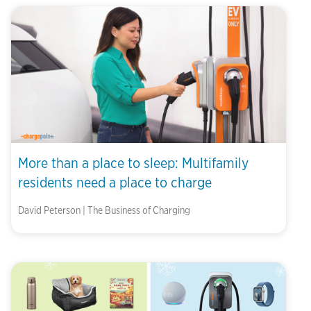
More than a place to sleep: Multifamily
residents need a place to charge
David Peterson | The Business of Charging