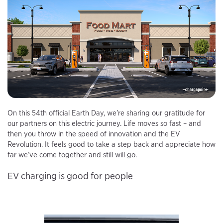
On this 54th official Earth Day, we’re sharing our gratitude for
our partners on this electric journey. Life moves so fast – and
then you throw in the speed of innovation and the EV
Revolution. It feels good to take a step back and appreciate how
far we’ve come together and still will go.
EV charging is good for people