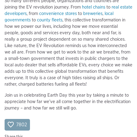
So many different people, organizations and countries are
joining the EV revolution journey. From
hotel chains
to
real estate
developers
, from
convenience stores
to
breweries
,
local
governments
to
county fleets
, this collective transformation in
how we power our lives, including how we move essential
people, goods and services every day, both near and far, is
really a group project dependent on so many shared choices.
Like nature, the EV Revolution reminds us how interconnected
we all are. From how we get to work to the air we breathe, from
a small-town government that invests in public chargers to the
local auto dealer that sells affordable EVs, every choice we make
adds up to this collective global transformation that benefits
everyone. It truly is a case of high tides raising all ships. Or
rather, charged batteries fueling all fleets!
Join us in celebrating Earth Day this year by taking a minute to
appreciate how far we’ve all come together in the electrification
journey – and how far we still will go.
7802
Share this