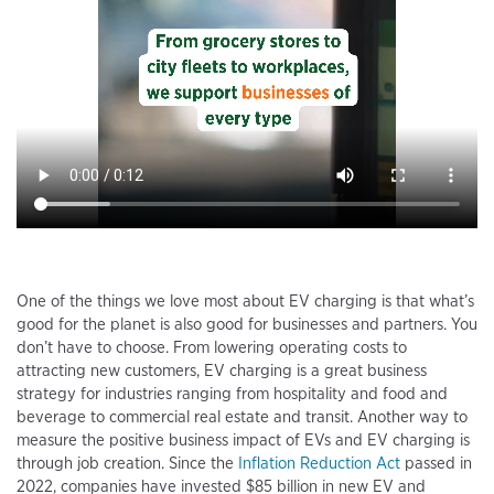
One of the things we love most about EV charging is that what’s
good for the planet is also good for businesses and partners. You
don’t have to choose. From lowering operating costs to
attracting new customers, EV charging is a great business
strategy for industries ranging from hospitality and food and
beverage to commercial real estate and transit. Another way to
measure the positive business impact of EVs and EV charging is
through job creation. Since the
Inflation Reduction Act
passed in
2022, companies have invested $85 billion in new EV and