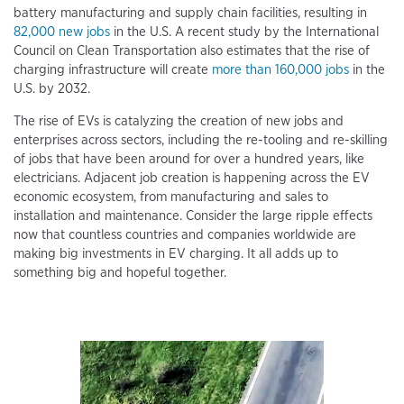
battery manufacturing and supply chain facilities, resulting in
82,000 new jobs
in the U.S. A recent study by the International
Council on Clean Transportation also estimates that the rise of
charging infrastructure will create
more than 160,000 jobs
in the
U.S. by 2032.
The rise of EVs is catalyzing the creation of new jobs and
enterprises across sectors, including the re-tooling and re-skilling
of jobs that have been around for over a hundred years, like
electricians. Adjacent job creation is happening across the EV
economic ecosystem, from manufacturing and sales to
installation and maintenance. Consider the large ripple effects
now that countless countries and companies worldwide are
making big investments in EV charging. It all adds up to
something big and hopeful together.