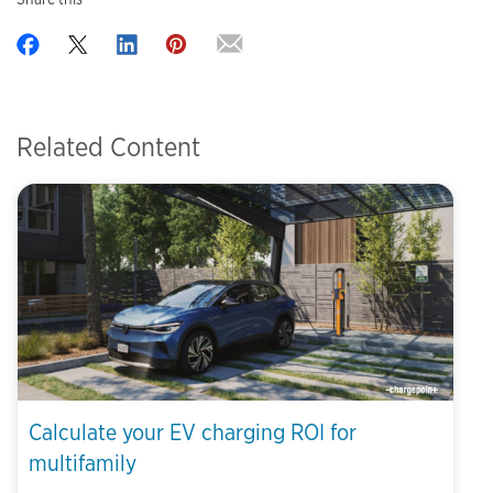
Related Content
Calculate your EV charging ROI for
multifamily