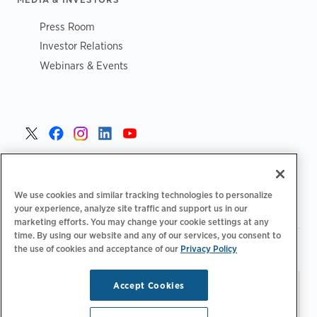
Press Room
Investor Relations
Webinars & Events
United States >
We use cookies and similar tracking technologies to personalize
your experience, analyze site traffic and support us in our
marketing efforts. You may change your cookie settings at any
time. By using our website and any of our services, you consent to
|
|
Privacy Policy
Your Privacy Choices
Terms of Use
the use of cookies and acceptance of our
Privacy Policy
|
|
Accessibility Statement
Supplier Code of Conduct
Accept Cookies
Stay updated.
Manage
© 2026 ChargePoint, Inc.
Email Preferences
All rights reserved.