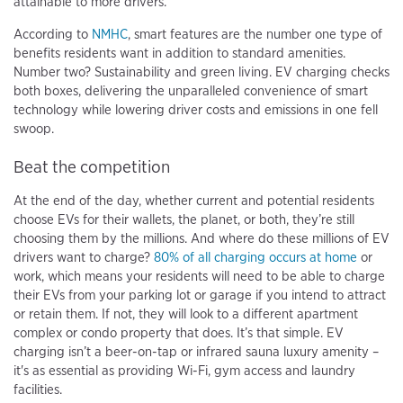
attainable to more drivers.
According to
NMHC
, smart features are the number one type of
benefits residents want in addition to standard amenities.
Number two? Sustainability and green living. EV charging checks
both boxes, delivering the unparalleled convenience of smart
technology while lowering driver costs and emissions in one fell
swoop.
Beat the competition
At the end of the day, whether current and potential residents
choose EVs for their wallets, the planet, or both, they’re still
choosing them by the millions. And where do these millions of EV
drivers want to charge?
80% of all charging occurs at home
or
work, which means your residents will need to be able to charge
their EVs from your parking lot or garage if you intend to attract
or retain them. If not, they will look to a different apartment
complex or condo property that does. It’s that simple. EV
charging isn’t a beer-on-tap or infrared sauna luxury amenity –
it's as essential as providing Wi-Fi, gym access and laundry
facilities.