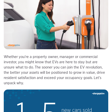
Whether you’re a property owner, manager or commercial
investor, you might know that EVs are here to stay but are
unsure what to do. The sooner you can join the EV revolution,
the better your assets will be positioned to grow in value, drive
resident satisfaction and exceed your occupancy goals. Let’s
unpack why.