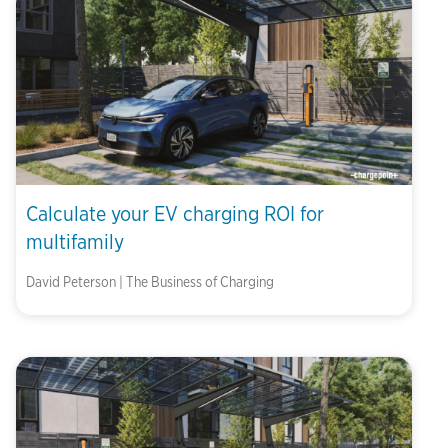
Calculate your EV charging ROI for
multifamily
David Peterson | The Business of Charging