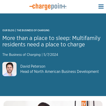
To
na
|
OUR BLOG
THE BUSINESS OF CHARGING
More than a place to sleep: Multifamily
residents need a place to charge
The Business of Charging
|
5/7/2024
David Peterson
Head of North American Business Development