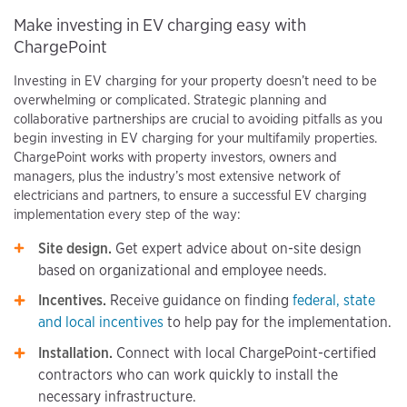
Make investing in EV charging easy with
ChargePoint
Investing in EV charging for your property doesn’t need to be
overwhelming or complicated. Strategic planning and
collaborative partnerships are crucial to avoiding pitfalls as you
begin investing in EV charging for your multifamily properties.
ChargePoint works with property investors, owners and
managers, plus the industry’s most extensive network of
electricians and partners, to ensure a successful EV charging
implementation every step of the way:
Site design.
Get expert advice about on-site design
based on organizational and employee needs.
Incentives.
Receive guidance on finding
federal, state
and local incentives
to help pay for the implementation.
Installation.
Connect with local ChargePoint-certified
contractors who can work quickly to install the
necessary infrastructure.