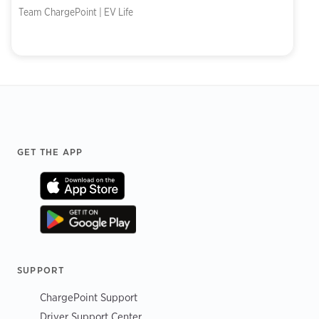
Team ChargePoint | EV Life
Footer
GET THE APP
SUPPORT
ChargePoint Support
Driver Support Center