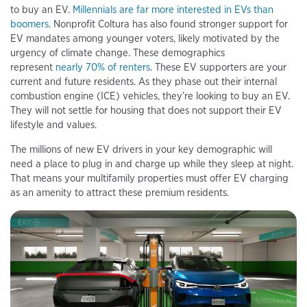
to buy an EV.
Millennials are far more interested in EVs than
boomers
. Nonprofit Coltura has also found stronger support for
EV mandates among younger voters, likely motivated by the
urgency of climate change. These demographics
represent
nearly 70% of renters
. These EV supporters are your
current and future residents. As they phase out their internal
combustion engine (ICE) vehicles, they’re looking to buy an EV.
They will not settle for housing that does not support their EV
lifestyle and values.
The millions of new EV drivers in your key demographic will
need a place to plug in and charge up while they sleep at night.
That means your multifamily properties must offer EV charging
as an amenity to attract these premium residents.