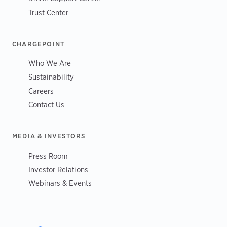
Trust Center
CHARGEPOINT
Who We Are
Sustainability
Careers
Contact Us
MEDIA & INVESTORS
Press Room
Investor Relations
Webinars & Events