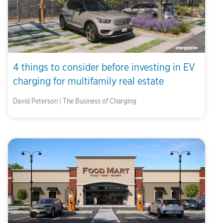
4 things to consider before investing in EV
charging for multifamily real estate
David Peterson | The Business of Charging