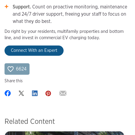
Support.
Count on proactive monitoring, maintenance
and 24/7 driver support, freeing your staff to focus on
what they do best.
Do right by your residents, multifamily properties and bottom
line, and invest in commercial EV charging today.
Connect With an Expert
6624
Share this
Related Content