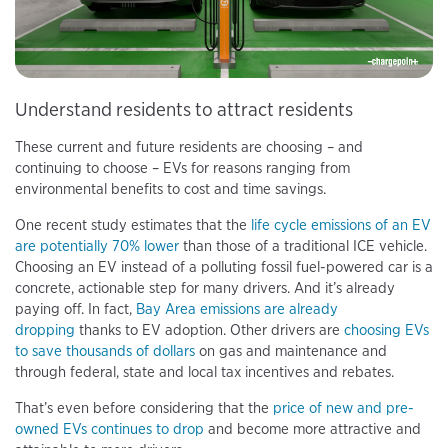
Understand residents to attract residents
These current and future residents are choosing – and
continuing to choose – EVs for reasons ranging from
environmental benefits to cost and time savings.
One recent study estimates that the
life cycle emissions of an EV
are potentially 70% lower
than those of a traditional ICE vehicle.
Choosing an EV instead of a polluting fossil fuel-powered car is a
concrete, actionable step for many drivers. And it’s already
paying off. In fact,
Bay Area emissions are already
dropping
thanks to EV adoption. Other drivers are
choosing EVs
to save thousands of dollars
on gas and maintenance and
through federal, state and local tax incentives and rebates.
That’s even before considering that the
price of new and pre-
owned EVs continues to drop
and become more attractive and