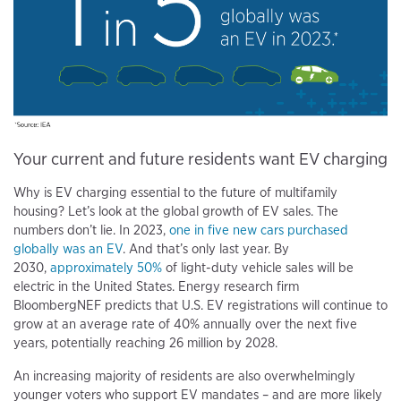
Your current and future residents want EV charging
Why is EV charging essential to the future of multifamily
housing? Let’s look at the global growth of EV sales. The
numbers don’t lie. In 2023,
one in five new cars purchased
globally was an EV
. And that’s only last year. By
2030,
approximately 50%
of light-duty vehicle sales will be
electric in the United States. Energy research firm
BloombergNEF predicts that U.S. EV registrations will continue to
grow at an average rate of 40% annually over the next five
years, potentially reaching 26 million by 2028.
An increasing majority of residents are also overwhelmingly
younger voters who support EV mandates – and are more likely