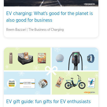
EV charging: What’s good for the planet is
also good for business
Reem Bazzari | The Business of Charging
EV gift guide: fun gifts for EV enthusiasts