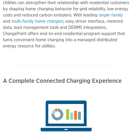
Utilities can strengthen their relationship with residential customers
by shaping home charging behavior for grid reliability, low energy
costs and reduced carbon emissions. With leading
single-family
and
multi-family home chargers
, easy driver interface, metered
data, load management tools and DERMS integrations,
ChargePoint offers end-to-end residential program support that
turns convenient home charging into a managed distributed
energy resource for utilities.
A Complete Connected Charging Experience