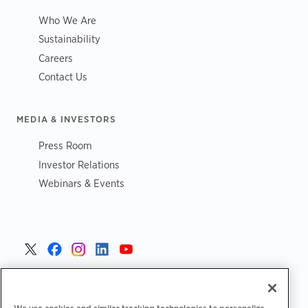
Who We Are
Sustainability
Careers
Contact Us
MEDIA & INVESTORS
Press Room
Investor Relations
Webinars & Events
United States >
We use cookies and similar tracking technologies to personalize