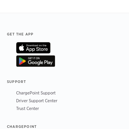
Footer
GET THE APP
SUPPORT
ChargePoint Support
Driver Support Center
Trust Center
CHARGEPOINT