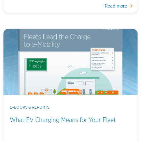
Read more
E-BOOKS & REPORTS
What EV Charging Means for Your Fleet