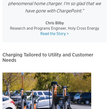
phenomenal home charger. I'm so glad that we
have gone with ChargePoint.”
Chris Bilby
Research and Programs Engineer, Holy Cross Energy
Read the Story >
Charging Tailored to Utility and Customer
Needs