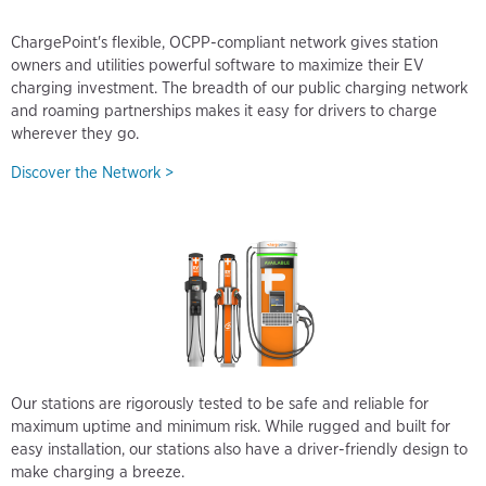
ChargePoint's flexible, OCPP-compliant network gives station
owners and utilities powerful software to maximize their EV
charging investment. The breadth of our public charging network
and roaming partnerships makes it easy for drivers to charge
wherever they go.
Discover the Network >
Our stations are rigorously tested to be safe and reliable for
maximum uptime and minimum risk. While rugged and built for
easy installation, our stations also have a driver-friendly design to
make charging a breeze.