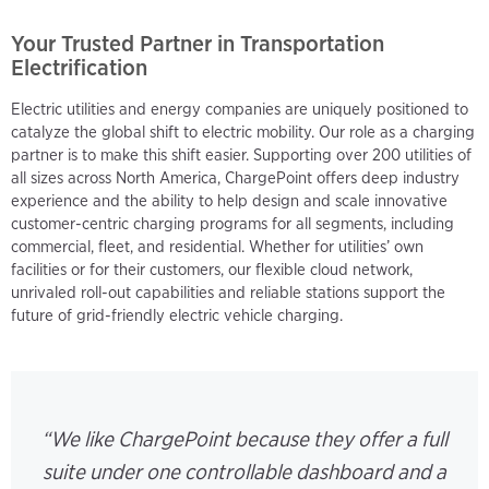
Your Trusted Partner in Transportation
Electrification
Electric utilities and energy companies are uniquely positioned to
catalyze the global shift to electric mobility. Our role as a charging
partner is to make this shift easier. Supporting over 200 utilities of
all sizes across North America, ChargePoint offers deep industry
experience and the ability to help design and scale innovative
customer-centric charging programs for all segments, including
commercial, fleet, and residential. Whether for utilities’ own
facilities or for their customers, our flexible cloud network,
unrivaled roll-out capabilities and reliable stations support the
future of grid-friendly electric vehicle charging.
“We like ChargePoint because they offer a full
suite under one controllable dashboard and a