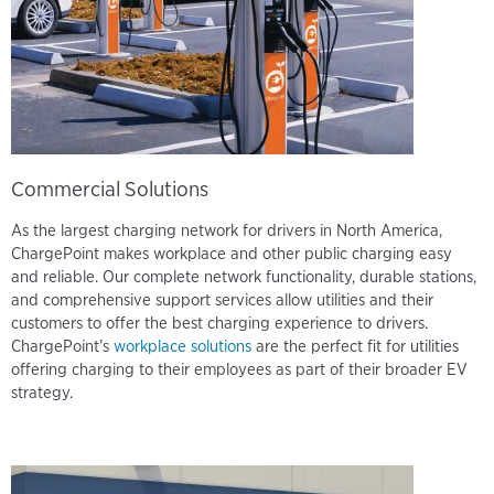
Commercial Solutions
As the largest charging network for drivers in North America,
ChargePoint makes workplace and other public charging easy
and reliable. Our complete network functionality, durable stations,
and comprehensive support services allow utilities and their
customers to offer the best charging experience to drivers.
ChargePoint’s
workplace solutions
are the perfect fit for utilities
offering charging to their employees as part of their broader EV
strategy.