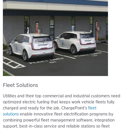
Fleet Solutions
Utilities and their top commercial and industrial customers need
optimized electric fueling that keeps work vehicle fleets fully
charged and ready for the job. ChargePoint’s
fleet
solutions
enable innovative fleet electrification programs by
combining powerful fleet management software, integration
support, best-in-class service and reliable stations so fleet