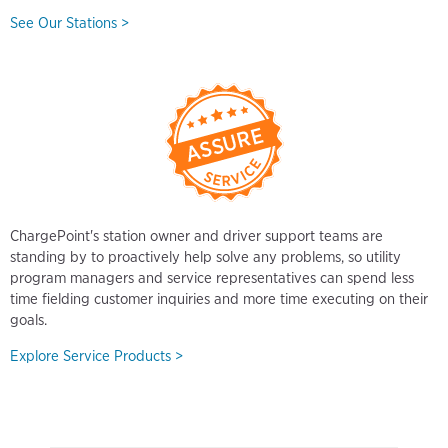
See Our Stations >
ChargePoint's station owner and driver support teams are
standing by to proactively help solve any problems, so utility
program managers and service representatives can spend less
time fielding customer inquiries and more time executing on their
goals.
Explore Service Products >