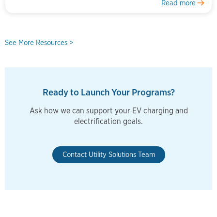
Read more
See More Resources >
Ready to Launch Your Programs?
Ask how we can support your EV charging and
electrification goals.
Contact Utility Solutions Team