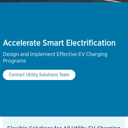
Accelerate Smart Electrification
Design and Implement Effective EV Charging
Programs
Contact Utility Solutions Team