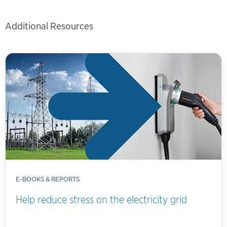
Additional Resources
E-BOOKS & REPORTS
Help reduce stress on the electricity grid