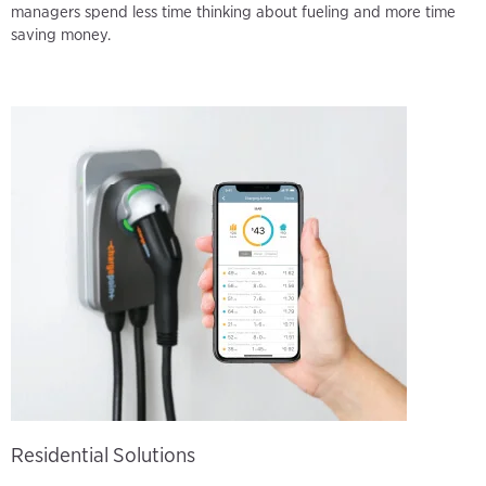
managers spend less time thinking about fueling and more time
saving money.
Residential Solutions