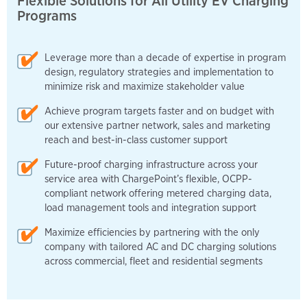
Flexible Solutions for All Utility EV Charging
Programs
Leverage more than a decade of expertise in program
design, regulatory strategies and implementation to
minimize risk and maximize stakeholder value
Achieve program targets faster and on budget with
our extensive partner network, sales and marketing
reach and best-in-class customer support
Future-proof charging infrastructure across your
service area with ChargePoint’s flexible, OCPP-
compliant network offering metered charging data,
load management tools and integration support
Maximize efficiencies by partnering with the only
company with tailored AC and DC charging solutions
across commercial, fleet and residential segments