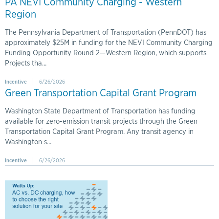
PA NEVI Community Charging - Western
Region
The Pennsylvania Department of Transportation (PennDOT) has
approximately $25M in funding for the NEVI Community Charging
Funding Opportunity Round 2—Western Region, which supports
Projects tha...
Incentive
6/26/2026
Green Transportation Capital Grant Program
Washington State Department of Transportation has funding
available for zero-emission transit projects through the Green
Transportation Capital Grant Program. Any transit agency in
Washington s...
Incentive
6/26/2026