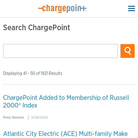
To
na
Search ChargePoint
Displaying 41 - 50 of 1921 Results
ChargePoint Added to Membership of Russell
2000® Index
Press Release
6/28/2026
Atlantic City Electric (ACE) Multi-family Make