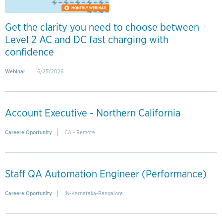
Get the clarity you need to choose between
Level 2 AC and DC fast charging with
confidence
Webinar
6/25/2026
Account Executive - Northern California
Careere Oportunity
CA - Remote
Staff QA Automation Engineer (Performance)
Careere Oportunity
IN-Karnataka-Bangalore