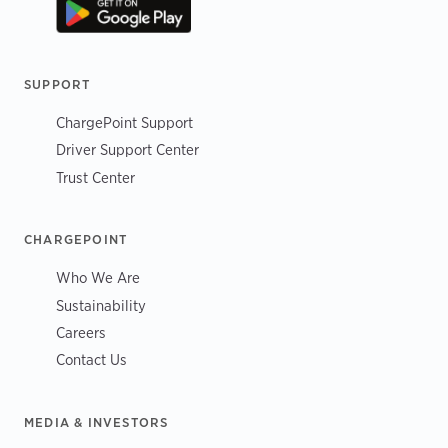
SUPPORT
ChargePoint Support
Driver Support Center
Trust Center
CHARGEPOINT
Who We Are
Sustainability
Careers
Contact Us
MEDIA & INVESTORS