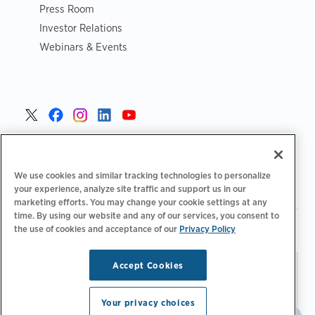
Press Room
Investor Relations
Webinars & Events
United States >
We use cookies and similar tracking technologies to personalize
your experience, analyze site traffic and support us in our
marketing efforts. You may change your cookie settings at any
time. By using our website and any of our services, you consent to
|
|
Privacy Policy
Your Privacy Choices
Terms of Use
the use of cookies and acceptance of our
Privacy Policy
|
|
Accessibility Statement
Supplier Code of Conduct
Accept Cookies
Stay updated.
Manage
© 2026 ChargePoint, Inc.
Email Preferences
All rights reserved.
Your privacy choices