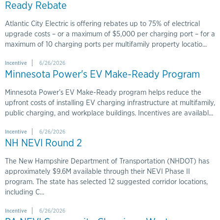
Ready Rebate
Atlantic City Electric is offering rebates up to 75% of electrical
upgrade costs – or a maximum of $5,000 per charging port – for a
maximum of 10 charging ports per multifamily property locatio...
Incentive
6/26/2026
Minnesota Power's EV Make-Ready Program
Minnesota Power’s EV Make-Ready program helps reduce the
upfront costs of installing EV charging infrastructure at multifamily,
public charging, and workplace buildings. Incentives are availabl...
Incentive
6/26/2026
NH NEVI Round 2
The New Hampshire Department of Transportation (NHDOT) has
approximately $9.6M available through their NEVI Phase II
program. The state has selected 12 suggested corridor locations,
including C...
Incentive
6/26/2026