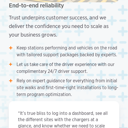
End-to-end reliability
Trust underpins customer success, and we
deliver the confidence you need to scale as
your business grows.
Keep stations performing and vehicles on the road
with tailored support packages backed by experts.
Let us take care of the driver experience with our
complimentary 24/7 driver support.
Rely on expert guidance for everything from initial
site walks and first-time-right installations to long-
term program optimization.
“It’s true bliss to log into a dashboard, see all
the different sites with the chargers at a
glance, and know whether we need to scale