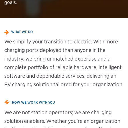
goals.
WHAT WE DO
We simplify your transition to electric. With more
charging ports deployed than anyone in the
industry, we bring unmatched expertise and a
complete portfolio of reliable hardware, intelligent
software and dependable services, delivering an
EV charging solution tailored for your organization.
HOW WE WORK WITH YOU
We are not station operators; we are charging
solution enablers. Whether you’re an organization