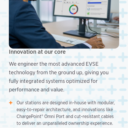
Innovation at our core
We engineer the most advanced EVSE
technology from the ground up, giving you
fully integrated systems optimized for
performance and value.
Our stations are designed in-house with modular,
easy-to-repair architecture, and innovations like
ChargePoint® Omni Port and cut-resistant cables
to deliver an unparalleled ownership experience.