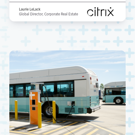
Laurie LeLack
Global Director, Corporate Real Estate