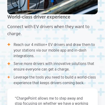
World-class driver experience
Connect with EV drivers when they want to
charge.
Reach our 4 million+ EV drivers and draw them to
your stations via our mobile app and in-dash
integrations.
Serve more drivers with innovative solutions that
ensure everyone can get a charge.
Leverage the tools you need to build a world-class
experience that keeps drivers coming back.
“ChargePoint allows me to step away and
stop focusing on whether we have a working