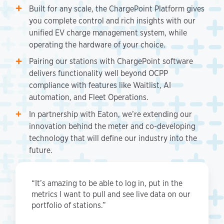
Built for any scale, the ChargePoint Platform gives
you complete control and rich insights with our
unified EV charge management system, while
operating the hardware of your choice.
Pairing our stations with ChargePoint software
delivers functionality well beyond OCPP
compliance with features like Waitlist, AI
automation, and Fleet Operations.
In partnership with Eaton, we’re extending our
innovation behind the meter and co-developing
technology that will define our industry into the
future.
“It’s amazing to be able to log in, put in the
metrics I want to pull and see live data on our
portfolio of stations.”