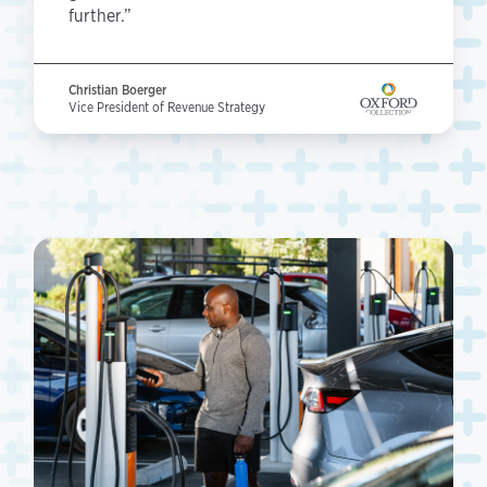
further.”
Christian Boerger
Vice President of Revenue Strategy