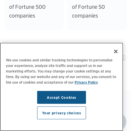
of Fortune 500
of Fortune 50
companies
companies
We use cookies and similar tracking technologies to personalize
your experience, analyze site traffic and support us in our
marketing efforts. You may change your cookie settings at any
time. By using our website and any of our services, you consent to
the use of cookies and acceptance of our
Privacy Policy
Accept Cookies
Your privacy choices