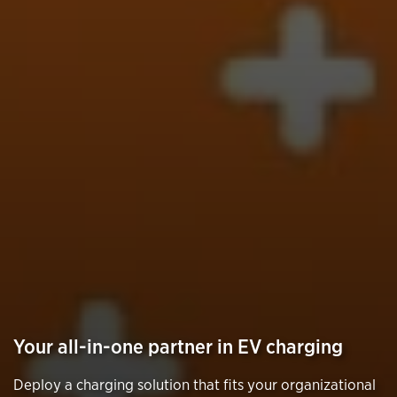
Your all-in-one partner in EV charging
Deploy a charging solution that fits your organizational