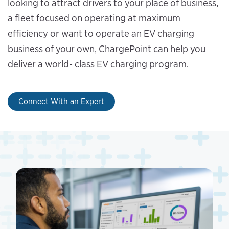
looking to attract drivers to your place of business,
a fleet focused on operating at maximum
efficiency or want to operate an EV charging
business of your own, ChargePoint can help you
deliver a world- class EV charging program.
Connect With an Expert