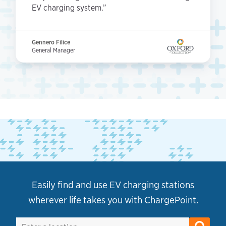
EV charging system.”
Gennero Filice
General Manager
Easily find and use EV charging stations
wherever life takes you with ChargePoint.