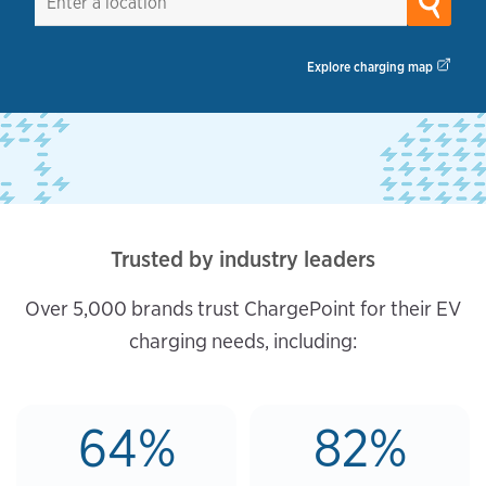
Explore charging map
Trusted by industry leaders
Over 5,000 brands trust ChargePoint for their EV
charging needs, including:
64%
82%