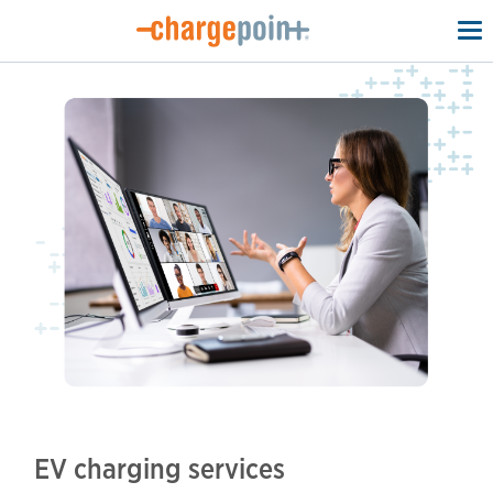
To
na
EV charging services