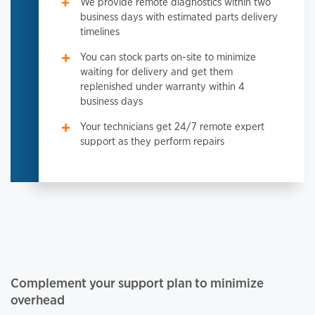
We provide remote diagnostics within two
business days with estimated parts delivery
timelines
You can stock parts on-site to minimize
waiting for delivery and get them
replenished under warranty within 4
business days
Your technicians get 24/7 remote expert
support as they perform repairs
Complement your support plan to minimize
overhead