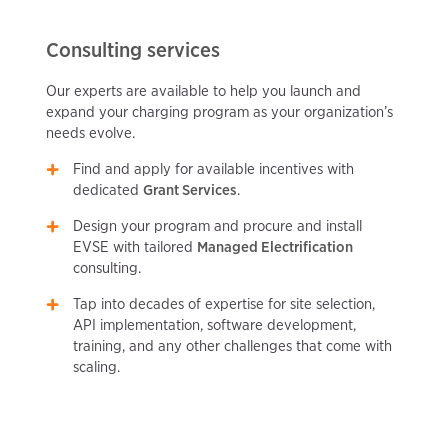
Consulting services
Our experts are available to help you launch and
expand your charging program as your organization’s
needs evolve.
Find and apply for available incentives with
dedicated
Grant Services
.
Design your program and procure and install
EVSE with tailored
Managed Electrification
consulting.
Tap into decades of expertise for site selection,
API implementation, software development,
training, and any other challenges that come with
scaling.