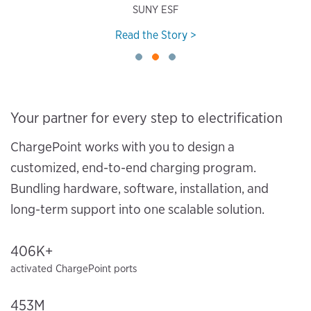
SUNY ESF
Read the Story >
Your partner for every step to electrification
ChargePoint works with you to design a
customized, end-to-end charging program.
Bundling hardware, software, installation, and
long-term support into one scalable solution.
406K+
activated ChargePoint ports
453M