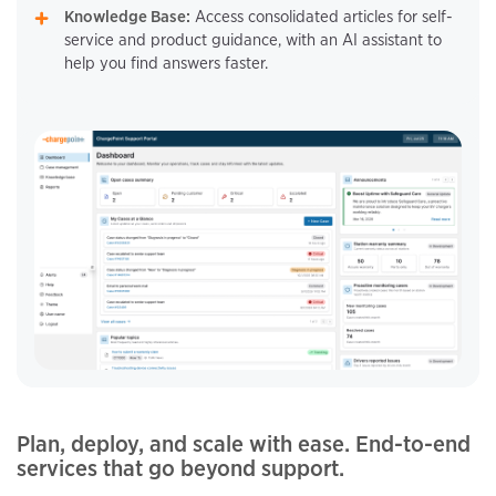
Knowledge Base:
Access consolidated articles for self-
service and product guidance, with an AI assistant to
help you find answers faster.
Plan, deploy, and scale with ease. End-to-end
services that go beyond support.