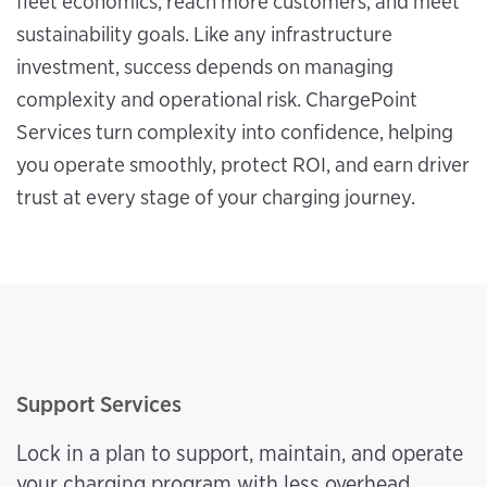
fleet economics, reach more customers, and meet
sustainability goals. Like any infrastructure
investment, success depends on managing
complexity and operational risk. ChargePoint
Services turn complexity into confidence, helping
you operate smoothly, protect ROI, and earn driver
trust at every stage of your charging journey.
Support Services
Lock in a plan to support, maintain, and operate
your charging program with less overhead.