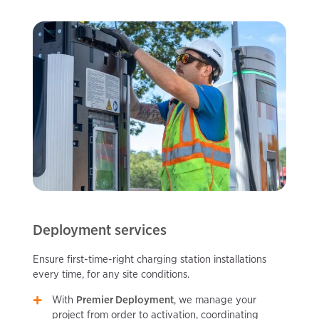
Deployment services
Ensure first-time-right charging station installations
every time, for any site conditions.
With
Premier Deployment
, we manage your
project from order to activation, coordinating