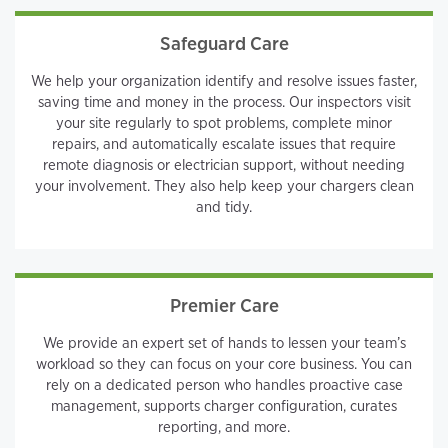
Safeguard Care
We help your organization identify and resolve issues faster,
saving time and money in the process. Our inspectors visit
your site regularly to spot problems, complete minor
repairs, and automatically escalate issues that require
remote diagnosis or electrician support, without needing
your involvement. They also help keep your chargers clean
and tidy.
Premier Care
We provide an expert set of hands to lessen your team’s
workload so they can focus on your core business. You can
rely on a dedicated person who handles proactive case
management, supports charger configuration, curates
reporting, and more.