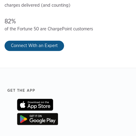
charges delivered (and counting)
82%
of the Fortune 50 are ChargePoint customers
Connect With an Expert
Footer
GET THE APP