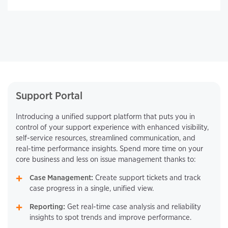
Support Portal
Introducing a unified support platform that puts you in
control of your support experience with enhanced visibility,
self-service resources, streamlined communication, and
real-time performance insights. Spend more time on your
core business and less on issue management thanks to:
Case Management:
Create support tickets and track
case progress in a single, unified view.
Reporting:
Get real-time case analysis and reliability
insights to spot trends and improve performance.