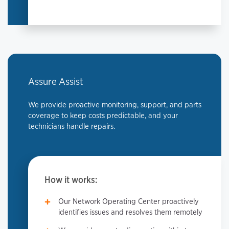
Assure Assist
We provide proactive monitoring, support, and parts
coverage to keep costs predictable, and your
technicians handle repairs.
How it works:
Our Network Operating Center proactively
identifies issues and resolves them remotely