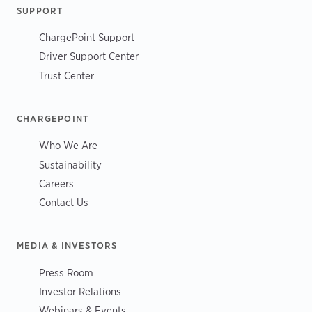
SUPPORT
ChargePoint Support
Driver Support Center
Trust Center
CHARGEPOINT
Who We Are
Sustainability
Careers
Contact Us
MEDIA & INVESTORS
Press Room
Investor Relations
Webinars & Events