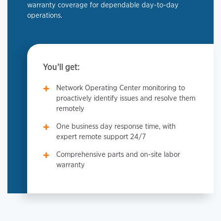
warranty coverage for dependable day-to-day
operations.
You’ll get:
Network Operating Center monitoring to
proactively identify issues and resolve them
remotely
One business day response time, with
expert remote support 24/7
Comprehensive parts and on-site labor
warranty