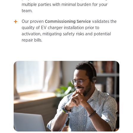
multiple parties with minimal burden for your
team.
Our proven
Commissioning Service
validates the
quality of EV charger installation prior to
activation, mitigating safety risks and potential
repair bills.