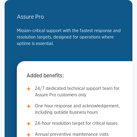
Assure Pro
Mission-critical support with the fastest response and
resolution targets, designed for operations where
uptime is essential.
Added benefits:
24/7 dedicated technical support team for
Assure Pro customers only
One hour response and acknowledgement,
including outside business hours
24-hour resolution target for critical issues
Annual preventive maintenance visits