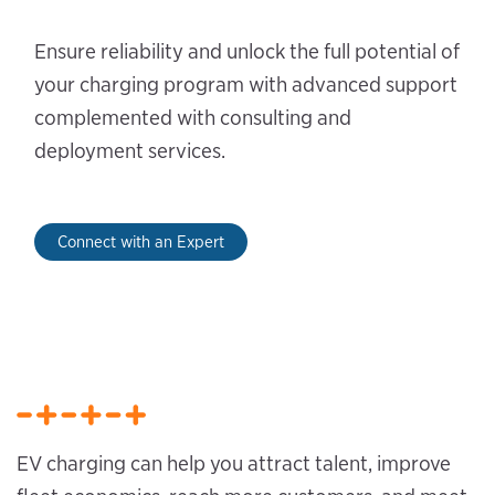
Ensure reliability and unlock the full potential of
your charging program with advanced support
complemented with consulting and
deployment services.
Connect with an Expert
EV charging can help you attract talent, improve