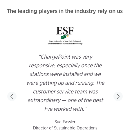
The leading players in the industry rely on us
“ChargePoint was very
responsive, especially once the
stations were installed and we
were getting up and running. The
customer service team was
extraordinary — one of the best
I've worked with.”
Sue Fassler
Director of Sustainable Operations