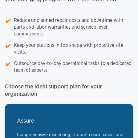
Reduce unplanned repair costs and downtime with
parts and labor warranties and service level
commitments.
Keep your stations in top shape with proactive site
visits.
Outsource day-to-day operational tasks to a dedicated
team of experts.
Choose the ideal support plan for your
organization
Assure
Comprehensive monitoring, support coordination, and