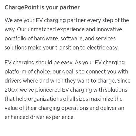
ChargePoint is your partner
We are your EV charging partner every step of the
way. Our unmatched experience and innovative
portfolio of hardware, software, and services
solutions make your transition to electric easy.
EV charging should be easy. As your EV charging
platform of choice, our goal is to connect you with
drivers where and when they want to charge. Since
2007, we’ve pioneered EV charging with solutions
that help organizations of all sizes maximize the
value of their charging operations and deliver an
enhanced driver experience.