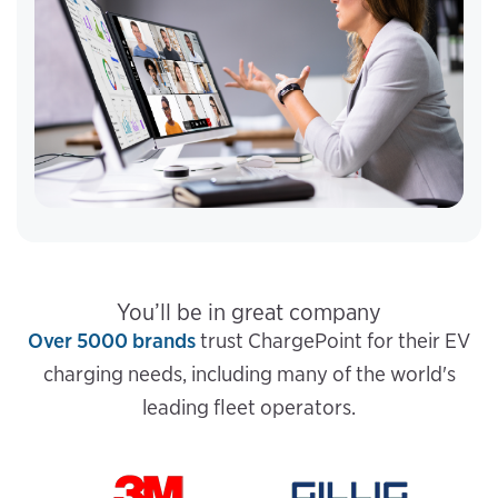
You’ll be in great company
Over 5000 brands
trust ChargePoint for their EV
charging needs, including many of the world's
leading fleet operators.