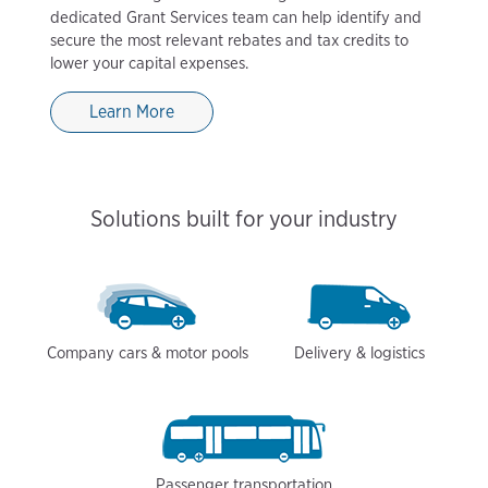
dedicated Grant Services team can help identify and
secure the most relevant rebates and tax credits to
lower your capital expenses.
Learn More
Solutions built for your industry
Company cars & motor pools
Delivery & logistics
Passenger transportation