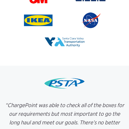
“ChargePoint was able to check all of the boxes for
our requirements but most important to go the
long haul and meet our goals. There’s no better