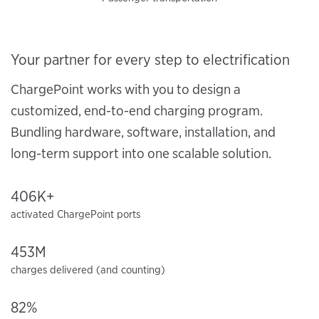
Your partner for every step to electrification
ChargePoint works with you to design a
customized, end-to-end charging program.
Bundling hardware, software, installation, and
long-term support into one scalable solution.
406K+
activated ChargePoint ports
453M
charges delivered (and counting)
82%