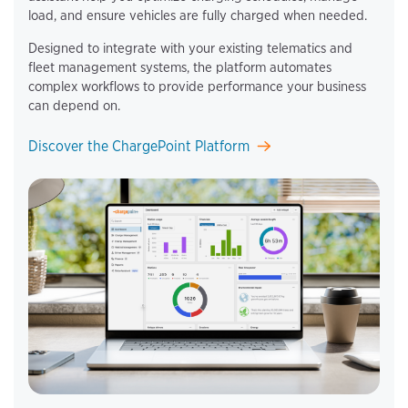
load, and ensure vehicles are fully charged when needed.
Designed to integrate with your existing telematics and
fleet management systems, the platform automates
complex workflows to provide performance your business
can depend on.
Discover the ChargePoint Platform