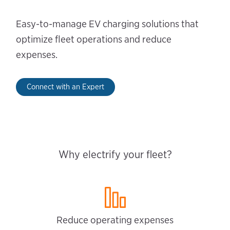
Easy-to-manage EV charging solutions that
optimize fleet operations and reduce
expenses.
Connect with an Expert
Why electrify your fleet?
Reduce operating expenses