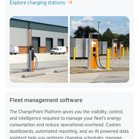
Explore charging stations
Fleet management software
The ChargePoint Platform gives you the visibility, control,
and intelligence required to manage your fleet's energy
consumption and reduce operational overhead. Custom
dashboards, automated reporting, and an AI powered data
assistant help you optimize charging schedules, manage