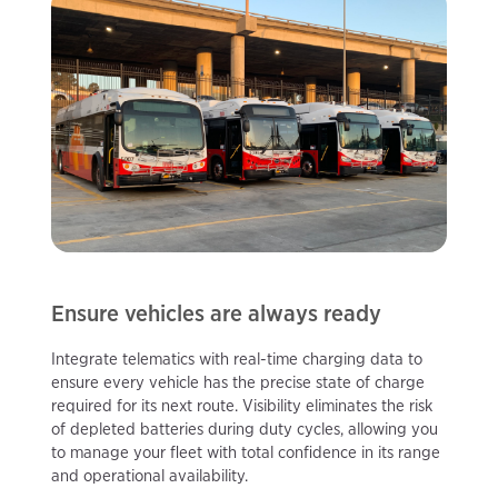
Ensure vehicles are always ready
Integrate telematics with real-time charging data to
ensure every vehicle has the precise state of charge
required for its next route. Visibility eliminates the risk
of depleted batteries during duty cycles, allowing you
to manage your fleet with total confidence in its range
and operational availability.