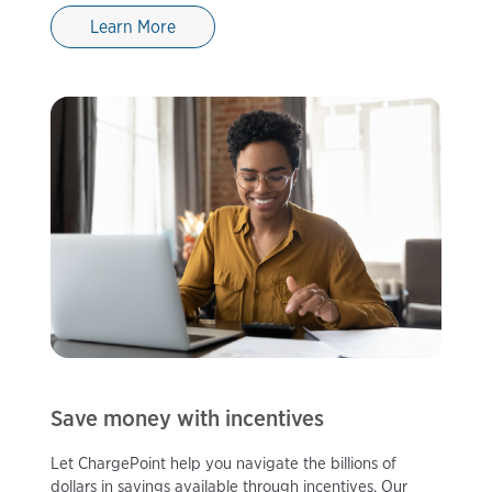
Learn More
Save money with incentives
Let ChargePoint help you navigate the billions of
dollars in savings available through incentives. Our