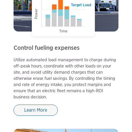
Target Load
Power
Time
Control fueling expenses
Utilize automated load management to charge during
off-peak hours, coordinate with other loads on your
site, and avoid utility demand charges that can
otherwise erase fuel savings. By controlling the timing
and rate of energy intake, you protect margins and
ensure that an electric fleet remains a high-ROI
business decision.
Learn More