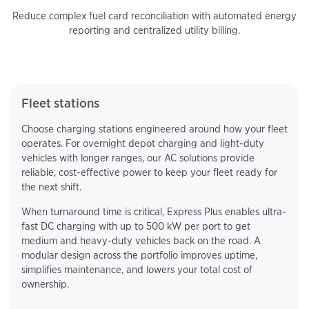
Reduce complex fuel card reconciliation with automated energy
reporting and centralized utility billing.
Fleet stations
Choose charging stations engineered around how your fleet
operates. For overnight depot charging and light-duty
vehicles with longer ranges, our AC solutions provide
reliable, cost-effective power to keep your fleet ready for
the next shift.
When turnaround time is critical, Express Plus enables ultra-
fast DC charging with up to 500 kW per port to get
medium and heavy-duty vehicles back on the road. A
modular design across the portfolio improves uptime,
simplifies maintenance, and lowers your total cost of
ownership.