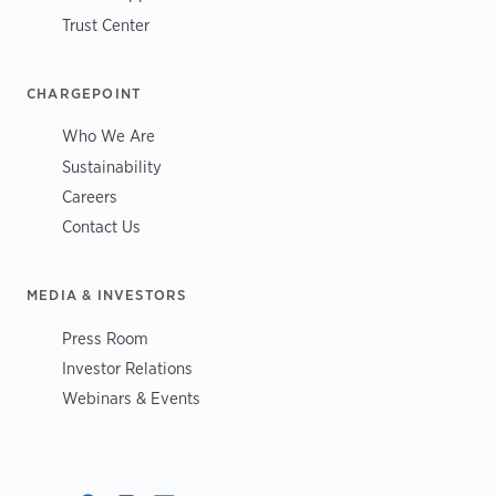
Trust Center
CHARGEPOINT
Who We Are
Sustainability
Careers
Contact Us
MEDIA & INVESTORS
Press Room
Investor Relations
Webinars & Events