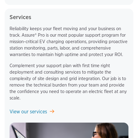
Services
Reliability keeps your fleet moving and your business on
track. Assure® Pro is our most popular support program for
mission-critical EV charging operations, providing proactive
station monitoring, parts, labor, and comprehensive
warranties to maintain high uptime and protect your ROI.
Complement your support plan with first time right
deployment and consulting services to mitigate the
complexity of site design and grid integration. Our job is to
remove the technical burden from your team and provide
the confidence you need to operate an electric fleet at any
scale.
View our services