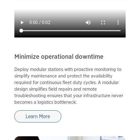
Minimize operational downtime
Deploy modular stations with proactive monitoring to
simplify maintenance and protect the availability
required for continuous fleet duty cycles. A modular
design simplifies field repairs and remote
troubleshooting ensures that your infrastructure never
becomes a logistics bottleneck.
Learn More