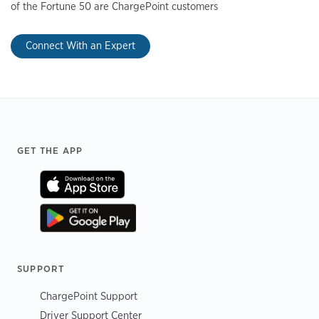
of the Fortune 50 are ChargePoint customers
Connect With an Expert
Footer
GET THE APP
SUPPORT
ChargePoint Support
Driver Support Center