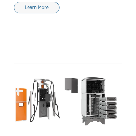
Learn More