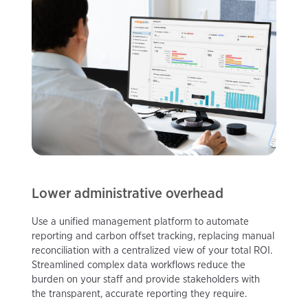
Lower administrative overhead
Use a unified management platform to automate
reporting and carbon offset tracking, replacing manual
reconciliation with a centralized view of your total ROI.
Streamlined complex data workflows reduce the
burden on your staff and provide stakeholders with
the transparent, accurate reporting they require.