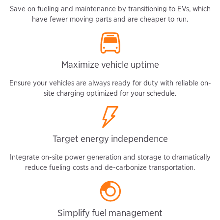
Save on fueling and maintenance by transitioning to EVs, which
have fewer moving parts and are cheaper to run.
Maximize vehicle uptime
Ensure your vehicles are always ready for duty with reliable on-
site charging optimized for your schedule.
Target energy independence
Integrate on-site power generation and storage to dramatically
reduce fueling costs and de-carbonize transportation.
Simplify fuel management