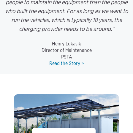
people to maintain the equipment than the people
who built the equipment. For as long as we want to
run the vehicles, which is typically 18 years, the
charging provider needs to be around.”
Henry Lukasik
Director of Maintenance
PSTA
Read the Story >