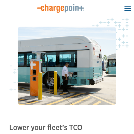
To
na
Lower your fleet’s TCO