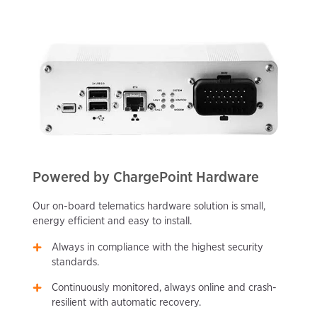
Powered by ChargePoint Hardware
Our on-board telematics hardware solution is small,
energy efficient and easy to install.
Always in compliance with the highest security
standards.
Continuously monitored, always online and crash-
resilient with automatic recovery.