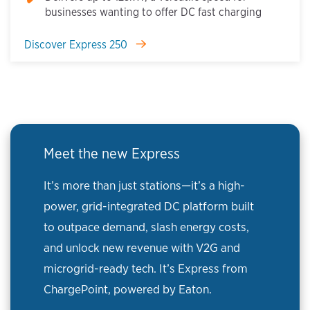
businesses wanting to offer DC fast charging
Discover Express 250
Meet the new Express
It’s more than just stations—it’s a high-
power, grid-integrated DC platform built
to outpace demand, slash energy costs,
and unlock new revenue with V2G and
microgrid-ready tech. It’s Express from
ChargePoint, powered by Eaton.