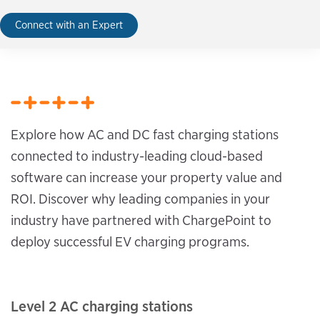
Connect with an Expert
Explore how AC and DC fast charging stations
connected to industry-leading cloud-based
software can increase your property value and
ROI. Discover why leading companies in your
industry have partnered with ChargePoint to
deploy successful EV charging programs.
Level 2 AC charging stations