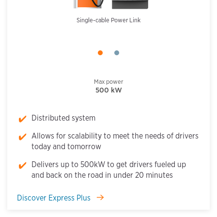
Single-cable Power Link
Max power
500 kW
Distributed system
Allows for scalability to meet the needs of drivers
today and tomorrow
Delivers up to 500kW to get drivers fueled up
and back on the road in under 20 minutes
Discover Express Plus