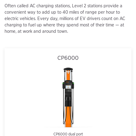
Often called AC charging stations, Level 2 stations provide a
convenient way to add up to 40 miles of range per hour to
electric vehicles. Every day, millions of EV drivers count on AC
charging to fuel up where they spend most of their time — at
home, at work and around town.
CP6000
CP6000 dual port