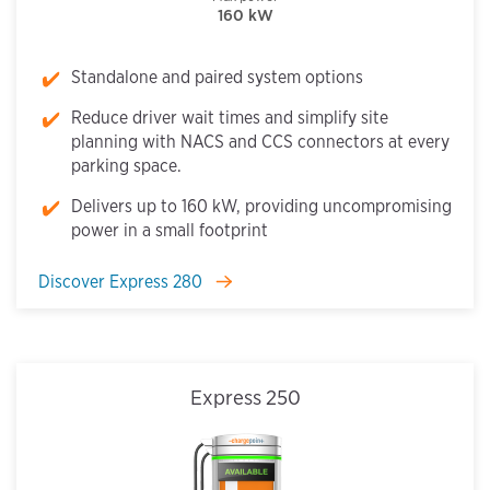
160 kW
Standalone and paired system options
Reduce driver wait times and simplify site
planning with NACS and CCS connectors at every
parking space.
Delivers up to 160 kW, providing uncompromising
power in a small footprint
Discover Express 280
Express 250