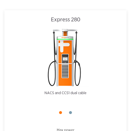
Express 280
NACS and CCS1 dual cable
Max power