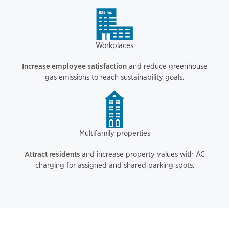
Workplaces
Increase employee satisfaction
and reduce greenhouse
gas emissions to reach sustainability goals.
Multifamily properties
Attract residents
and increase property values with AC
charging for assigned and shared parking spots.