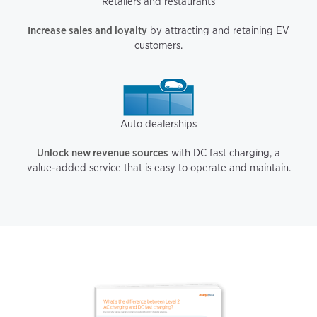
Retailers and restaurants
Increase sales and loyalty
by attracting and retaining EV
customers.
Auto dealerships
Unlock new revenue sources
with DC fast charging, a
value-added service that is easy to operate and maintain.