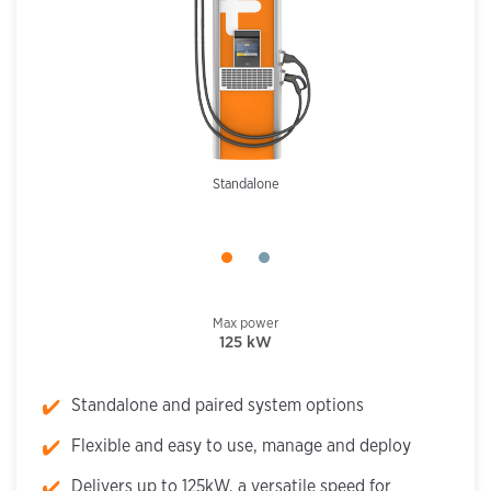
Standalone
Max power
125 kW
Standalone and paired system options
Flexible and easy to use, manage and deploy
Delivers up to 125kW, a versatile speed for