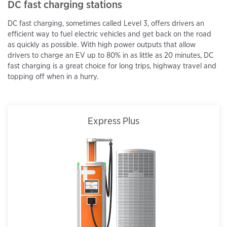
DC fast charging stations
DC fast charging, sometimes called Level 3, offers drivers an
efficient way to fuel electric vehicles and get back on the road
as quickly as possible. With high power outputs that allow
drivers to charge an EV up to 80% in as little as 20 minutes, DC
fast charging is a great choice for long trips, highway travel and
topping off when in a hurry.
Express Plus