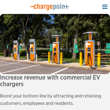
To
na
Increase revenue with commercial EV
chargers
Boost your bottom line by attracting and retaining
customers, employees and residents.