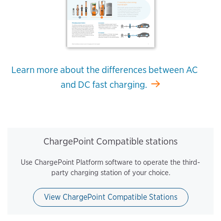
Learn more about the differences between AC
and DC fast charging.
ChargePoint Compatible stations
Use ChargePoint Platform software to operate the third-
party charging station of your choice.
View ChargePoint Compatible Stations