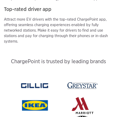
Top-rated driver app
Attract more EV drivers with the top-rated ChargePoint app,
offering seamless charging experiences enabled by fully
networked stations. Make it easy for drivers to find and use
stations and pay for charging through their phones or in-dash
systems.
ChargePoint is trusted by leading brands