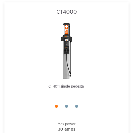
CT4000
CT4011 single pedestal
Max power
30 amps