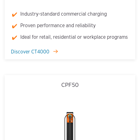
Industry-standard commercial charging
Proven performance and reliability
Ideal for retail, residential or workplace programs
Discover CT4000
CPF50