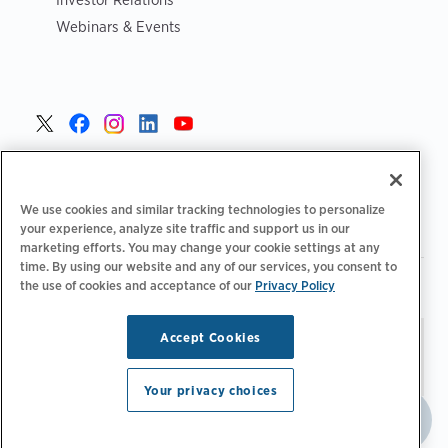
Webinars & Events
United States >
We use cookies and similar tracking technologies to personalize
your experience, analyze site traffic and support us in our
marketing efforts. You may change your cookie settings at any
time. By using our website and any of our services, you consent to
|
|
Privacy Policy
Your Privacy Choices
Terms of Use
the use of cookies and acceptance of our
Privacy Policy
|
|
Accessibility Statement
Supplier Code of Conduct
Accept Cookies
Stay updated.
Manage
© 2026 ChargePoint, Inc.
Email Preferences
All rights reserved.
Your privacy choices