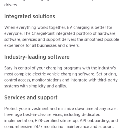
drivers.
Integrated solutions
When everything works together, EV charging is better for
everyone. The ChargePoint integrated portfolio of hardware,
software, services and support delivers the smoothest possible
experience for all businesses and drivers.
Industry-leading software
Stay in control of your charging programs with the industry's
most complete electric vehicle charging software. Set pricing,
control access, monitor stations and integrate with third-party
systems with simplicity and agility.
Services and support
Protect your investment and minimize downtime at any scale.
Leverage best-in-class services, including dedicated
implementation, E28-certified site setup, API onboarding, and
comprehensive 24/7 monitoring, maintenance and support.