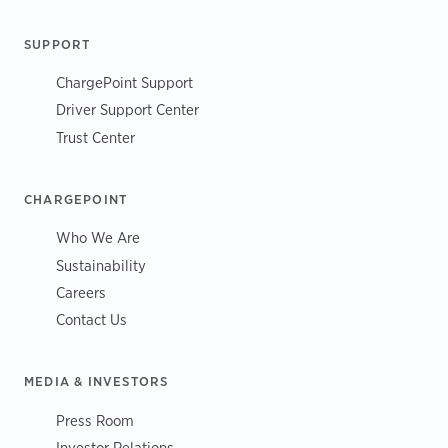
SUPPORT
ChargePoint Support
Driver Support Center
Trust Center
CHARGEPOINT
Who We Are
Sustainability
Careers
Contact Us
MEDIA & INVESTORS
Press Room
Investor Relations