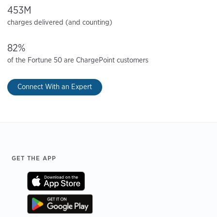
453M
charges delivered (and counting)
82%
of the Fortune 50 are ChargePoint customers
Connect With an Expert
Footer
GET THE APP