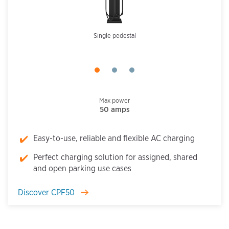
Single pedestal
Max power
50 amps
Easy-to-use, reliable and flexible AC charging
Perfect charging solution for assigned, shared
and open parking use cases
Discover CPF50