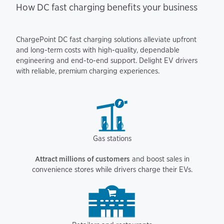
How DC fast charging benefits your business
ChargePoint DC fast charging solutions alleviate upfront
and long-term costs with high-quality, dependable
engineering and end-to-end support. Delight EV drivers
with reliable, premium charging experiences.
Gas stations
Attract millions of customers
and boost sales in
convenience stores while drivers charge their EVs.