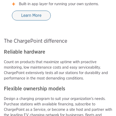
Built-in app layer for running your own systems.
Learn More
The ChargePoint difference
Reliable hardware
Count on products that maximize uptime with proactive
monitoring, low maintenance costs and easy serviceability.
ChargePoint extensively tests all our stations for durability and
performance in the most demanding conditions.
Flexible ownership models
Design a charging program to suit your organization’s needs.
Purchase stations with available financing, subscribe to
ChargePoint as a Service, or become a site host and partner with
the leading EV charging network for businesses, fleets and