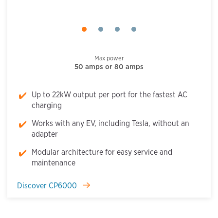
Max power
50 amps or 80 amps
Up to 22kW output per port for the fastest AC
charging
Works with any EV, including Tesla, without an
adapter
Modular architecture for easy service and
maintenance
Discover CP6000