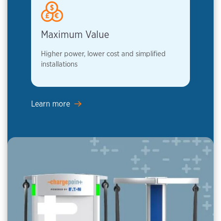
Maximum Value
Higher power, lower cost and simplified
installations
Learn more