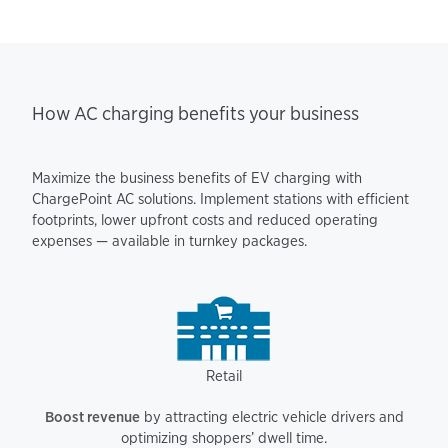
How AC charging benefits your business
Maximize the business benefits of EV charging with
ChargePoint AC solutions. Implement stations with efficient
footprints, lower upfront costs and reduced operating
expenses — available in turnkey packages.
Retail
Boost revenue
by attracting electric vehicle drivers and
optimizing shoppers’ dwell time.