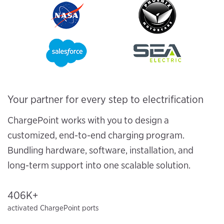
Your partner for every step to electrification
ChargePoint works with you to design a
customized, end-to-end charging program.
Bundling hardware, software, installation, and
long-term support into one scalable solution.
406K+
activated ChargePoint ports