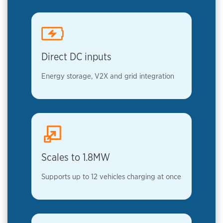
Direct DC inputs
Energy storage, V2X and grid integration
Scales to 1.8MW
Supports up to 12 vehicles charging at once