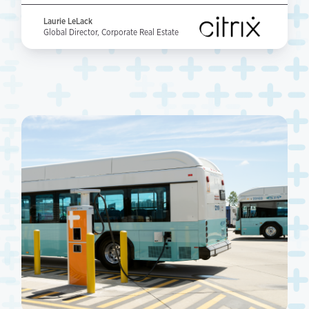
Laurie LeLack
Global Director, Corporate Real Estate