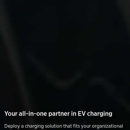
Your all-in-one partner in EV charging
Deploy a charging solution that fits your organizational