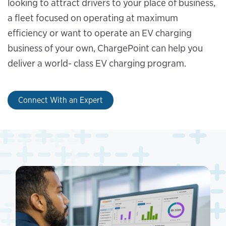
looking to attract drivers to your place of business,
a fleet focused on operating at maximum
efficiency or want to operate an EV charging
business of your own, ChargePoint can help you
deliver a world- class EV charging program.
Connect With an Expert