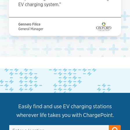
EV charging system.”
Gennero Filice
General Manager
Easily find and use EV charging stations
wherever life takes you with ChargePoint.