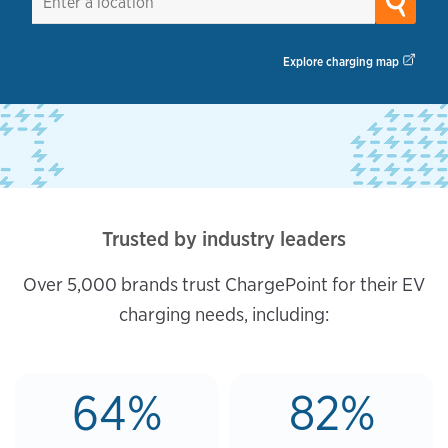
Explore charging map
Trusted by industry leaders
Over 5,000 brands trust ChargePoint for their EV
charging needs, including:
64%
82%