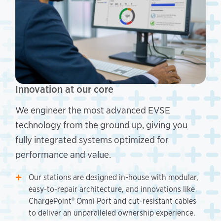
Innovation at our core
We engineer the most advanced EVSE
technology from the ground up, giving you
fully integrated systems optimized for
performance and value.
Our stations are designed in-house with modular,
easy-to-repair architecture, and innovations like
ChargePoint® Omni Port and cut-resistant cables
to deliver an unparalleled ownership experience.