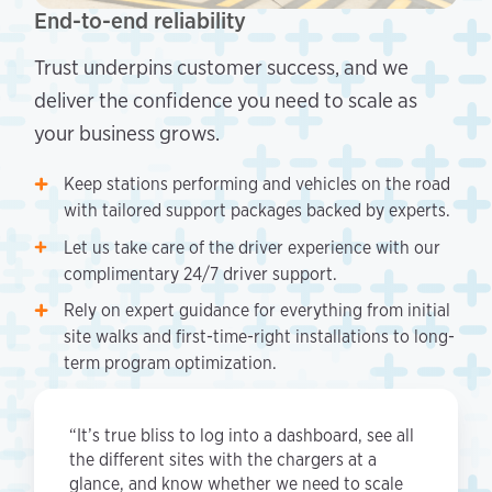
End-to-end reliability
Trust underpins customer success, and we
deliver the confidence you need to scale as
your business grows.
Keep stations performing and vehicles on the road
with tailored support packages backed by experts.
Let us take care of the driver experience with our
complimentary 24/7 driver support.
Rely on expert guidance for everything from initial
site walks and first-time-right installations to long-
term program optimization.
“It’s true bliss to log into a dashboard, see all
the different sites with the chargers at a
glance, and know whether we need to scale