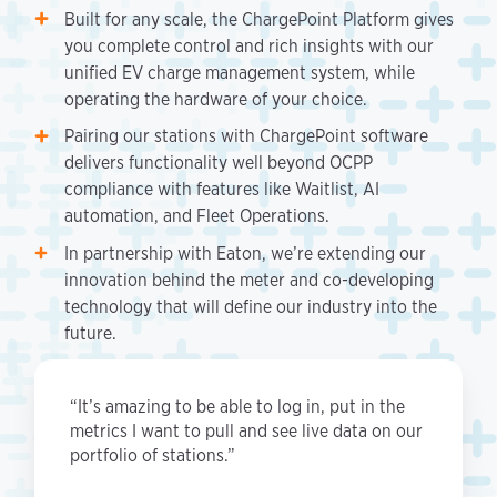
Built for any scale, the ChargePoint Platform gives
you complete control and rich insights with our
unified EV charge management system, while
operating the hardware of your choice.
Pairing our stations with ChargePoint software
delivers functionality well beyond OCPP
compliance with features like Waitlist, AI
automation, and Fleet Operations.
In partnership with Eaton, we’re extending our
innovation behind the meter and co-developing
technology that will define our industry into the
future.
“It’s amazing to be able to log in, put in the
metrics I want to pull and see live data on our
portfolio of stations.”