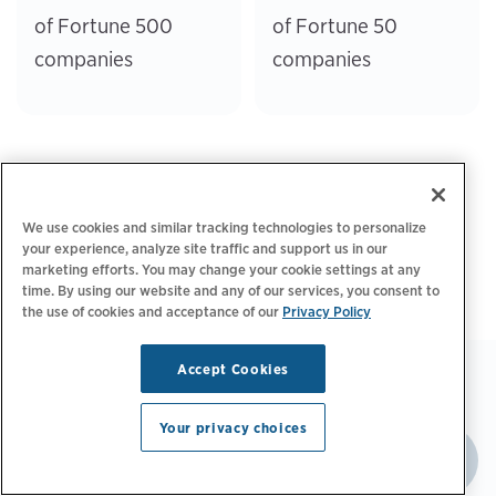
of Fortune 500
of Fortune 50
companies
companies
We use cookies and similar tracking technologies to personalize
your experience, analyze site traffic and support us in our
marketing efforts. You may change your cookie settings at any
time. By using our website and any of our services, you consent to
the use of cookies and acceptance of our
Privacy Policy
Accept Cookies
Your privacy choices