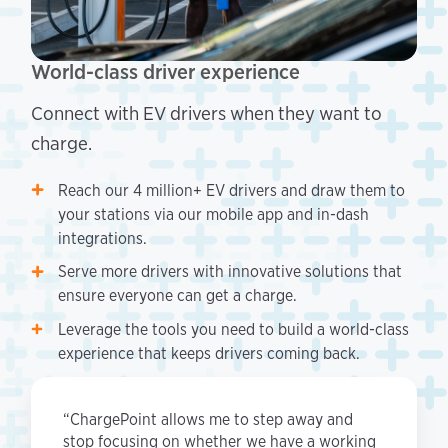
World-class driver experience
Connect with EV drivers when they want to
charge.
Reach our 4 million+ EV drivers and draw them to
your stations via our mobile app and in-dash
integrations.
Serve more drivers with innovative solutions that
ensure everyone can get a charge.
Leverage the tools you need to build a world-class
experience that keeps drivers coming back.
“ChargePoint allows me to step away and
stop focusing on whether we have a working