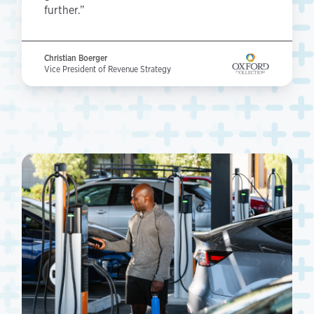
further.”
Christian Boerger
Vice President of Revenue Strategy