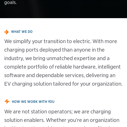
goals.
WHAT WE DO
We simplify your transition to electric. With more
charging ports deployed than anyone in the
industry, we bring unmatched expertise and a
complete portfolio of reliable hardware, intelligent
software and dependable services, delivering an
EV charging solution tailored for your organization.
HOW WE WORK WITH YOU
We are not station operators; we are charging
solution enablers. Whether you’re an organization