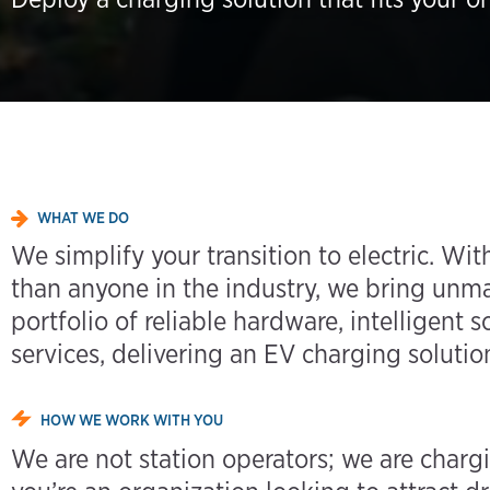
WHAT WE DO
We simplify your transition to electric. W
than anyone in the industry, we bring unm
portfolio of reliable hardware, intelligent
services, delivering an EV charging solution
HOW WE WORK WITH YOU
We are not station operators; we are charg