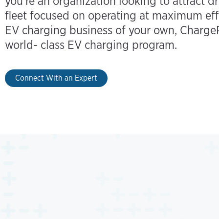
you’re an organization looking to attract dr
fleet focused on operating at maximum eff
EV charging business of your own, ChargeP
world- class EV charging program.
Connect With an Expert