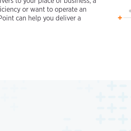
ivers to your place of business, a
iciency or want to operate an
oint can help you deliver a