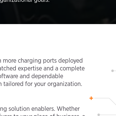
ith more charging ports deployed
atched expertise and a complete
 software and dependable
 tailored for your organization.
ing solution enablers. Whether