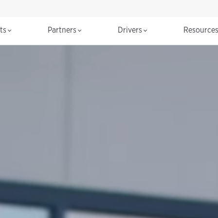
cts
Partners
Drivers
Resource