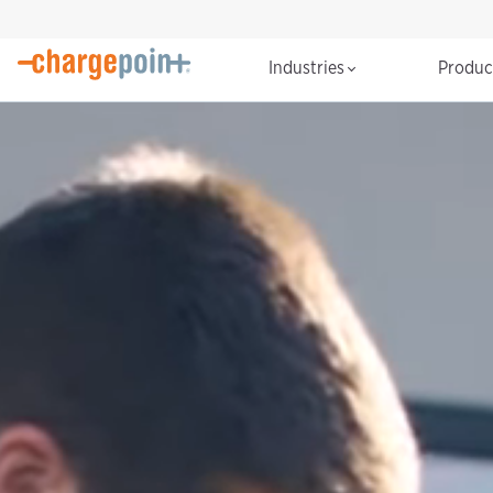
Industries
Produ