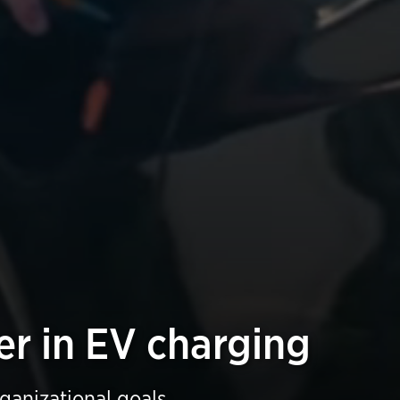
er in EV charging
rganizational goals.