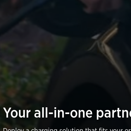
Your all-in-one partn
Deploy a charging solution that fits your o