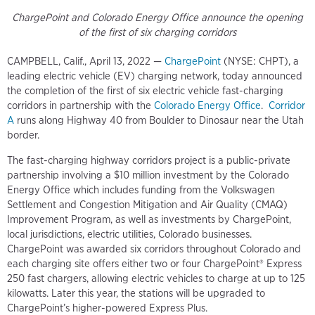
ChargePoint and Colorado Energy Office announce the opening
of the first of six charging corridors
CAMPBELL, Calif., April 13, 2022 —
ChargePoint
(NYSE: CHPT), a
leading electric vehicle (EV) charging network, today announced
the completion of the first of six electric vehicle fast-charging
corridors in partnership with the
Colorado Energy Office
.
Corridor
A
runs along Highway 40 from Boulder to Dinosaur near the Utah
border.
The fast-charging highway corridors project is a public-private
partnership involving a $10 million investment by the Colorado
Energy Office which includes funding from the Volkswagen
Settlement and Congestion Mitigation and Air Quality (CMAQ)
Improvement Program, as well as investments by ChargePoint,
local jurisdictions, electric utilities, Colorado businesses.
ChargePoint was awarded six corridors throughout Colorado and
each charging site offers either two or four ChargePoint® Express
250 fast chargers, allowing electric vehicles to charge at up to 125
kilowatts. Later this year, the stations will be upgraded to
ChargePoint’s higher-powered Express Plus.