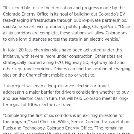
“It’s incredible to see the dedication and progress made by the
Colorado Energy Office in its goal of building out Colorado’s EV
fast-charging infrastructure through public-private partnerships,”
said Anne Smart, vice president, public policy, ChargePoint. “Once
all six corridors are complete, these stations will allow Coloradans
to drive long distances across the state in an electric vehicle.”
In total, 20 fast-charging sites have been activated under this
initiative, with several more under construction. Other sites are
strategically located along I-70, Highway 50, Highway 550 and
other key travel corridors. Drivers can find the location of charging
sites on the ChargePoint mobile app or website.
This project will enable long-distance electric car travel,
addressing a major barrier for drivers considering whether to buy
and use electric cars. In turn, this will help Colorado meet its long-
term goal of 100% electric car travel.
"Completing the first of six corridors is an exciting milestone for
the program," said Christian Williss, Senior Director, Transportation
Fuels and Technology, Colorado Energy Office. "The remaining