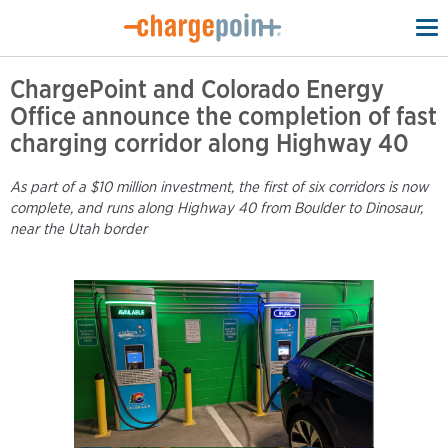
To
na
ChargePoint and Colorado Energy
Office announce the completion of fast
charging corridor along Highway 40
As part of a $10 million investment, the first of six corridors is now
complete, and runs along Highway 40 from Boulder to Dinosaur,
near the Utah border