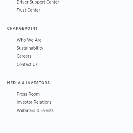
Driver Support Center
Trust Center
CHARGEPOINT
Who We Are
Sustainability
Careers
Contact Us
MEDIA & INVESTORS
Press Room
Investor Relations
Webinars & Events