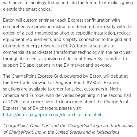
with novel technology today and into the future that makes going
electric the smart choice.”
Eaton will custom engineer each Express configuration with
comprehensive power infrastructure delivered site-ready with the
option of a skid-mounted solution to expedite installation, reduce
equipment requirements, and simplify connection to the grid and
distributed energy resources (DERs). Eaton also plans to
commercialize solid-state transformer technology in the next year
through its recent acquisition of Resilient Power Systems Inc. to
support DC applications in the EV market and beyond.
The ChargePoint Express Grid, powered by Eaton, will debut at
the RE+ trade show in Las Vegas in Booth #V8071. Express
solutions are available to order for select customers in North
America and Europe, with deliveries beginning in the second half
of 2026. Learn more here. To learn more about the ChargePoint
Express line of EV chargers, please visit
https://info.chargepoint.com/dc-architecture.html
.
ChargePoint, Omni Port and the ChargePoint logo are trademarks
of ChargePoint, Inc. in the United States and in jurisdictions