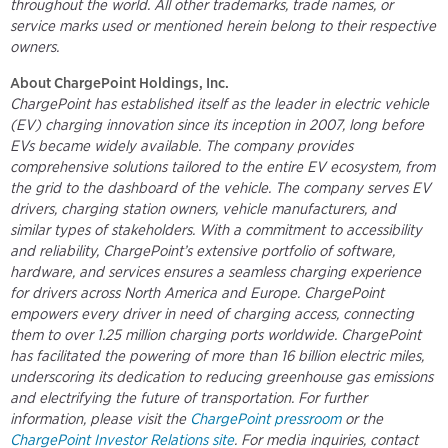
throughout the world. All other trademarks, trade names, or
service marks used or mentioned herein belong to their respective
owners.
About ChargePoint Holdings, Inc.
ChargePoint has established itself as the leader in electric vehicle
(EV) charging innovation since its inception in 2007, long before
EVs became widely available. The company provides
comprehensive solutions tailored to the entire EV ecosystem, from
the grid to the dashboard of the vehicle. The company serves EV
drivers, charging station owners, vehicle manufacturers, and
similar types of stakeholders. With a commitment to accessibility
and reliability, ChargePoint’s extensive portfolio of software,
hardware, and services ensures a seamless charging experience
for drivers across North America and Europe. ChargePoint
empowers every driver in need of charging access, connecting
them to over 1.25 million charging ports worldwide. ChargePoint
has facilitated the powering of more than 16 billion electric miles,
underscoring its dedication to reducing greenhouse gas emissions
and electrifying the future of transportation. For further
information, please visit the
ChargePoint pressroom
or the
ChargePoint Investor Relations site
. For media inquiries, contact