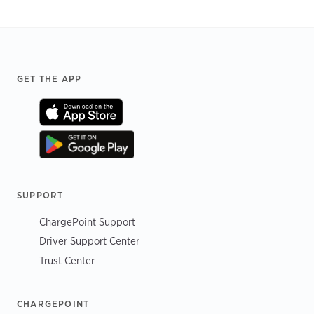
Footer
GET THE APP
SUPPORT
ChargePoint Support
Driver Support Center
Trust Center
CHARGEPOINT