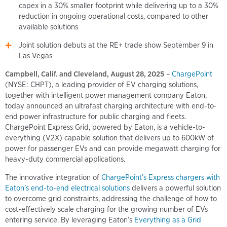
capex in a 30% smaller footprint while delivering up to a 30%
reduction in ongoing operational costs, compared to other
available solutions
Joint solution debuts at the RE+ trade show September 9 in
Las Vegas
Campbell, Calif. and Cleveland, August 28, 2025
–
ChargePoint
(NYSE: CHPT), a leading provider of EV charging solutions,
together with intelligent power management company Eaton,
today announced an ultrafast charging architecture with end-to-
end power infrastructure for public charging and fleets.
ChargePoint Express Grid, powered by Eaton, is a vehicle-to-
everything (V2X) capable solution that delivers up to 600kW of
power for passenger EVs and can provide megawatt charging for
heavy-duty commercial applications.
The innovative integration of
ChargePoint’s Express chargers with
Eaton’s end-to-end electrical solutions
delivers a powerful solution
to overcome grid constraints, addressing the challenge of how to
cost-effectively scale charging for the growing number of EVs
entering service. By leveraging Eaton’s
Everything as a Grid