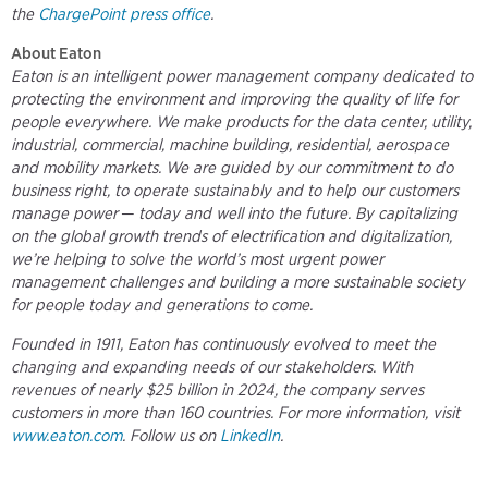
the
ChargePoint press office
.
About Eaton
Eaton is an intelligent power management company dedicated to
protecting the environment and improving the quality of life for
people everywhere. We make products for the data center, utility,
industrial, commercial, machine building, residential, aerospace
and mobility markets. We are guided by our commitment to do
business right, to operate sustainably and to help our customers
manage power ─ today and well into the future. By capitalizing
on the global growth trends of electrification and digitalization,
we’re helping to solve the world’s most urgent power
management challenges and building a more sustainable society
for people today and generations to come.
Founded in 1911, Eaton has continuously evolved to meet the
changing and expanding needs of our stakeholders. With
revenues of nearly $25 billion in 2024, the company serves
customers in more than 160 countries. For more information, visit
www.eaton.com
. Follow us on
LinkedIn
.