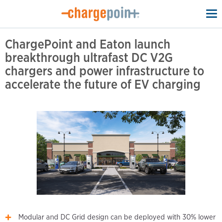
To
na
ChargePoint and Eaton launch
breakthrough ultrafast DC V2G
chargers and power infrastructure to
accelerate the future of EV charging
Modular and DC Grid design can be deployed with 30% lower