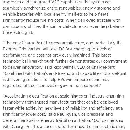
approach and integrated V2G capabilities, the system can
seamlessly synchronize onsite renewables, energy storage and
vehicle batteries with local energy markets to help fleets
significantly reduce fueling costs. When deployed at scale with
participating utilities, the joint architecture can even help balance
the electric grid.
“The new ChargePoint Express architecture, and particularly the
Express Grid variant, will take DC fast charging to levels of
performance and cost not previously imagined. This latest
technological breakthrough further demonstrates our commitment
to deliver innovation,” said Rick Wilmer, CEO of ChargePoint.
“Combined with Eaton’s end-to-end grid capabilities, ChargePoint
is delivering solutions to help EVs win on pure economics,
regardless of tax incentives or government support.”
“Accelerating electrification at scale hinges on industry-changing
technology from trusted manufacturers that can be deployed
faster while achieving new levels of reliability and efficiency at a
significantly lower cost,” said Paul Ryan, vice president and
general manager of energy transition at Eaton. “Our partnership
with ChargePoint is an accelerator for innovation in electrification,