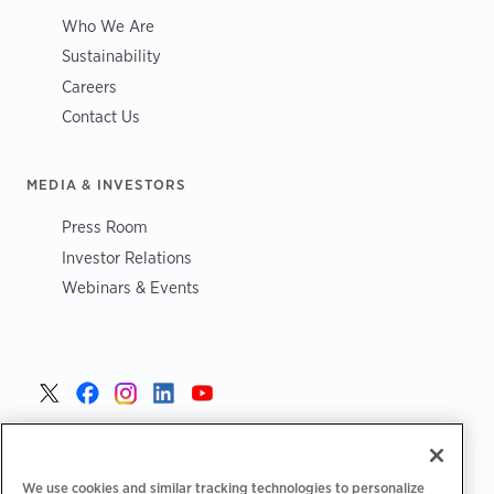
Who We Are
Sustainability
Careers
Contact Us
MEDIA & INVESTORS
Press Room
Investor Relations
Webinars & Events
United States >
We use cookies and similar tracking technologies to personalize