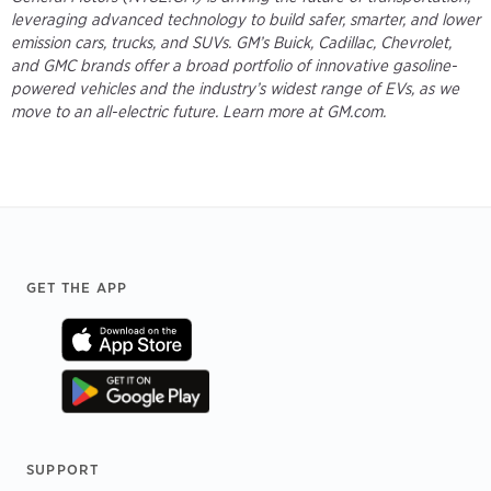
leveraging advanced technology to build safer, smarter, and lower
emission cars, trucks, and SUVs. GM’s Buick, Cadillac, Chevrolet,
and GMC brands offer a broad portfolio of innovative gasoline-
powered vehicles and the industry’s widest range of EVs, as we
move to an all-electric future. Learn more at GM.com.
Footer
GET THE APP
SUPPORT