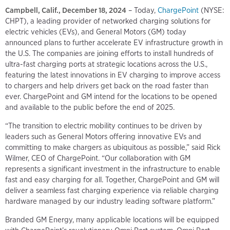
Campbell, Calif., December 18, 2024
– Today,
ChargePoint
(NYSE:
CHPT), a leading provider of networked charging solutions for
electric vehicles (EVs), and General Motors (GM) today
announced plans to further accelerate EV infrastructure growth in
the U.S. The companies are joining efforts to install hundreds of
ultra-fast charging ports at strategic locations across the U.S.,
featuring the latest innovations in EV charging to improve access
to chargers and help drivers get back on the road faster than
ever. ChargePoint and GM intend for the locations to be opened
and available to the public before the end of 2025.
“The transition to electric mobility continues to be driven by
leaders such as General Motors offering innovative EVs and
committing to make chargers as ubiquitous as possible,” said Rick
Wilmer, CEO of ChargePoint. “Our collaboration with GM
represents a significant investment in the infrastructure to enable
fast and easy charging for all. Together, ChargePoint and GM will
deliver a seamless fast charging experience via reliable charging
hardware managed by our industry leading software platform.”
Branded GM Energy, many applicable locations will be equipped