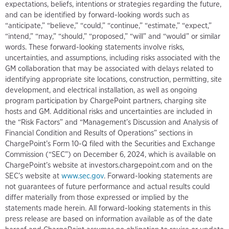
expectations, beliefs, intentions or strategies regarding the future,
and can be identified by forward-looking words such as
“anticipate,” “believe,” “could,” “continue,” “estimate,” “expect,”
“intend,” “may,” “should,” “proposed,” “will” and “would” or similar
words. These forward-looking statements involve risks,
uncertainties, and assumptions, including risks associated with the
GM collaboration that may be associated with delays related to
identifying appropriate site locations, construction, permitting, site
development, and electrical installation, as well as ongoing
program participation by ChargePoint partners, charging site
hosts and GM. Additional risks and uncertainties are included in
the “Risk Factors” and “Management’s Discussion and Analysis of
Financial Condition and Results of Operations” sections in
ChargePoint’s Form 10-Q filed with the Securities and Exchange
Commission (“SEC”) on December 6, 2024, which is available on
ChargePoint’s website at investors.chargepoint.com and on the
SEC’s website at
www.sec.gov
. Forward-looking statements are
not guarantees of future performance and actual results could
differ materially from those expressed or implied by the
statements made herein. All forward-looking statements in this
press release are based on information available as of the date