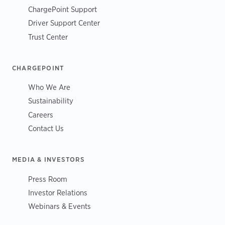
ChargePoint Support
Driver Support Center
Trust Center
CHARGEPOINT
Who We Are
Sustainability
Careers
Contact Us
MEDIA & INVESTORS
Press Room
Investor Relations
Webinars & Events