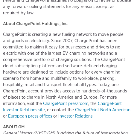
hereof and ChargePoint assumes no obligation to revise or update
any forward-looking statements for any reason, except as
required by law.
About ChargePoint Holdings, Inc.
ChargePoint is creating a new fueling network to move people
and goods on electricity. Since 2007, ChargePoint has been
committed to making it easy for businesses and drivers to go
electric with one of the largest EV charging networks and a
comprehensive portfolio of charging solutions. The ChargePoint
cloud subscription platform and software-defined charging
hardware are designed to include options for every charging
scenario from home and multifamily to workplace, parking,
hospitality, retail and transport fleets of all types. Today, one
ChargePoint account provides access to hundreds-of-thousands
of places to charge in North America and Europe. For more
information, visit the
ChargePoint pressroom
, the
ChargePoint
Investor Relations site
, or contact the
ChargePoint North American
or
European press offices
or
Investor Relations
.
ABOUT GM
General Motors (NYSE:GM) is driving the future of transportation,