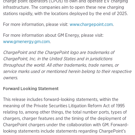
charge point operators (CPOs) to own and operate EV charging
infrastructure. The companies aim to open these new charging
stations rapidly, with the locations deployed by the end of 2025.
For more information, please visit:
www.chargepoint.com
.
For more information about GM Energy, please visit:
www.gmenergy.gm.com
.
ChargePoint and the ChargePoint logo are trademarks of
ChargePoint, Inc. in the United States and in jurisdictions
throughout the world. All other trademarks, trade names, or
service marks used or mentioned herein belong to their respective
owners.
Forward Looking Statement
This release includes forward-looking statements, within the
meaning of the Private Securities Litigation Reform Act of 1995
relating to, among other things, the total number ports, types of
chargers, charger features and the timing of the deployment of
ChargePoint chargers under the collaboration with GM. Forward-
looking statements include statements regarding ChargePoint’s