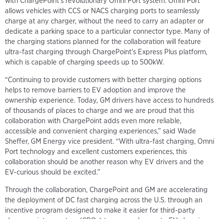
with ChargePoint’s revolutionary Omni Port system. Omni Port
allows vehicles with CCS or NACS charging ports to seamlessly
charge at any charger, without the need to carry an adapter or
dedicate a parking space to a particular connector type. Many of
the charging stations planned for the collaboration will feature
ultra-fast charging through ChargePoint’s Express Plus platform,
which is capable of charging speeds up to 500kW.
“Continuing to provide customers with better charging options
helps to remove barriers to EV adoption and improve the
ownership experience. Today, GM drivers have access to hundreds
of thousands of places to charge and we are proud that this
collaboration with ChargePoint adds even more reliable,
accessible and convenient charging experiences,” said Wade
Sheffer, GM Energy vice president. “With ultra-fast charging, Omni
Port technology and excellent customers experiences, this
collaboration should be another reason why EV drivers and the
EV-curious should be excited.”
Through the collaboration, ChargePoint and GM are accelerating
the deployment of DC fast charging across the U.S. through an
incentive program designed to make it easier for third-party