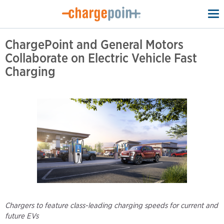
To
na
ChargePoint and General Motors
Collaborate on Electric Vehicle Fast
Charging
Chargers to feature class-leading charging speeds for current and
future EVs