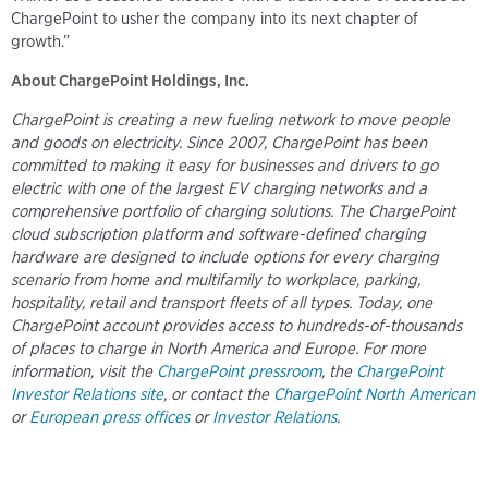
ChargePoint to usher the company into its next chapter of
growth.”
About ChargePoint Holdings, Inc.
ChargePoint is creating a new fueling network to move people
and goods on electricity. Since 2007, ChargePoint has been
committed to making it easy for businesses and drivers to go
electric with one of the largest EV charging networks and a
comprehensive portfolio of charging solutions. The ChargePoint
cloud subscription platform and software-defined charging
hardware are designed to include options for every charging
scenario from home and multifamily to workplace, parking,
hospitality, retail and transport fleets of all types. Today, one
ChargePoint account provides access to hundreds-of-thousands
of places to charge in North America and Europe. For more
information, visit the
ChargePoint pressroom
, the
ChargePoint
Investor Relations site
, or contact the
ChargePoint North American
or
European press offices
or
Investor Relations
.