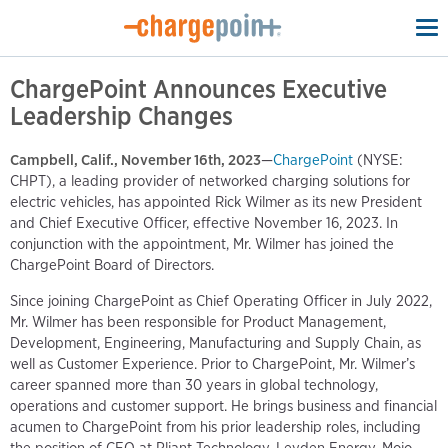
To
na
ChargePoint Announces Executive
Leadership Changes
Campbell, Calif., November 16th, 2023
—
ChargePoint
(NYSE:
CHPT), a leading provider of networked charging solutions for
electric vehicles, has appointed Rick Wilmer as its new President
and Chief Executive Officer, effective November 16, 2023. In
conjunction with the appointment, Mr. Wilmer has joined the
ChargePoint Board of Directors.
Since joining ChargePoint as Chief Operating Officer in July 2022,
Mr. Wilmer has been responsible for Product Management,
Development, Engineering, Manufacturing and Supply Chain, as
well as Customer Experience. Prior to ChargePoint, Mr. Wilmer’s
career spanned more than 30 years in global technology,
operations and customer support. He brings business and financial
acumen to ChargePoint from his prior leadership roles, including