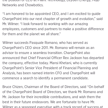
the position of CEO at Pliant Technology, Leyden Energy, Mojo
Networks and Chowbotics.
“I am honored to be appointed CEO, and I am excited to guide
ChargePoint into our next chapter of growth and evolution,” said
Mr. Wilmer. “I look forward to working with our amazing
employees, customers and partners to make a positive difference
for them and the planet we all share.”
Wilmer succeeds Pasquale Romano, who has served as
ChargePoint’s CEO since 2011. Mr. Romano will remain as an
advisor to ensure a seamless transition. ChargePoint also
announced that Chief Financial Officer Rex Jackson has departed
the company, effective today. Mansi Khetani, who is currently
ChargePoint’s Senior Vice President of Financial Planning and
Analysis, has been named interim CFO and ChargePoint will
commence a search to identify a permanent candidate.
Bruce Chizen, Chairman of the Board of Directors, said “On behalf
of the ChargePoint Board of Directors, we thank Mr. Romano and
Mr. Jackson for their incredible contributions, and wish them the
best in their future endeavors. We are fortunate to have Mr.
Wilmer as a seasoned executive with a track record of success at