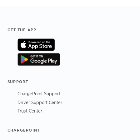
Footer
GET THE APP
SUPPORT
ChargePoint Support
Driver Support Center
Trust Center
CHARGEPOINT