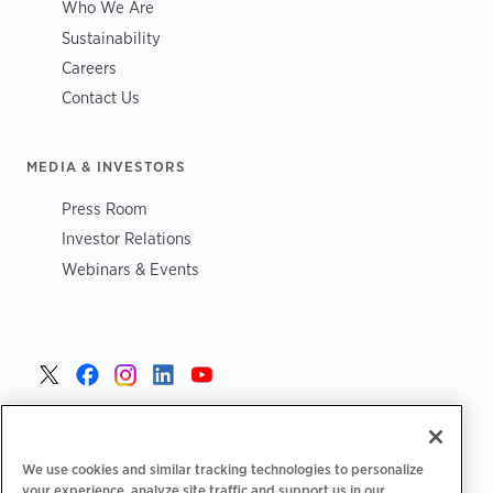
Who We Are
Sustainability
Careers
Contact Us
MEDIA & INVESTORS
Press Room
Investor Relations
Webinars & Events
United States >
We use cookies and similar tracking technologies to personalize
your experience, analyze site traffic and support us in our