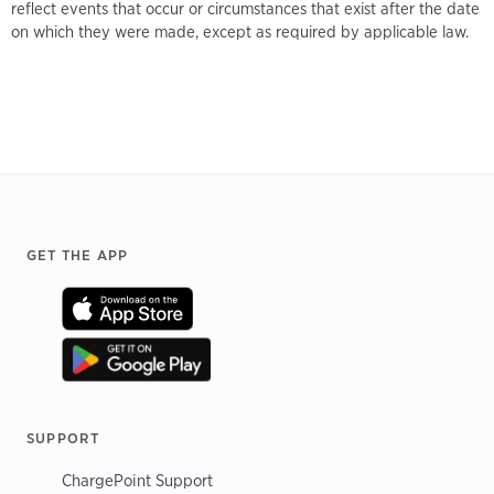
reflect events that occur or circumstances that exist after the date
on which they were made, except as required by applicable law.
Footer
GET THE APP
SUPPORT
ChargePoint Support