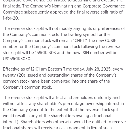
Corporate Governance Committee to determine and execute the
final ratio. The Company’s Nominating and Corporate Governance
Committee subsequently approved the final reverse split ratio of
1-for-20.
The reverse stock split will not modify any rights or preferences of
the Company’s common stock. The trading symbol for the
Company’s common stock will remain “CHPT.” The new CUSIP
number for the Company’s common stock following the reverse
stock split will be 15961R 303 and the new ISIN number will be
US15961R3030.
Effective as of 12:01 am Eastern Time today, July 28, 2025, every
twenty (20) issued and outstanding shares of the Company’s
common stock have been converted into one share of the
Company’s common stock.
The reverse stock split will affect all shareholders uniformly and
will not affect any shareholder’s percentage ownership interest in
the Company (except to the extent that the reverse stock split
would result in any of the shareholders owning a fractional
interest). Shareholders who otherwise would be entitled to receive
fractional shares will receive a cash payment in lieu of such