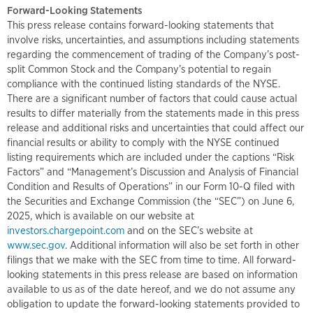
Forward-Looking Statements
This press release contains forward-looking statements that
involve risks, uncertainties, and assumptions including statements
regarding the commencement of trading of the Company’s post-
split Common Stock and the Company’s potential to regain
compliance with the continued listing standards of the NYSE.
There are a significant number of factors that could cause actual
results to differ materially from the statements made in this press
release and additional risks and uncertainties that could affect our
financial results or ability to comply with the NYSE continued
listing requirements which are included under the captions “Risk
Factors” and “Management’s Discussion and Analysis of Financial
Condition and Results of Operations” in our Form 10-Q filed with
the Securities and Exchange Commission (the “SEC”) on June 6,
2025, which is available on our website at
investors.chargepoint.com
and on the SEC’s website at
www.sec.gov
. Additional information will also be set forth in other
filings that we make with the SEC from time to time. All forward-
looking statements in this press release are based on information
available to us as of the date hereof, and we do not assume any
obligation to update the forward-looking statements provided to