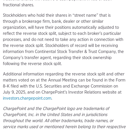
fractional shares.
Stockholders who hold their shares in “street name” that is
through a brokerage firm, bank, dealer or other similar
organization, will have their positions automatically adjusted to
reflect the reverse stock split, subject to each broker’s particular
processes, and do not need to take any action in connection with
the reverse stock split. Stockholders of record will be receiving
information from Continental Stock Transfer & Trust Company, the
Company’s transfer agent, regarding their stock ownership
following the reverse stock split.
Additional information regarding the reverse stock split and other
matters voted on at the Annual Meeting can be found in the Form
8-K filed with the U.S. Securities and Exchange Commission on
July 9, 2025, and on ChargePoint’s Investor Relations website at
investors.chargepoint.com
.
ChargePoint and the ChargePoint logo are trademarks of
ChargePoint, Inc. in the United States and in jurisdictions
throughout the world. All other trademarks, trade names, or
service marks used or mentioned herein belong to their respective