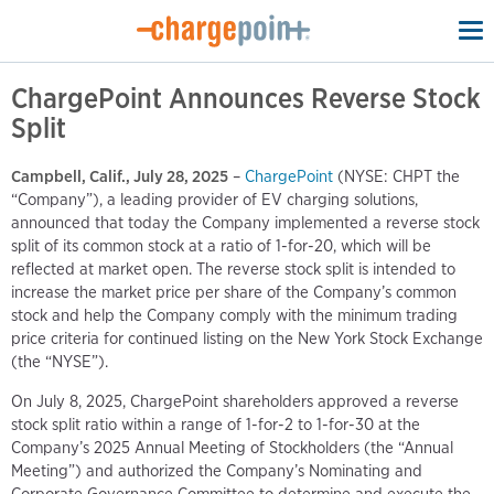
To
na
ChargePoint Announces Reverse Stock
Split
Campbell, Calif., July 28, 2025
–
ChargePoint
(NYSE: CHPT the
“Company”), a leading provider of EV charging solutions,
announced that today the Company implemented a reverse stock
split of its common stock at a ratio of 1-for-20, which will be
reflected at market open. The reverse stock split is intended to
increase the market price per share of the Company’s common
stock and help the Company comply with the minimum trading
price criteria for continued listing on the New York Stock Exchange
(the “NYSE”).
On July 8, 2025, ChargePoint shareholders approved a reverse
stock split ratio within a range of 1-for-2 to 1-for-30 at the
Company’s 2025 Annual Meeting of Stockholders (the “Annual
Meeting”) and authorized the Company’s Nominating and