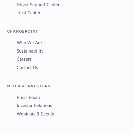
Driver Support Center
Trust Center
CHARGEPOINT
Who We Are
Sustainability
Careers
Contact Us
MEDIA & INVESTORS
Press Room
Investor Relations
Webinars & Events