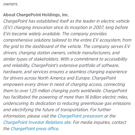
owners.
About ChargePoint Holdings, Inc.
ChargePoint has established itself as the leader in electric vehicle
(EV) charging innovation since its inception in 2007, long before
EVs became widely available. The company provides
comprehensive solutions tailored to the entire EV ecosystem, from
the grid to the dashboard of the vehicle. The company serves EV
drivers, charging station owners, vehicle manufacturers, and
similar types of stakeholders. With a commitment to accessibility
and reliability, ChargePoint’s extensive portfolio of software,
hardware, and services ensures a seamless charging experience
for drivers across North America and Europe. ChargePoint
empowers every driver in need of charging access, connecting
them to over 1.25 million charging ports worldwide. ChargePoint
has facilitated the powering of more than 16 billion electric miles,
underscoring its dedication to reducing greenhouse gas emissions
and electrifying the future of transportation. For further
information, please visit the
ChargePoint pressroom
or the
ChargePoint Investor Relations site
. For media inquiries, contact
the
ChargePoint press office
.