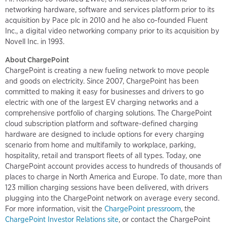
networking hardware, software and services platform prior to its
acquisition by Pace plc in 2010 and he also co-founded Fluent
Inc., a digital video networking company prior to its acquisition by
Novell Inc. in 1993.
About ChargePoint
ChargePoint is creating a new fueling network to move people
and goods on electricity. Since 2007, ChargePoint has been
committed to making it easy for businesses and drivers to go
electric with one of the largest EV charging networks and a
comprehensive portfolio of charging solutions. The ChargePoint
cloud subscription platform and software-defined charging
hardware are designed to include options for every charging
scenario from home and multifamily to workplace, parking,
hospitality, retail and transport fleets of all types. Today, one
ChargePoint account provides access to hundreds of thousands of
places to charge in North America and Europe. To date, more than
123 million charging sessions have been delivered, with drivers
plugging into the ChargePoint network on average every second.
For more information, visit the
ChargePoint pressroom
, the
ChargePoint Investor Relations site
, or contact the ChargePoint