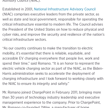
Advisory Council (NIAC).
Established in 2001,
National Infrastructure Advisory Council
(NIAC) comprises executive leaders from the private sector, as
well as state and local government, responsible for operating the
critical infrastructure essential to modern life. The Council advises
the President of the United States on how to reduce physical and
cyber risks, and improve the security and resilience of the nation’s
critical infrastructure sectors.
“As our country continues to make the transition to electric
mobility, it’s essential that there is reliable, equitable, and
accessible EV charging everywhere that people live, work and
spend their time,” said Romano. “It is an honor to represent the
electric vehicle charging sector as part of the NIAC, as the Biden-
Harris administration seeks to accelerate the deployment of
charging infrastructure and I look forward to working closely with
the NIAC to ensure its integrity and safety.”
Mr. Romano joined ChargePoint in February 2011, bringing more
than 30 years of technology industry leadership and executive
management experience to the company. Prior to ChargePoint,
Mr. Romano co-founded 2Wire, a manufacturer of home