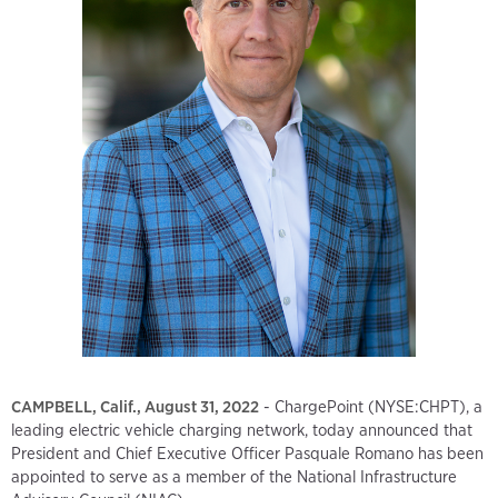
CAMPBELL, Calif., August 31, 2022
- ChargePoint (NYSE:CHPT), a
leading electric vehicle charging network, today announced that
President and Chief Executive Officer Pasquale Romano has been
appointed to serve as a member of the National Infrastructure