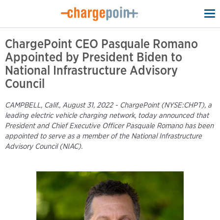
To
na
ChargePoint CEO Pasquale Romano
Appointed by President Biden to
National Infrastructure Advisory
Council
CAMPBELL, Calif., August 31, 2022 - ChargePoint (NYSE:CHPT), a
leading electric vehicle charging network, today announced that
President and Chief Executive Officer Pasquale Romano has been
appointed to serve as a member of the National Infrastructure
Advisory Council (NIAC).