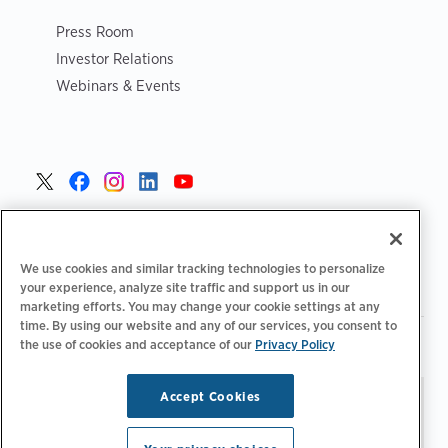
Press Room
Investor Relations
Webinars & Events
United States >
We use cookies and similar tracking technologies to personalize
your experience, analyze site traffic and support us in our
marketing efforts. You may change your cookie settings at any
time. By using our website and any of our services, you consent to
|
|
Privacy Policy
Your Privacy Choices
Terms of Use
the use of cookies and acceptance of our
Privacy Policy
|
|
Accessibility Statement
Supplier Code of Conduct
Accept Cookies
Stay updated.
Manage
© 2026 ChargePoint, Inc.
Email Preferences
All rights reserved.