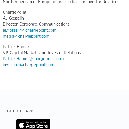
North American or European press offices or Investor Relations.
ChargePoint
AJ Gosselin
Director, Corporate Communications
aj.gosselin@chargepoint.com
media@chargepoint.com
Patrick Hamer
VP, Capital Markets and Investor Relations
Patrick.Hamer@chargepoint.com
investors@chargepoint.com
Footer
GET THE APP