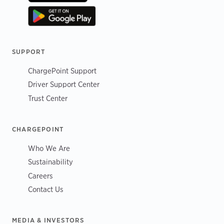
SUPPORT
ChargePoint Support
Driver Support Center
Trust Center
CHARGEPOINT
Who We Are
Sustainability
Careers
Contact Us
MEDIA & INVESTORS