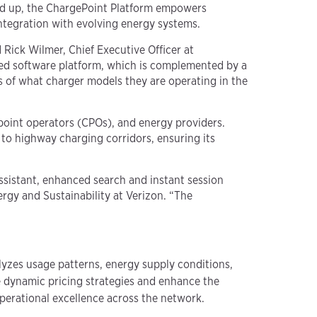
und up, the ChargePoint Platform empowers
integration with evolving energy systems.
d Rick Wilmer, Chief Executive Officer at
ced software platform, which is complemented by a
ss of what charger models they are operating in the
point operators (CPOs), and energy providers.
to highway charging corridors, ensuring its
sistant, enhanced search and instant session
ergy and Sustainability at Verizon. “The
lyzes usage patterns, energy supply conditions,
e dynamic pricing strategies and enhance the
perational excellence across the network.