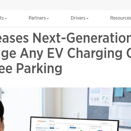
cts
Partners
Drivers
Resource
eases Next-Generatio
age Any EV Charging 
ee Parking