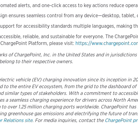
omated alerts, and one-click access to key actions reduce opera
ign ensures seamless control from any device—desktop, tablet,
 support for accessibility standards multiple languages, making t
accessible, reliable, and sustainable for everyone. The ChargePo
 ChargePoint Platform, please visit:
https://www.chargepoint.co
s of ChargePoint, Inc. in the United States and in jurisdictions
belong to their respective owners.
 electric vehicle (EV) charging innovation since its inception in 
 to the entire EV ecosystem, from the grid to the dashboard of 
 similar types of stakeholders. With a commitment to accessibili
ures a seamless charging experience for drivers across North A
to over 1.25 million charging ports worldwide. ChargePoint has f
ing greenhouse gas emissions and electrifying the future of trans
 Relations site
. For media inquiries, contact the
ChargePoint pre