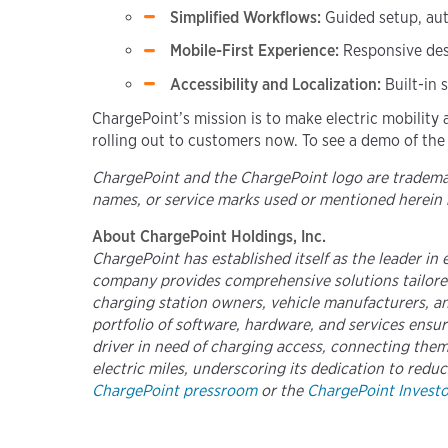
Simplified Workflows:
Guided setup, aut
Mobile-First Experience:
Responsive des
Accessibility and Localization:
Built-in
ChargePoint’s mission is to make electric mobility 
rolling out to customers now. To see a demo of the
ChargePoint and the ChargePoint logo are trademark
names, or service marks used or mentioned herein 
About ChargePoint Holdings, Inc.
ChargePoint has established itself as the leader in
company provides comprehensive solutions tailored
charging station owners, vehicle manufacturers, and
portfolio of software, hardware, and services ens
driver in need of charging access, connecting them 
electric miles, underscoring its dedication to reduc
ChargePoint pressroom
or the
ChargePoint Investor