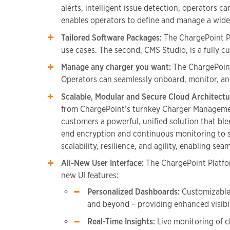
alerts, intelligent issue detection, operators c
enables operators to define and manage a wide 
Tailored Software Packages:
The ChargePoint Pla
use cases. The second, CMS Studio, is a fully c
Manage any charger you want:
The ChargePoint
Operators can seamlessly onboard, monitor, and
Scalable, Modular and Secure Cloud Architect
from ChargePoint’s turnkey Charger Managemen
customers a powerful, unified solution that blen
end encryption and continuous monitoring to sa
scalability, resilience, and agility, enabling se
All-New User Interface:
The ChargePoint Platfo
new UI features:
Personalized Dashboards:
Customizable 
and beyond – providing enhanced visibi
Real-Time Insights:
Live monitoring of ch