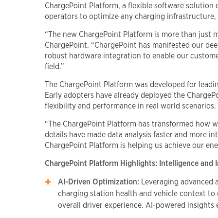
ChargePoint Platform, a flexible software solutio
operators to optimize any charging infrastructure, 
“The new ChargePoint Platform is more than just mode
ChargePoint. “ChargePoint has manifested our deep
robust hardware integration to enable our customer
field.”
The ChargePoint Platform was developed for leadin
Early adopters have already deployed the ChargePoi
flexibility and performance in real world scenarios.
“The ChargePoint Platform has transformed how we 
details have made data analysis faster and more int
ChargePoint Platform is helping us achieve our en
ChargePoint Platform Highlights: Intelligence and 
AI-Driven Optimization:
Leveraging advanced ar
charging station health and vehicle context t
overall driver experience. AI-powered insights