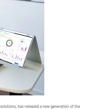
 solutions, has released a new generation of the