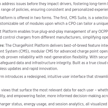
an address issues before they impact drivers, fostering long-term 
range of policies, ensuring consistent and personalized experie
tform is offered in two forms. The first, CMS Suite, is a selectio
ustomizable set of modules upon which a CPO can tailor a unique 
 Platform enables true plug-and-play management of any OCPP c
 control chargers from different manufacturers, simplifying ope
ure:
The ChargePoint Platform delivers best-of-breed feature inte
t System (CMS), modular CMS for advanced charge point operato
ds proven reliability with next-generation flexibility. With securi
feguard data and infrastructure integrity. Built as a true cloud
amless updates and rapid innovation.
rm introduces a redesigned, intuitive user interface that strea
views that surface the most relevant data for each user – whether
lity, and empowering faster, more informed decision-making acr
arger status, energy usage, and session analytics, all visualized