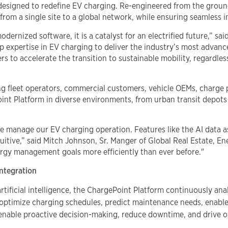
n designed to redefine EV charging. Re-engineered from the gro
from a single site to a global network, while ensuring seamless 
rnized software, it is a catalyst for an electrified future,” sai
 expertise in EV charging to deliver the industry’s most advan
s to accelerate the transition to sustainable mobility, regardle
g fleet operators, commercial customers, vehicle OEMs, charge 
nt Platform in diverse environments, from urban transit depots 
manage our EV charging operation. Features like the AI data as
uitive,” said Mitch Johnson, Sr. Manger of Global Real Estate, En
ergy management goals more efficiently than ever before."
Integration
tificial intelligence, the ChargePoint Platform continuously ana
o optimize charging schedules, predict maintenance needs, enabl
 enable proactive decision-making, reduce downtime, and drive o