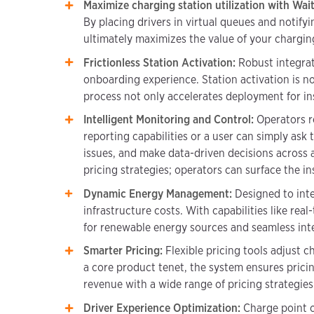
Maximize charging station utilization with Waitl
By placing drivers in virtual queues and notify
ultimately maximizes the value of your charging
Frictionless Station Activation:
Robust integrat
onboarding experience. Station activation is no
process not only accelerates deployment for ins
Intelligent Monitoring and Control:
Operators r
reporting capabilities or a user can simply ask
issues, and make data-driven decisions across 
pricing strategies; operators can surface the 
Dynamic Energy Management:
Designed to inte
infrastructure costs. With capabilities like r
for renewable energy sources and seamless inte
Smarter Pricing:
Flexible pricing tools adjust 
a core product tenet, the system ensures pricin
revenue with a wide range of pricing strategies
Driver Experience Optimization:
Charge point o