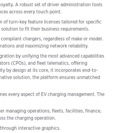
loyalty. A robust set of driver administration tools
nces across every touch point.
n of turn-key feature licenses tailored for specific
solution to fit their business requirements.
ompliant chargers, regardless of make or model.
rations and maximizing network reliability.
gration by unifying the most advanced capabilities
rs (CPOs), and fleet telematics, offering
ty by design at its core, it incorporates end-to-
 native solution, the platform ensures unmatched
mlines every aspect of EV charging management. The
 managing operations, fleets, facilities, finance,
oss the charging operation.
 through interactive graphics.