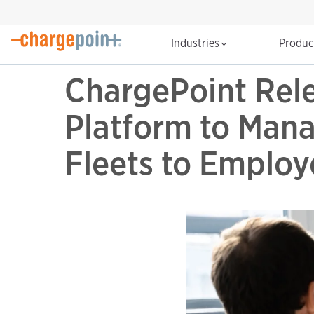
Industries
Produ
ChargePoint Rel
Platform to Man
Fleets to Employ