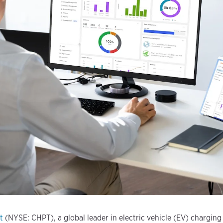
t
(NYSE: CHPT), a global leader in electric vehicle (EV) charging