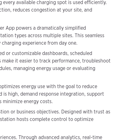
every available charging spot is used efficiently.
ction, reduces congestion at your site, and
er App powers a dramatically simplified
tation types across multiple sites. This seamless
ty charging experience from day one.
red or customizable dashboards, scheduled
es make it easier to track performance, troubleshoot
edules, managing energy usage or evaluating
 optimizes energy use with the goal to reduce
d is high, demand response integration, support
rs minimize energy costs.
tion or business objectives. Designed with trust as
s station hosts complete control to optimize
riences. Through advanced analytics, real-time