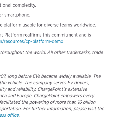
tional complexity.
 or smartphone.
he platform usable for diverse teams worldwide.
int Platform reaffirms this commitment and is
m/resources/cp-platform-demo
.
 throughout the world. All other trademarks, trade
2007, long before EVs became widely available. The
the vehicle. The company serves EV drivers,
ty and reliability, ChargePoint’s extensive
merica and Europe. ChargePoint empowers every
acilitated the powering of more than 16 billion
portation. For further information, please visit the
ss office
.