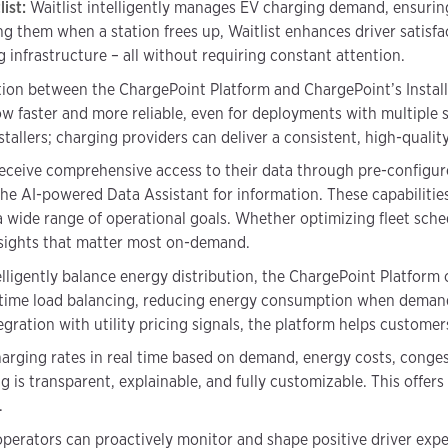
ist:
Waitlist intelligently manages EV charging demand, ensuring 
ing them when a station frees up, Waitlist enhances driver satisfa
 infrastructure – all without requiring constant attention.
ion between the ChargePoint Platform and ChargePoint’s Install
w faster and more reliable, even for deployments with multiple s
tallers; charging providers can deliver a consistent, high-quali
eceive comprehensive access to their data through pre-configu
 the AI-powered Data Assistant for information. These capabiliti
a wide range of operational goals. Whether optimizing fleet sch
insights that matter most on-demand.
lligently balance energy distribution, the ChargePoint Platform
eal-time load balancing, reducing energy consumption when deman
gration with utility pricing signals, the platform helps custome
charging rates in real time based on demand, energy costs, conges
g is transparent, explainable, and fully customizable. This offer
.
perators can proactively monitor and shape positive driver expe