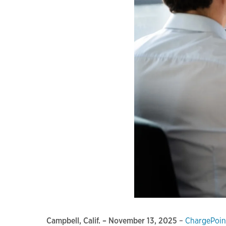
Campbell, Calif. – November 13, 2025
–
ChargePoin