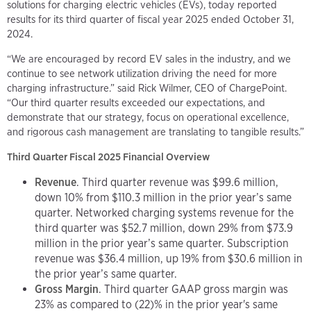
solutions for charging electric vehicles (EVs), today reported
results for its third quarter of fiscal year 2025 ended October 31,
2024.
“We are encouraged by record EV sales in the industry, and we
continue to see network utilization driving the need for more
charging infrastructure.” said Rick Wilmer, CEO of ChargePoint.
“Our third quarter results exceeded our expectations, and
demonstrate that our strategy, focus on operational excellence,
and rigorous cash management are translating to tangible results.”
Third Quarter Fiscal 2025 Financial Overview
Revenue
. Third quarter revenue was $99.6 million,
down 10% from $110.3 million in the prior year’s same
quarter. Networked charging systems revenue for the
third quarter was $52.7 million, down 29% from $73.9
million in the prior year’s same quarter. Subscription
revenue was $36.4 million, up 19% from $30.6 million in
the prior year’s same quarter.
Gross Margin
. Third quarter GAAP gross margin was
23% as compared to (22)% in the prior year's same