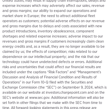
United States, may result in supply chain interruptions, delays and
expense increases which may adversely affect our sales, revenue
and gross margins; our ability to expand our operations and
market share in Europe; the need to attract additional fleet
operators as customers; potential adverse effects on our revenue
and gross margins due to delays and costs associated with new
product introductions, inventory obsolescence, component
shortages and related expense increases; adverse impact to our
revenues and gross margins if customers increasingly claim clean
energy credits and, as a result, they are no longer available to be
claimed by us; the effects of competition; risks related to our
dependence on our intellectual property; and the risk that our
technology could have undetected defects or errors. Additional
risks and uncertainties that could affect our financial results are
included under the captions “Risk Factors” and “Management’s
Discussion and Analysis of Financial Condition and Results of
Operations” in our Form 10-Q filed with the Securities and
Exchange Commission (the “SEC”) on September 9, 2024, which is
available on our website at investors.chargepoint.com and on the
SEC’s website at www.sec.gov. Additional information will also be
set forth in other filings that we make with the SEC from time to
time. All forward-looking statements in this press release are