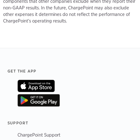
components that other companies exclude when they report their
non-GAAP results. In the future, ChargePoint may also exclude
other expenses it determines do not reflect the performance of
ChargePoint’s operating results.
Footer
GET THE APP
SUPPORT
ChargePoint Support