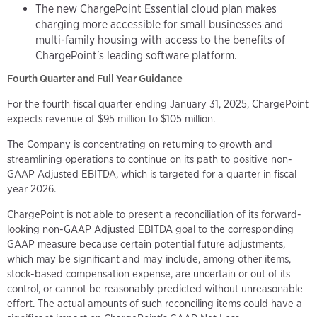
The new ChargePoint Essential cloud plan makes
charging more accessible for small businesses and
multi-family housing with access to the benefits of
ChargePoint's leading software platform.
Fourth Quarter and Full Year Guidance
For the fourth fiscal quarter ending January 31, 2025, ChargePoint
expects revenue of $95 million to $105 million.
The Company is concentrating on returning to growth and
streamlining operations to continue on its path to positive non-
GAAP Adjusted EBITDA, which is targeted for a quarter in fiscal
year 2026.
ChargePoint is not able to present a reconciliation of its forward-
looking non-GAAP Adjusted EBITDA goal to the corresponding
GAAP measure because certain potential future adjustments,
which may be significant and may include, among other items,
stock-based compensation expense, are uncertain or out of its
control, or cannot be reasonably predicted without unreasonable
effort. The actual amounts of such reconciling items could have a