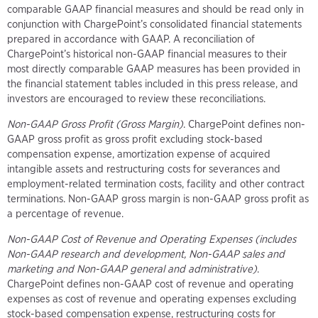
comparable GAAP financial measures and should be read only in
conjunction with ChargePoint’s consolidated financial statements
prepared in accordance with GAAP. A reconciliation of
ChargePoint’s historical non-GAAP financial measures to their
most directly comparable GAAP measures has been provided in
the financial statement tables included in this press release, and
investors are encouraged to review these reconciliations.
Non-GAAP Gross Profit (Gross Margin)
. ChargePoint defines non-
GAAP gross profit as gross profit excluding stock-based
compensation expense, amortization expense of acquired
intangible assets and restructuring costs for severances and
employment-related termination costs, facility and other contract
terminations. Non-GAAP gross margin is non-GAAP gross profit as
a percentage of revenue.
Non-GAAP Cost of Revenue and Operating Expenses (includes
Non-GAAP research and development, Non-GAAP sales and
marketing and Non-GAAP general and administrative)
.
ChargePoint defines non-GAAP cost of revenue and operating
expenses as cost of revenue and operating expenses excluding
stock-based compensation expense, restructuring costs for