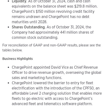
Liquidity
. As of October 31, 2024, cash and cash
equivalents on the balance sheet was $219.8 million.
ChargePoint's $150 million revolving credit facility
remains undrawn and ChargePoint has no debt
maturities until 2028.
Shares Outstanding
. As of October 31, 2024, the
Company had approximately 441 million shares of
common stock outstanding.
For reconciliation of GAAP and non-GAAP results, please see the
tables below.
Business Highlights
ChargePoint appointed David Vice as Chief Revenue
Officer to drive revenue growth, overseeing the global
sales and marketing functions.
ChargePoint lowered the barrier to entry for fleet
electrification with the introduction of the CPF50, an
affordable Level 2 charging solution that enables more
fleets to go electric with access to ChargePoint’s
advanced fleet and telematics software platform.