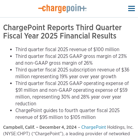
To
na
ChargePoint Reports Third Quarter
Fiscal Year 2025 Financial Results
Third quarter fiscal 2025 revenue of $100 million
Third quarter fiscal 2025 GAAP gross margin of 23%
and non-GAAP gross margin of 26%
Third quarter fiscal 2025 subscription revenue of $36
million representing 19% year over year growth
Third quarter fiscal 2025 GAAP operating expense of
$91 million and non-GAAP operating expense of $59
million, representing 30% and 28% year over year
reduction
ChargePoint guides to fourth quarter fiscal 2025
revenue of $95 million to $105 million
Campbell, Calif. – December 4, 2024
–
ChargePoint
Holdings, Inc.
(NYSE:CHPT) (“ChargePoint”), a leading provider of networked