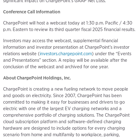
significant impact on ChargePoint's GAAP Net Loss.
Conference Call Information
ChargePoint will host a webcast today at 1:30 p.m. Pacific / 4:30
p.m. Eastern to review its third quarter fiscal 2025 financial results.
Investors may access the webcast, supplemental financial
information and investor presentation at ChargePoint’s investor
relations website (
investors.chargepoint.com
) under the “Events
and Presentations” section. A replay will be available after the
conclusion of the webcast and archived for one year.
About ChargePoint Holdings, Inc.
ChargePoint is creating a new fueling network to move people
and goods on electricity. Since 2007, ChargePoint has been
committed to making it easy for businesses and drivers to go
electric with one of the largest EV charging networks and a
comprehensive portfolio of charging solutions. The ChargePoint
cloud subscription platform and software-defined charging
hardware are designed to include options for every charging
scenario from home and multifamily to workplace, parking,