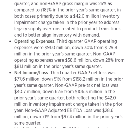
quarter, and non-GAAP gross margin was 26% as
compared to (18)% in the prior year's same quarter, in
both cases primarily due to a $42.0 million inventory
impairment charge taken in the prior year to address
legacy supply overruns related to product transitions
and to better align inventory with demand.
Operating Expenses
. Third quarter GAAP operating
expenses were $91.0 million, down 30% from $129.8
million in the prior year's same quarter. Non-GAAP
operating expenses were $58.6 million, down 28% from
$81.1 million in the prior year's same quarter.
Net Income/Loss
. Third quarter GAAP net loss was
$77.6 million, down 51% from $158.2 million in the prior
year's same quarter. Non-GAAP pre-tax net loss was
$40.7 million, down 62% from $106.3 million in the
prior year's same quarter, both reflecting the $42.0
million inventory impairment charge taken in the prior
year. Non-GAAP Adjusted EBITDA Loss was $28.6
million, down 71% from $97.4 million in the prior year's
same quarter.