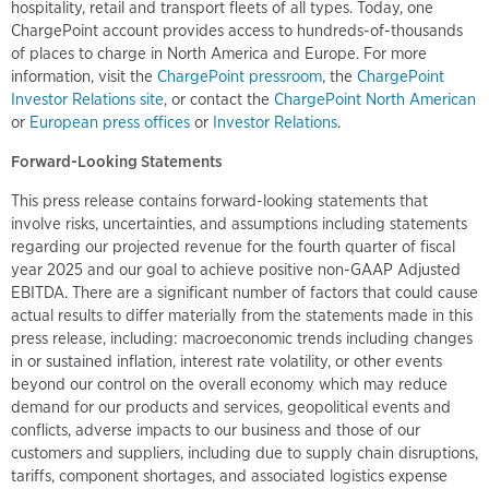
hospitality, retail and transport fleets of all types. Today, one
ChargePoint account provides access to hundreds-of-thousands
of places to charge in North America and Europe. For more
information, visit the
ChargePoint pressroom
, the
ChargePoint
Investor Relations site
, or contact the
ChargePoint North American
or
European press offices
or
Investor Relations
.
Forward-Looking Statements
This press release contains forward-looking statements that
involve risks, uncertainties, and assumptions including statements
regarding our projected revenue for the fourth quarter of fiscal
year 2025 and our goal to achieve positive non-GAAP Adjusted
EBITDA. There are a significant number of factors that could cause
actual results to differ materially from the statements made in this
press release, including: macroeconomic trends including changes
in or sustained inflation, interest rate volatility, or other events
beyond our control on the overall economy which may reduce
demand for our products and services, geopolitical events and
conflicts, adverse impacts to our business and those of our
customers and suppliers, including due to supply chain disruptions,
tariffs, component shortages, and associated logistics expense