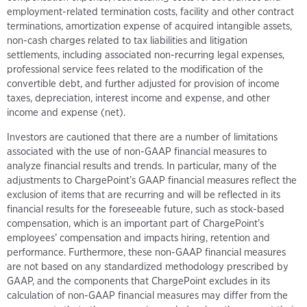
employment-related termination costs, facility and other contract
terminations, amortization expense of acquired intangible assets,
non-cash charges related to tax liabilities and litigation
settlements, including associated non-recurring legal expenses,
professional service fees related to the modification of the
convertible debt, and further adjusted for provision of income
taxes, depreciation, interest income and expense, and other
income and expense (net).
Investors are cautioned that there are a number of limitations
associated with the use of non-GAAP financial measures to
analyze financial results and trends. In particular, many of the
adjustments to ChargePoint’s GAAP financial measures reflect the
exclusion of items that are recurring and will be reflected in its
financial results for the foreseeable future, such as stock-based
compensation, which is an important part of ChargePoint’s
employees’ compensation and impacts hiring, retention and
performance. Furthermore, these non-GAAP financial measures
are not based on any standardized methodology prescribed by
GAAP, and the components that ChargePoint excludes in its
calculation of non-GAAP financial measures may differ from the