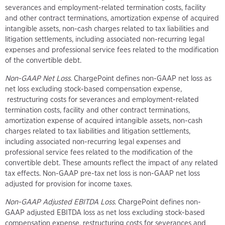
severances and employment-related termination costs, facility
and other contract terminations, amortization expense of acquired
intangible assets, non-cash charges related to tax liabilities and
litigation settlements, including associated non-recurring legal
expenses and professional service fees related to the modification
of the convertible debt.
Non-GAAP Net Loss
. ChargePoint defines non-GAAP net loss as
net loss excluding stock-based compensation expense,
restructuring costs for severances and employment-related
termination costs, facility and other contract terminations,
amortization expense of acquired intangible assets, non-cash
charges related to tax liabilities and litigation settlements,
including associated non-recurring legal expenses and
professional service fees related to the modification of the
convertible debt. These amounts reflect the impact of any related
tax effects. Non-GAAP pre-tax net loss is non-GAAP net loss
adjusted for provision for income taxes.
Non-GAAP Adjusted EBITDA Loss
. ChargePoint defines non-
GAAP adjusted EBITDA loss as net loss excluding stock-based
compensation expense, restructuring costs for severances and