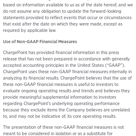
based on information available to us as of the date hereof, and we
do not assume any obligation to update the forward-looking
statements provided to reflect events that occur or circumstances
that exist after the date on which they were made, except as
required by applicable law.
Use of Non-GAAP Financial Measures
ChargePoint has provided financial information in this press
release that has not been prepared in accordance with generally
accepted accounting principles in the United States (“GAAP”).
ChargePoint uses these non-GAAP financial measures internally in
analyzing its financial results. ChargePoint believes that the use of
these non-GAAP financial measures is useful to investors to
evaluate ongoing operating results and trends and believes they
provide meaningful supplemental information to investors
regarding ChargePoint’s underlying operating performance
because they exclude items the Company believes are unrelated
to, and may not be indicative of, its core operating results.
The presentation of these non-GAAP financial measures is not
meant to be considered in isolation or as a substitute for