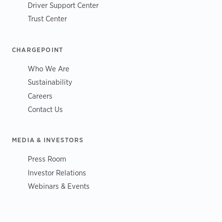
Driver Support Center
Trust Center
CHARGEPOINT
Who We Are
Sustainability
Careers
Contact Us
MEDIA & INVESTORS
Press Room
Investor Relations
Webinars & Events