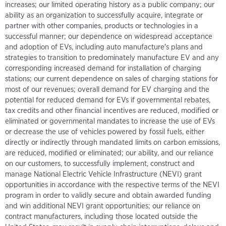
increases; our limited operating history as a public company; our
ability as an organization to successfully acquire, integrate or
partner with other companies, products or technologies in a
successful manner; our dependence on widespread acceptance
and adoption of EVs, including auto manufacture's plans and
strategies to transition to predominately manufacture EV and any
corresponding increased demand for installation of charging
stations; our current dependence on sales of charging stations for
most of our revenues; overall demand for EV charging and the
potential for reduced demand for EVs if governmental rebates,
tax credits and other financial incentives are reduced, modified or
eliminated or governmental mandates to increase the use of EVs
or decrease the use of vehicles powered by fossil fuels, either
directly or indirectly through mandated limits on carbon emissions,
are reduced, modified or eliminated; our ability, and our reliance
on our customers, to successfully implement, construct and
manage National Electric Vehicle Infrastructure (NEVI) grant
opportunities in accordance with the respective terms of the NEVI
program in order to validly secure and obtain awarded funding
and win additional NEVI grant opportunities; our reliance on
contract manufacturers, including those located outside the