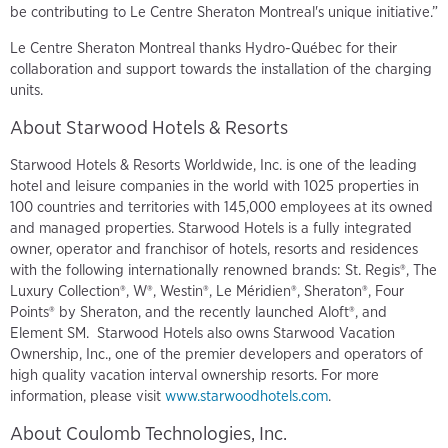
be contributing to Le Centre Sheraton Montreal's unique initiative.”
Le Centre Sheraton Montreal thanks Hydro-Québec for their
collaboration and support towards the installation of the charging
units.
About Starwood Hotels & Resorts
Starwood Hotels & Resorts Worldwide, Inc. is one of the leading
hotel and leisure companies in the world with 1025 properties in
100 countries and territories with 145,000 employees at its owned
and managed properties. Starwood Hotels is a fully integrated
owner, operator and franchisor of hotels, resorts and residences
with the following internationally renowned brands: St. Regis®, The
Luxury Collection®, W®, Westin®, Le Méridien®, Sheraton®, Four
Points® by Sheraton, and the recently launched Aloft®, and
Element SM. Starwood Hotels also owns Starwood Vacation
Ownership, Inc., one of the premier developers and operators of
high quality vacation interval ownership resorts. For more
information, please visit
www.starwoodhotels.com
.
About Coulomb Technologies, Inc.