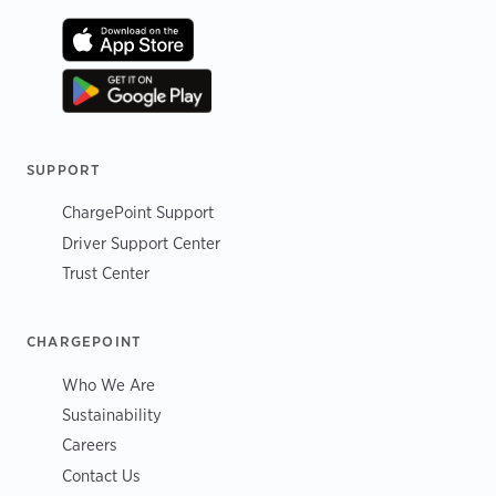
SUPPORT
ChargePoint Support
Driver Support Center
Trust Center
CHARGEPOINT
Who We Are
Sustainability
Careers
Contact Us