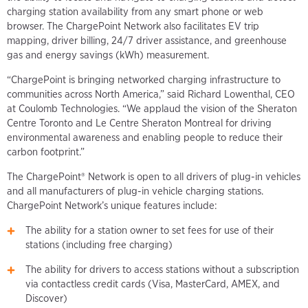
charging station availability from any smart phone or web
browser. The ChargePoint Network also facilitates EV trip
mapping, driver billing, 24/7 driver assistance, and greenhouse
gas and energy savings (kWh) measurement.
“ChargePoint is bringing networked charging infrastructure to
communities across North America,” said Richard Lowenthal, CEO
at Coulomb Technologies. “We applaud the vision of the Sheraton
Centre Toronto and Le Centre Sheraton Montreal for driving
environmental awareness and enabling people to reduce their
carbon footprint.”
The ChargePoint® Network is open to all drivers of plug-in vehicles
and all manufacturers of plug-in vehicle charging stations.
ChargePoint Network’s unique features include:
The ability for a station owner to set fees for use of their
stations (including free charging)
The ability for drivers to access stations without a subscription
via contactless credit cards (Visa, MasterCard, AMEX, and
Discover)