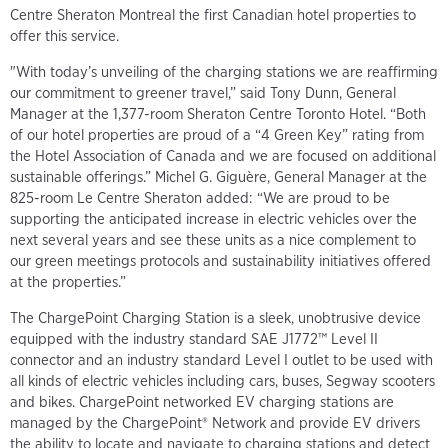
Centre Sheraton Montreal the first Canadian hotel properties to
offer this service.
"With today’s unveiling of the charging stations we are reaffirming
our commitment to greener travel,” said Tony Dunn, General
Manager at the 1,377-room Sheraton Centre Toronto Hotel. “Both
of our hotel properties are proud of a “4 Green Key” rating from
the Hotel Association of Canada and we are focused on additional
sustainable offerings.” Michel G. Giguère, General Manager at the
825-room Le Centre Sheraton added: “We are proud to be
supporting the anticipated increase in electric vehicles over the
next several years and see these units as a nice complement to
our green meetings protocols and sustainability initiatives offered
at the properties.”
The ChargePoint Charging Station is a sleek, unobtrusive device
equipped with the industry standard SAE J1772™ Level II
connector and an industry standard Level I outlet to be used with
all kinds of electric vehicles including cars, buses, Segway scooters
and bikes. ChargePoint networked EV charging stations are
managed by the ChargePoint® Network and provide EV drivers
the ability to locate and navigate to charging stations and detect