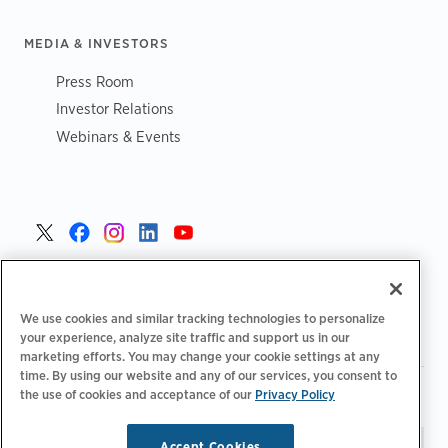
MEDIA & INVESTORS
Press Room
Investor Relations
Webinars & Events
United States >
We use cookies and similar tracking technologies to personalize
your experience, analyze site traffic and support us in our
marketing efforts. You may change your cookie settings at any
time. By using our website and any of our services, you consent to
|
|
the use of cookies and acceptance of our
Privacy Policy
Privacy Policy
Your Privacy Choices
Terms of Use
|
|
Accessibility Statement
Supplier Code of Conduct
Accept Cookies