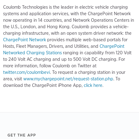
Coulomb Technologies is the leader in electric vehicle charging
systems and application services, with the ChargePoint Network
now operating in 14 countries, and Network Operations Centers in
the U.S., London, and Hong Kong. Coulomb provides a vehicle-
charging infrastructure, with an open system driver network: the
ChargePoint Network
provides multiple web-based portals for
Hosts, Fleet Managers, Drivers, and Utilities, and
ChargePoint
Networked Charging Stations
ranging in capability from 120 Volt
to 240 Volt AC charging and up to 500 Volt DC charging. For
more information, follow Coulomb on Twitter at
twitter.com/coulombevi
. To request a charging station in your
area, visit
www.mychargepoint.net/request-station.php
. To
download the ChargePoint iPhone App,
click here
.
Footer
GET THE APP