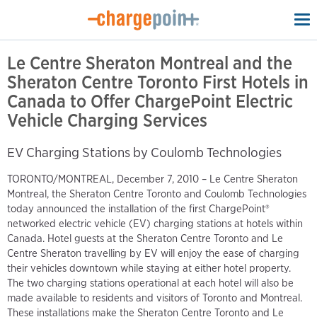
To
na
Le Centre Sheraton Montreal and the
Sheraton Centre Toronto First Hotels in
Canada to Offer ChargePoint Electric
Vehicle Charging Services
EV Charging Stations by Coulomb Technologies
TORONTO/MONTREAL, December 7, 2010 – Le Centre Sheraton
Montreal, the Sheraton Centre Toronto and Coulomb Technologies
today announced the installation of the first ChargePoint®
networked electric vehicle (EV) charging stations at hotels within
Canada. Hotel guests at the Sheraton Centre Toronto and Le
Centre Sheraton travelling by EV will enjoy the ease of charging
their vehicles downtown while staying at either hotel property.
The two charging stations operational at each hotel will also be
made available to residents and visitors of Toronto and Montreal.
These installations make the Sheraton Centre Toronto and Le