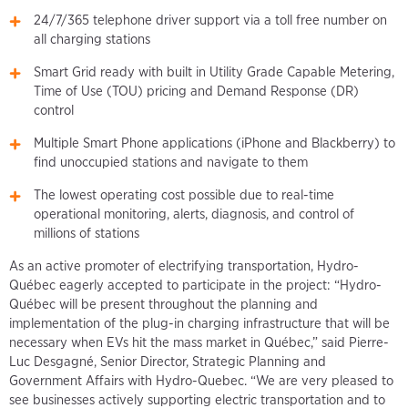
24/7/365 telephone driver support via a toll free number on
all charging stations
Smart Grid ready with built in Utility Grade Capable Metering,
Time of Use (TOU) pricing and Demand Response (DR)
control
Multiple Smart Phone applications (iPhone and Blackberry) to
find unoccupied stations and navigate to them
The lowest operating cost possible due to real-time
operational monitoring, alerts, diagnosis, and control of
millions of stations
As an active promoter of electrifying transportation, Hydro-
Québec eagerly accepted to participate in the project: “Hydro-
Québec will be present throughout the planning and
implementation of the plug-in charging infrastructure that will be
necessary when EVs hit the mass market in Québec,” said Pierre-
Luc Desgagné, Senior Director, Strategic Planning and
Government Affairs with Hydro-Quebec. “We are very pleased to
see businesses actively supporting electric transportation and to