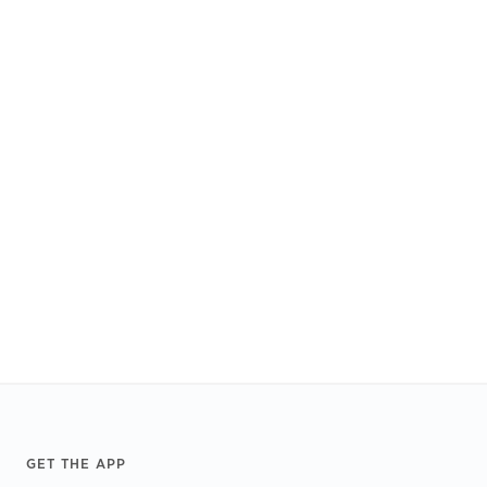
Footer
GET THE APP