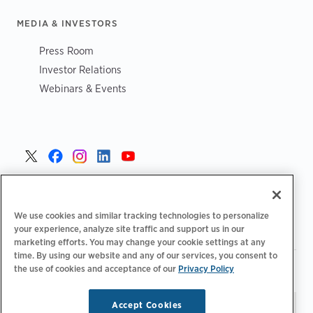
MEDIA & INVESTORS
Press Room
Investor Relations
Webinars & Events
United States >
We use cookies and similar tracking technologies to personalize
your experience, analyze site traffic and support us in our
marketing efforts. You may change your cookie settings at any
time. By using our website and any of our services, you consent to
|
|
the use of cookies and acceptance of our
Privacy Policy
Privacy Policy
Your Privacy Choices
Terms of Use
|
|
Accessibility Statement
Supplier Code of Conduct
Accept Cookies
Stay updated.
Manage
© 2026 ChargePoint, Inc.