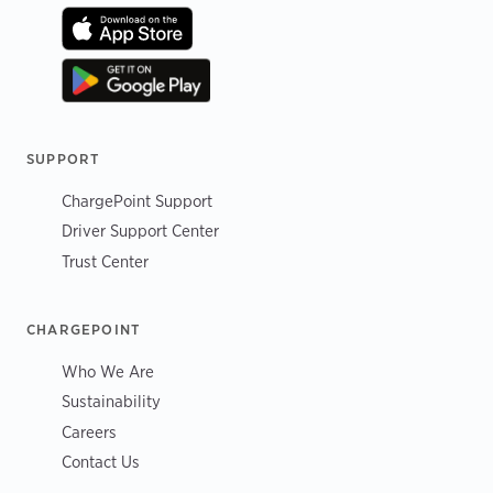
SUPPORT
ChargePoint Support
Driver Support Center
Trust Center
CHARGEPOINT
Who We Are
Sustainability
Careers
Contact Us