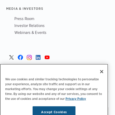
MEDIA & INVESTORS
Press Room
Investor Relations
Webinars & Events
United States >
We use cookies and similar tracking technologies to personalize
your experience, analyze site traffic and support us in our
marketing efforts. You may change your cookie settings at any
time. By using our website and any of our services, you consent to
|
|
the use of cookies and acceptance of our
Privacy Policy
Privacy Policy
Your Privacy Choices
Terms of Use
|
|
Accessibility Statement
Supplier Code of Conduct
Accept Cookies
Stay updated.
Manage
© 2026 ChargePoint, Inc.