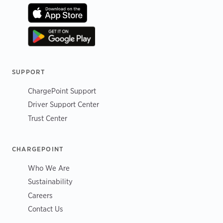
SUPPORT
ChargePoint Support
Driver Support Center
Trust Center
CHARGEPOINT
Who We Are
Sustainability
Careers
Contact Us