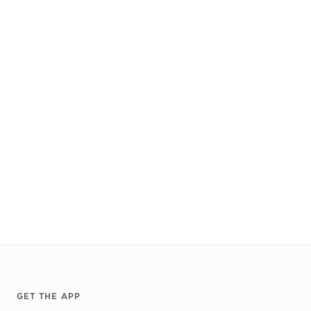
Footer
GET THE APP