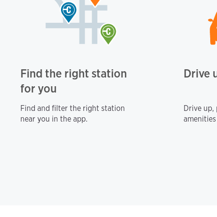
Find the right station
Drive 
for you
Find and filter the right station
Drive up,
near you in the app.
amenities