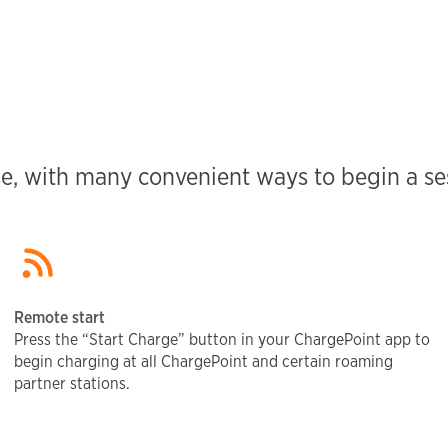
e, with many convenient ways to begin a sess
Remote start
Press the “Start Charge” button in your ChargePoint app to
begin charging at all ChargePoint and certain roaming
partner stations.