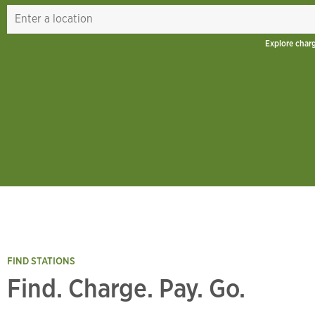
Explore char
FIND STATIONS
Find. Charge. Pay. Go.