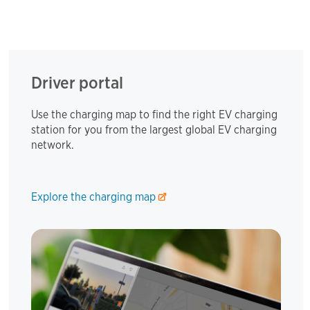
Driver portal
Use the charging map to find the right EV charging
station for you from the largest global EV charging
network.
Explore the charging map