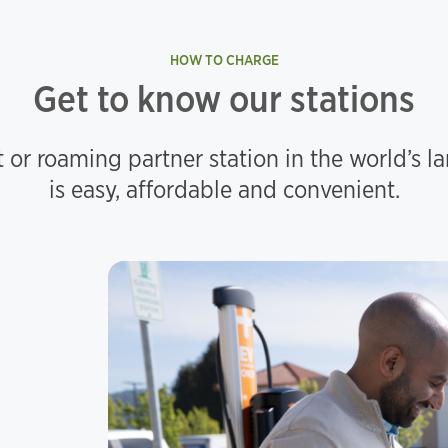
HOW TO CHARGE
Get to know our stations
 or roaming partner station in the world’s l
is easy, affordable and convenient.