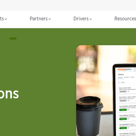
cts
Partners
Drivers
Resource
ions