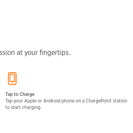
ion at your fingertips.
Tap to Charge
Tap your Apple or Android phone on a ChargePoint station
to start charging.