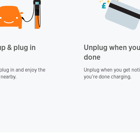
up & plug in
Unplug when you
done
 plug in and enjoy the
Unplug when you get noti
 nearby.
you’re done charging.