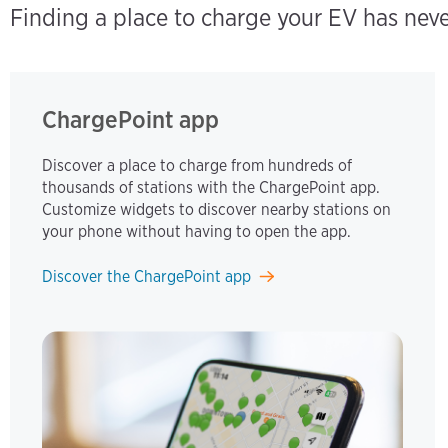
Finding a place to charge your EV has nev
ChargePoint app
Discover a place to charge from hundreds of
thousands of stations with the ChargePoint app.
Customize widgets to discover nearby stations on
your phone without having to open the app.
Discover the ChargePoint app