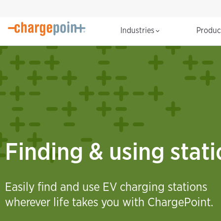
Industries
Produ
Finding & using stat
Easily find and use EV charging stations
wherever life takes you with ChargePoint.