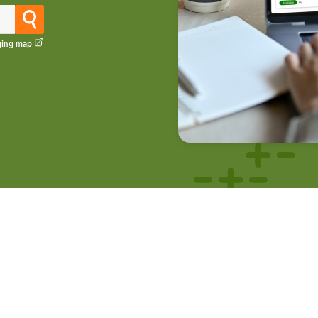
ging map