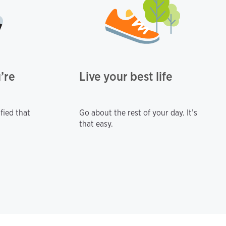
’re
Live your best life
fied that
Go about the rest of your day. It’s
that easy.