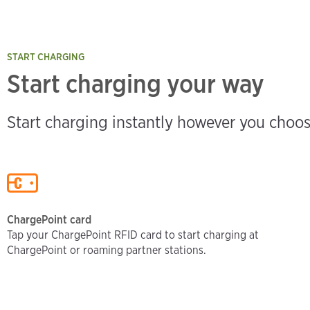
START CHARGING
Start charging your way
Start charging instantly however you choos
ChargePoint card
Tap your ChargePoint RFID card to start charging at
ChargePoint or roaming partner stations.