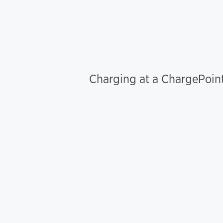
Charging at a ChargePoint