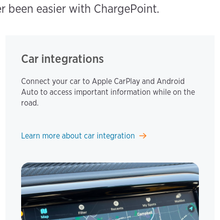
er been easier with ChargePoint.
Car integrations
Connect your car to Apple CarPlay and Android
Auto to access important information while on the
road.
Learn more about car integration