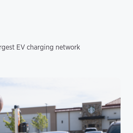
argest EV charging network