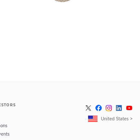
ESTORS
United States >
ions
vents