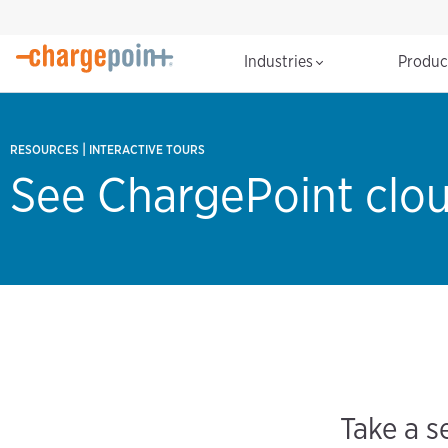
Industries
Produ
|
RESOURCES
INTERACTIVE TOURS
See ChargePoint clou
Take a s