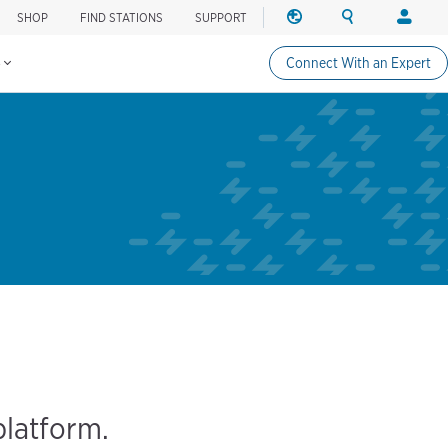
SHOP
FIND STATIONS
SUPPORT
REGION
SEARCH
LOGIN
Find charging stations
Change region
Search ChargePo
Your acc
s
Connect With an Expert
North America
Drivers
Canada (english)
Login
Canada (français canadie
Create a
United States (english)
Station 
Login
Partners
ChargePo
ChargePoi
platform.