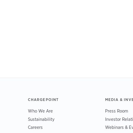
CHARGEPOINT
MEDIA & INV
Who We Are
Press Room
Sustainability
Investor Relat
Careers
Webinars & E