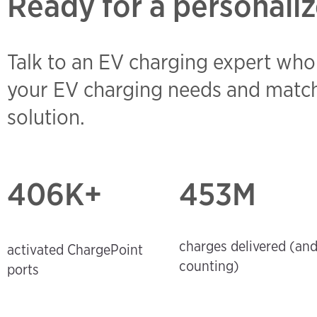
Ready for a personaliz
Talk to an EV charging expert who
your EV charging needs and match
solution.
406
K+
453M
charges delivered (an
activated ChargePoint
counting)
ports