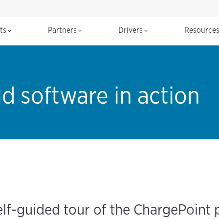
cts
Partners
Drivers
Resource
d software in action
elf-guided tour of the ChargePoint 