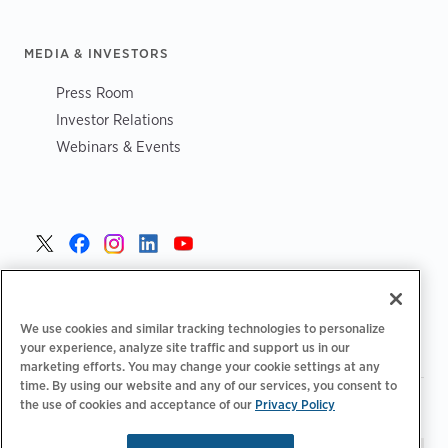
MEDIA & INVESTORS
Press Room
Investor Relations
Webinars & Events
United States >
We use cookies and similar tracking technologies to personalize
your experience, analyze site traffic and support us in our
marketing efforts. You may change your cookie settings at any
time. By using our website and any of our services, you consent to
|
|
the use of cookies and acceptance of our
Privacy Policy
Privacy Policy
Your Privacy Choices
Terms of Use
|
|
Accessibility Statement
Supplier Code of Conduct