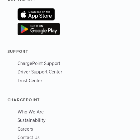
SUPPORT
ChargePoint Support
Driver Support Center
Trust Center
CHARGEPOINT
Who We Are
Sustainability
Careers
Contact Us