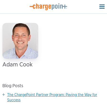
To
na
Adam Cook
Blog Posts
The ChargePoint Partner Program: Paving the Way for
Success