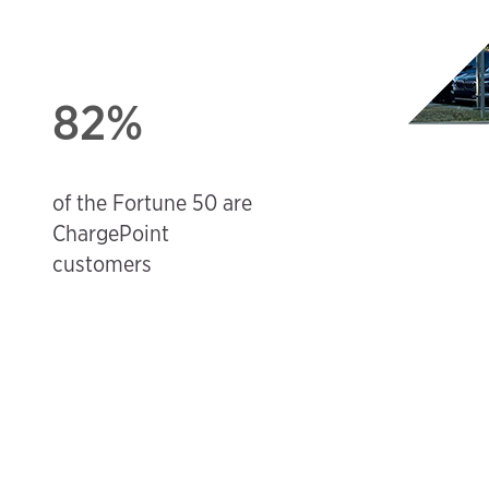
82%
d
of the Fortune 50 are
ChargePoint
customers