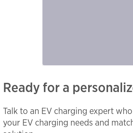
Ready for a personaliz
Talk to an EV charging expert who
your EV charging needs and match