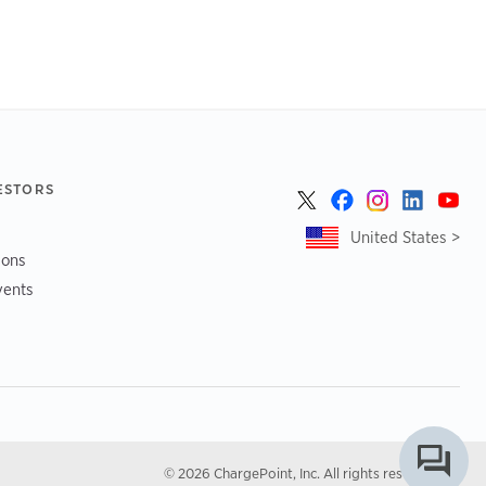
ESTORS
United States >
ions
vents
© 2026 ChargePoint, Inc. All rights reserved.