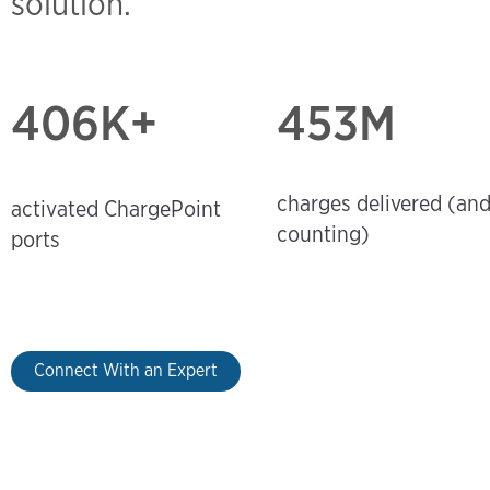
solution.
406
K+
453M
charges delivered (an
activated ChargePoint
counting)
ports
Connect With an Expert