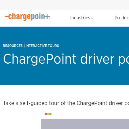
Industries
Produ
|
RESOURCES
INTERACTIVE TOURS
ChargePoint driver po
Take a self-guided tour of the ChargePoint driver po