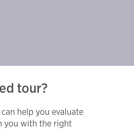
ed tour?
 can help you evaluate
 you with the right