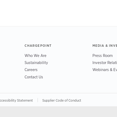
CHARGEPOINT
MEDIA & INV
Who We Are
Press Room
Sustainability
Investor Relat
Careers
Webinars & E
Contact Us
|
ccessibility Statement
Supplier Code of Conduct