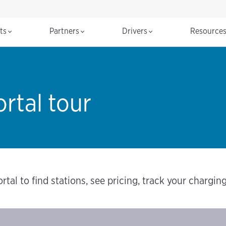
cts
Partners
Drivers
Resource
rtal tour
rtal to find stations, see pricing, track your chargi