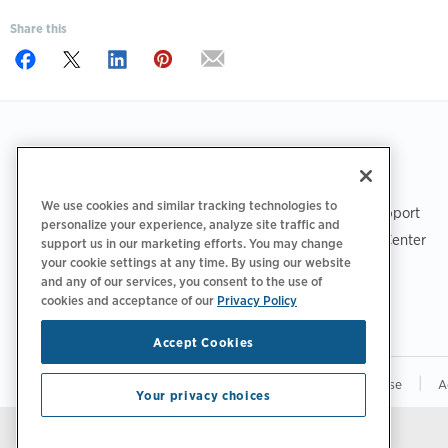
Share this
Footer
GET THE APP
SUPPORT
We use cookies and similar tracking technologies to
ChargePoint Support
personalize your experience, analyze site traffic and
Driver Support Center
support us in our marketing efforts. You may change
your cookie settings at any time. By using our website
Trust Center
and any of our services, you consent to the use of
cookies and acceptance of our
Privacy Policy
Accept Cookies
|
|
|
Privacy Policy
Your Privacy Choices
Terms of Use
A
Your privacy choices
Stay updated.
Manage Email Preferences