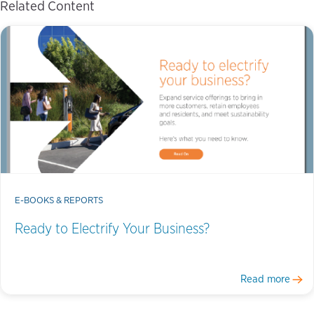
Related Content
E-BOOKS & REPORTS
Ready to Electrify Your Business?
Read more