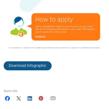
Download Infographic
Share this