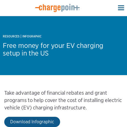
To
na
|
RESOURCES
INFOGRAPHIC
Free money for your EV charging
setup in the US
Take advantage of financial rebates and grant
programs to help cover the cost of installing electric
vehicle (EV) charging infrastructure.
Download Infographic