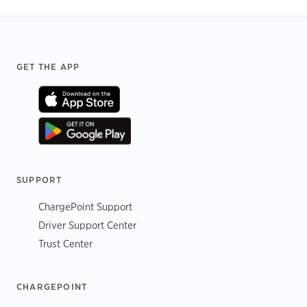
Footer
GET THE APP
SUPPORT
ChargePoint Support
Driver Support Center
Trust Center
CHARGEPOINT