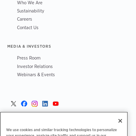
Who We Are
Sustainability
Careers
Contact Us
MEDIA & INVESTORS
Press Room
Investor Relations
Webinars & Events
United States >
We use cookies and similar tracking technologies to personalize
your experience, analyze site traffic and support us in our