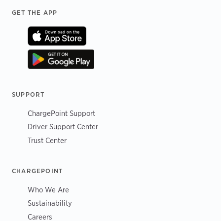
Footer
GET THE APP
SUPPORT
ChargePoint Support
Driver Support Center
Trust Center
CHARGEPOINT
Who We Are
Sustainability
Careers