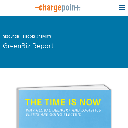
To
na
|
RESOURCES
E-BOOKS & REPORTS
GreenBiz Report