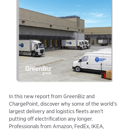
In this new report from GreenBiz and
ChargePoint, discover why some of the world’s
largest delivery and logistics fleets aren’t
putting off electrification any longer.
Professionals from Amazon, FedEx, IKEA,