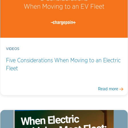
VIDEOS
Five Considerations When Moving to an Electric
Fleet
Read more