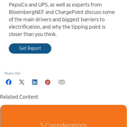
PepsiCo and UPS, as well as experts from
BloombergNEF and ChargePoint discuss some
of the main drivers and biggest barriers to
electrification, and why the tipping point is
closer than you think.
Get Report
Share this
Related Content