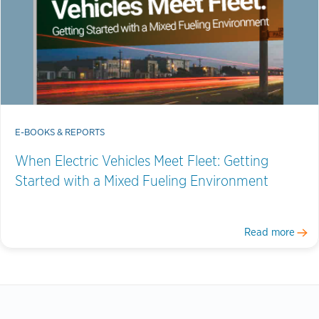
E-BOOKS & REPORTS
When Electric Vehicles Meet Fleet: Getting
Started with a Mixed Fueling Environment
Read more