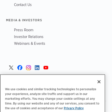
Contact Us
MEDIA & INVESTORS
Press Room
Investor Relations
Webinars & Events
United States >
We use cookies and similar tracking technologies to personalize
your experience, analyze site traffic and support us in our
marketing efforts. You may change your cookie settings at any
time. By using our website and any of our services, you consent to
|
|
Privacy Policy
Your Privacy Choices
Terms of Use
the use of cookies and acceptance of our
Privacy Policy