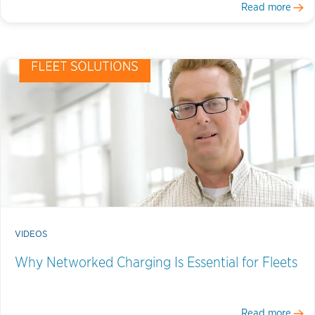
Read more
VIDEOS
Why Networked Charging Is Essential for Fleets
Read more