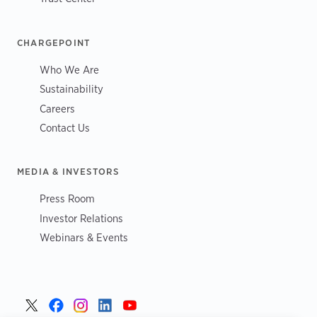
CHARGEPOINT
Who We Are
Sustainability
Careers
Contact Us
MEDIA & INVESTORS
Press Room
Investor Relations
Webinars & Events