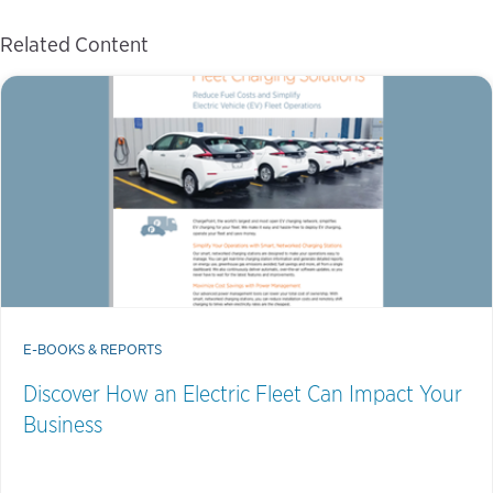
Related Content
E-BOOKS & REPORTS
Discover How an Electric Fleet Can Impact Your
Business