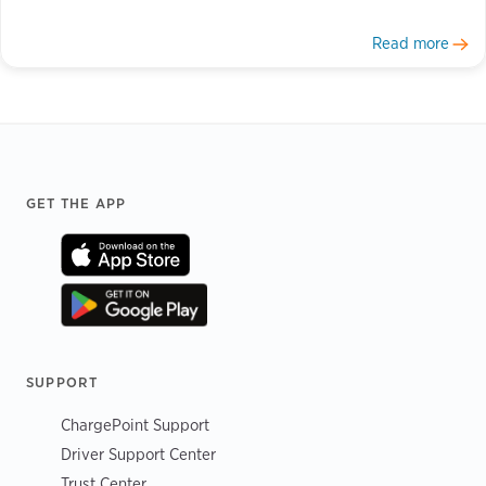
Read more
Footer
GET THE APP
SUPPORT
ChargePoint Support
Driver Support Center
Trust Center