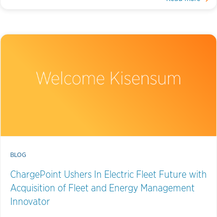
BLOG
ChargePoint Ushers In Electric Fleet Future with
Acquisition of Fleet and Energy Management
Innovator