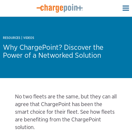
To
na
|
RESOURCES
VIDEOS
Why ChargePoint? Discover the
Power of a Networked Solution
No two fleets are the same, but they can all
agree that ChargePoint has been the
smart choice for their fleet. See how fleets
are benefiting from the ChargePoint
solution.