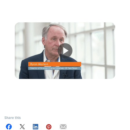
Share this