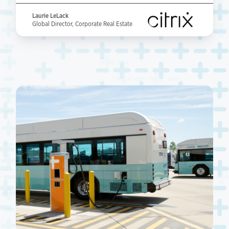
Laurie LeLack
Global Director, Corporate Real Estate