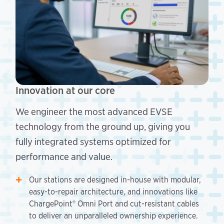
Innovation at our core
We engineer the most advanced EVSE
technology from the ground up, giving you
fully integrated systems optimized for
performance and value.
Our stations are designed in-house with modular,
easy-to-repair architecture, and innovations like
ChargePoint® Omni Port and cut-resistant cables
to deliver an unparalleled ownership experience.