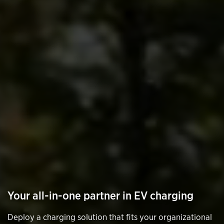
Your all-in-one partner in EV charging
Deploy a charging solution that fits your organizational