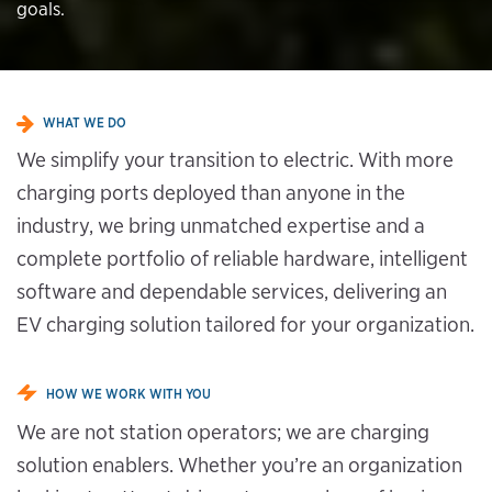
goals.
WHAT WE DO
We simplify your transition to electric. With more
charging ports deployed than anyone in the
industry, we bring unmatched expertise and a
complete portfolio of reliable hardware, intelligent
software and dependable services, delivering an
EV charging solution tailored for your organization.
HOW WE WORK WITH YOU
We are not station operators; we are charging
solution enablers. Whether you’re an organization