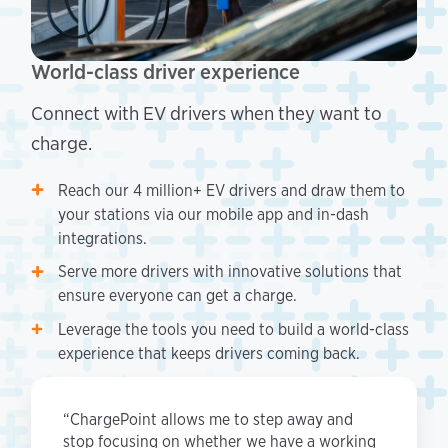
World-class driver experience
Connect with EV drivers when they want to
charge.
Reach our 4 million+ EV drivers and draw them to
your stations via our mobile app and in-dash
integrations.
Serve more drivers with innovative solutions that
ensure everyone can get a charge.
Leverage the tools you need to build a world-class
experience that keeps drivers coming back.
“ChargePoint allows me to step away and
stop focusing on whether we have a working