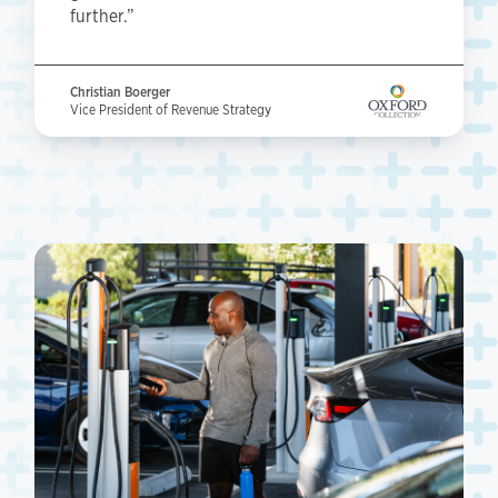
further.”
Christian Boerger
Vice President of Revenue Strategy