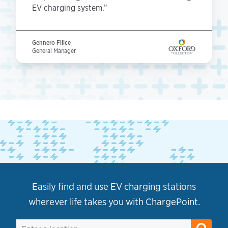
EV charging system.”
Gennero Filice
General Manager
Easily find and use EV charging stations
wherever life takes you with ChargePoint.