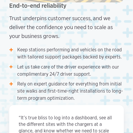
End-to-end reliability
Trust underpins customer success, and we
deliver the confidence you need to scale as
your business grows.
Keep stations performing and vehicles on the road
with tailored support packages backed by experts.
Let us take care of the driver experience with our
complimentary 24/7 driver support.
Rely on expert guidance for everything from initial
site walks and first-time-right installations to long-
term program optimization.
“It’s true bliss to log into a dashboard, see all
the different sites with the chargers at a
glance, and know whether we need to scale