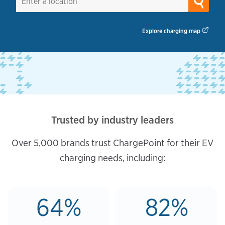
Explore charging map
Trusted by industry leaders
Over 5,000 brands trust ChargePoint for their EV
charging needs, including:
64%
82%