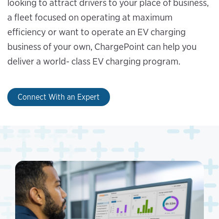
looking to attract drivers to your place of business,
a fleet focused on operating at maximum
efficiency or want to operate an EV charging
business of your own, ChargePoint can help you
deliver a world- class EV charging program.
Connect With an Expert