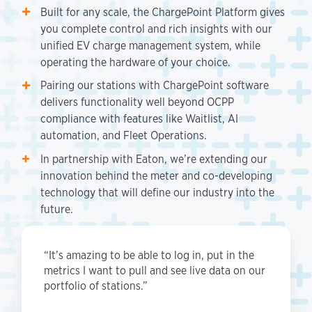
Built for any scale, the ChargePoint Platform gives
you complete control and rich insights with our
unified EV charge management system, while
operating the hardware of your choice.
Pairing our stations with ChargePoint software
delivers functionality well beyond OCPP
compliance with features like Waitlist, AI
automation, and Fleet Operations.
In partnership with Eaton, we’re extending our
innovation behind the meter and co-developing
technology that will define our industry into the
future.
“It’s amazing to be able to log in, put in the
metrics I want to pull and see live data on our
portfolio of stations.”