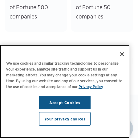
of Fortune 500
of Fortune 50
companies
companies
We use cookies and similar tracking technologies to personalize
your experience, analyze site traffic and support us in our
marketing efforts. You may change your cookie settings at any
time. By using our website and any of our services, you consent to
the use of cookies and acceptance of our
Privacy Policy
Accept Cookies
Your privacy choices