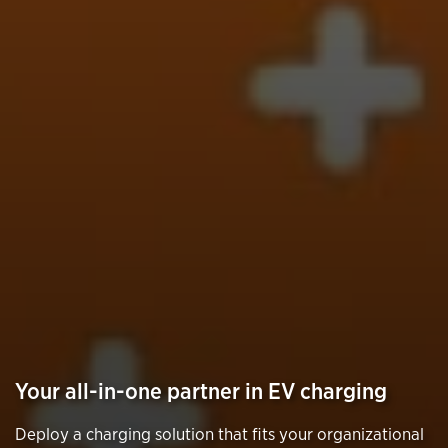
Your all-in-one partner in EV charging
Deploy a charging solution that fits your organizational