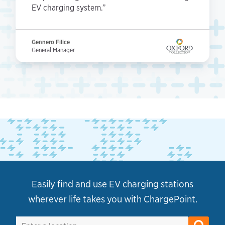
EV charging system.”
Gennero Filice
General Manager
Easily find and use EV charging stations
wherever life takes you with ChargePoint.