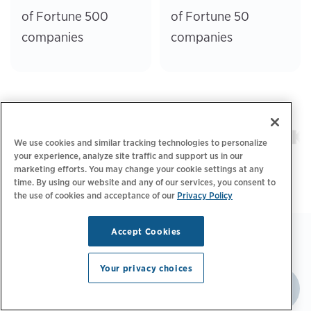
of Fortune 500
of Fortune 50
companies
companies
We use cookies and similar tracking technologies to personalize
your experience, analyze site traffic and support us in our
marketing efforts. You may change your cookie settings at any
time. By using our website and any of our services, you consent to
the use of cookies and acceptance of our
Privacy Policy
Accept Cookies
Your privacy choices