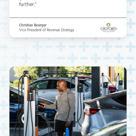
further.”
Christian Boerger
Vice President of Revenue Strategy