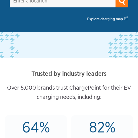
Explore charging map
Trusted by industry leaders
Over 5,000 brands trust ChargePoint for their EV
charging needs, including:
64%
82%