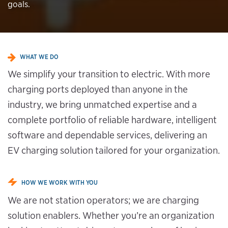
goals.
WHAT WE DO
We simplify your transition to electric. With more
charging ports deployed than anyone in the
industry, we bring unmatched expertise and a
complete portfolio of reliable hardware, intelligent
software and dependable services, delivering an
EV charging solution tailored for your organization.
HOW WE WORK WITH YOU
We are not station operators; we are charging
solution enablers. Whether you’re an organization