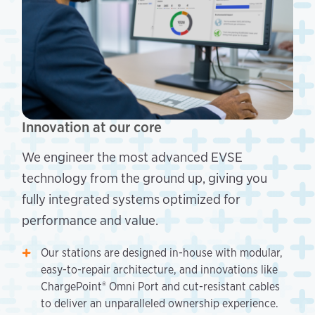
Innovation at our core
We engineer the most advanced EVSE
technology from the ground up, giving you
fully integrated systems optimized for
performance and value.
Our stations are designed in-house with modular,
easy-to-repair architecture, and innovations like
ChargePoint® Omni Port and cut-resistant cables
to deliver an unparalleled ownership experience.