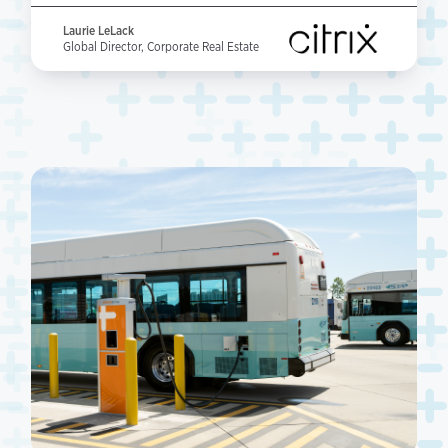
Laurie LeLack
Global Director, Corporate Real Estate