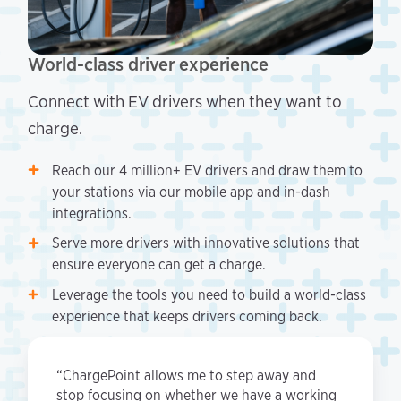
World-class driver experience
Connect with EV drivers when they want to
charge.
Reach our 4 million+ EV drivers and draw them to
your stations via our mobile app and in-dash
integrations.
Serve more drivers with innovative solutions that
ensure everyone can get a charge.
Leverage the tools you need to build a world-class
experience that keeps drivers coming back.
“ChargePoint allows me to step away and
stop focusing on whether we have a working