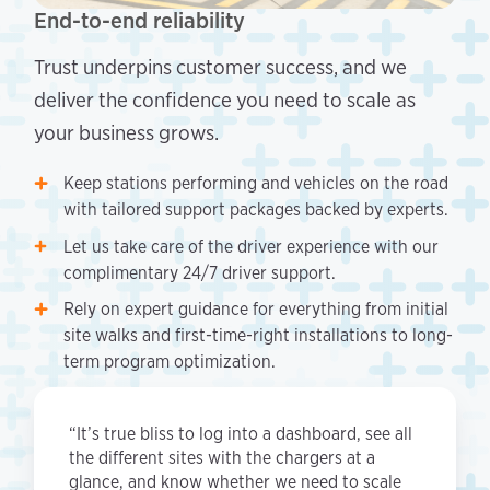
End-to-end reliability
Trust underpins customer success, and we
deliver the confidence you need to scale as
your business grows.
Keep stations performing and vehicles on the road
with tailored support packages backed by experts.
Let us take care of the driver experience with our
complimentary 24/7 driver support.
Rely on expert guidance for everything from initial
site walks and first-time-right installations to long-
term program optimization.
“It’s true bliss to log into a dashboard, see all
the different sites with the chargers at a
glance, and know whether we need to scale