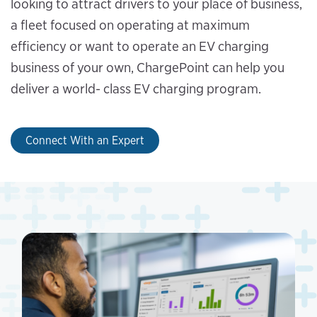
looking to attract drivers to your place of business,
a fleet focused on operating at maximum
efficiency or want to operate an EV charging
business of your own, ChargePoint can help you
deliver a world- class EV charging program.
Connect With an Expert