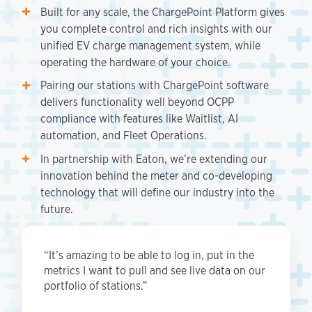
Built for any scale, the ChargePoint Platform gives
you complete control and rich insights with our
unified EV charge management system, while
operating the hardware of your choice.
Pairing our stations with ChargePoint software
delivers functionality well beyond OCPP
compliance with features like Waitlist, AI
automation, and Fleet Operations.
In partnership with Eaton, we’re extending our
innovation behind the meter and co-developing
technology that will define our industry into the
future.
“It’s amazing to be able to log in, put in the
metrics I want to pull and see live data on our
portfolio of stations.”