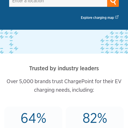
Explore charging map
Trusted by industry leaders
Over 5,000 brands trust ChargePoint for their EV
charging needs, including:
64%
82%