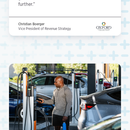
further.”
Christian Boerger
Vice President of Revenue Strategy