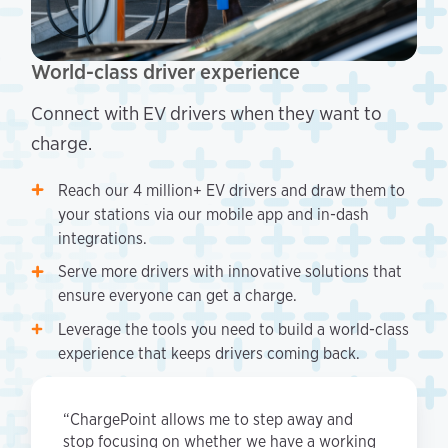
World-class driver experience
Connect with EV drivers when they want to
charge.
Reach our 4 million+ EV drivers and draw them to
your stations via our mobile app and in-dash
integrations.
Serve more drivers with innovative solutions that
ensure everyone can get a charge.
Leverage the tools you need to build a world-class
experience that keeps drivers coming back.
“ChargePoint allows me to step away and
stop focusing on whether we have a working