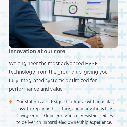
Innovation at our core
We engineer the most advanced EVSE
technology from the ground up, giving you
fully integrated systems optimized for
performance and value.
Our stations are designed in-house with modular,
easy-to-repair architecture, and innovations like
ChargePoint® Omni Port and cut-resistant cables
to deliver an unparalleled ownership experience.