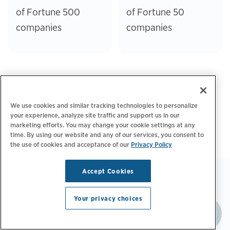
of Fortune 500
of Fortune 50
companies
companies
We use cookies and similar tracking technologies to personalize
your experience, analyze site traffic and support us in our
marketing efforts. You may change your cookie settings at any
time. By using our website and any of our services, you consent to
the use of cookies and acceptance of our
Privacy Policy
Accept Cookies
Your privacy choices