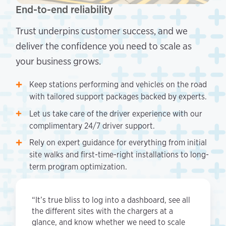
End-to-end reliability
Trust underpins customer success, and we
deliver the confidence you need to scale as
your business grows.
Keep stations performing and vehicles on the road
with tailored support packages backed by experts.
Let us take care of the driver experience with our
complimentary 24/7 driver support.
Rely on expert guidance for everything from initial
site walks and first-time-right installations to long-
term program optimization.
“It’s true bliss to log into a dashboard, see all
the different sites with the chargers at a
glance, and know whether we need to scale