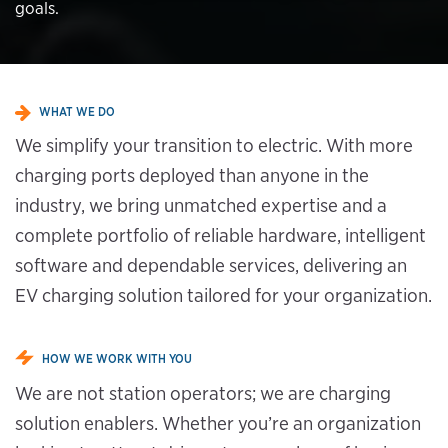
goals.
WHAT WE DO
We simplify your transition to electric. With more
charging ports deployed than anyone in the
industry, we bring unmatched expertise and a
complete portfolio of reliable hardware, intelligent
software and dependable services, delivering an
EV charging solution tailored for your organization.
HOW WE WORK WITH YOU
We are not station operators; we are charging
solution enablers. Whether you’re an organization