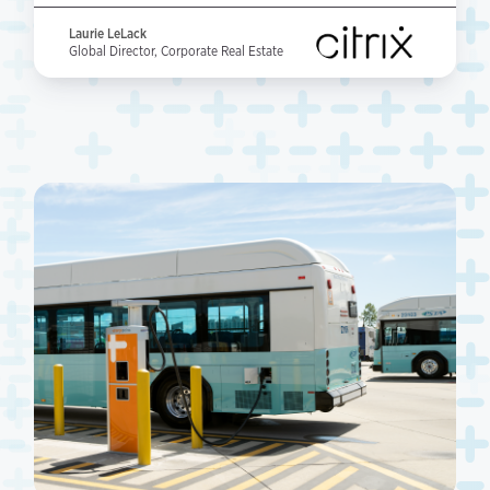
Laurie LeLack
Global Director, Corporate Real Estate