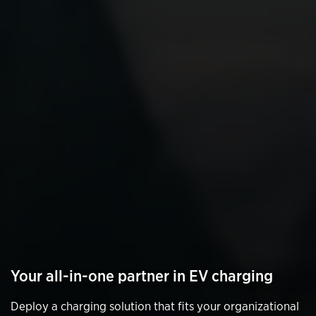
Your all-in-one partner in EV charging
Deploy a charging solution that fits your organizational