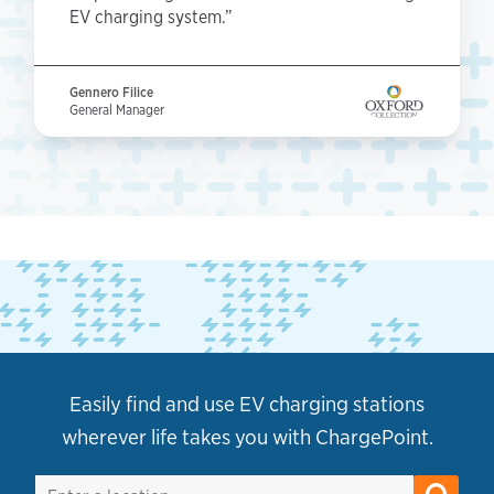
EV charging system.”
Gennero Filice
General Manager
Easily find and use EV charging stations
wherever life takes you with ChargePoint.