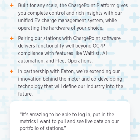
Built for any scale, the ChargePoint Platform gives
you complete control and rich insights with our
unified EV charge management system, while
operating the hardware of your choice.
Pairing our stations with ChargePoint software
delivers functionality well beyond OCPP
compliance with features like Waitlist, AI
automation, and Fleet Operations.
In partnership with Eaton, we’re extending our
innovation behind the meter and co-developing
technology that will define our industry into the
future.
“It’s amazing to be able to log in, put in the
metrics I want to pull and see live data on our
portfolio of stations.”