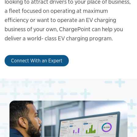
looking to attract drivers to your place of business,
a fleet focused on operating at maximum
efficiency or want to operate an EV charging
business of your own, ChargePoint can help you
deliver a world- class EV charging program.
Connect With an Expert