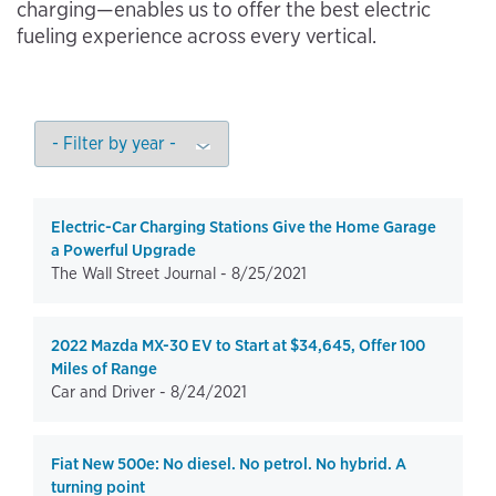
charging—enables us to offer the best electric
fueling experience across every vertical.
Electric-Car Charging Stations Give the Home Garage
a Powerful Upgrade
The Wall Street Journal -
8/25/2021
2022 Mazda MX-30 EV to Start at $34,645, Offer 100
Miles of Range
Car and Driver -
8/24/2021
Fiat New 500e: No diesel. No petrol. No hybrid. A
turning point