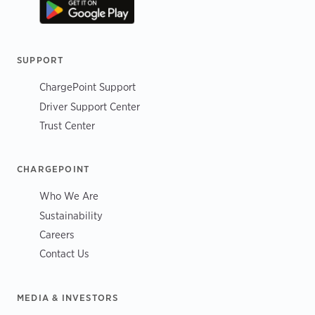
SUPPORT
ChargePoint Support
Driver Support Center
Trust Center
CHARGEPOINT
Who We Are
Sustainability
Careers
Contact Us
MEDIA & INVESTORS