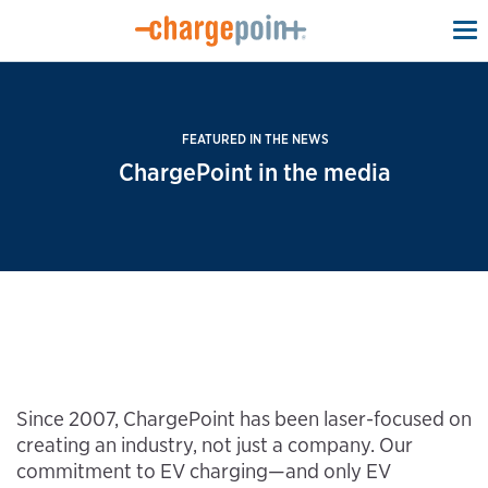
To
na
FEATURED IN THE NEWS
ChargePoint in the media
Since 2007, ChargePoint has been laser-focused on
creating an industry, not just a company. Our
commitment to EV charging—and only EV