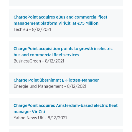
ChargePoint acquires eBus and commercial fleet
management platform ViriCiti at €75 Million
Tech.eu -
8/12/2021
ChargePoint acquisition points to growth in electric
bus and commercial fleet services
BusinessGreen -
8/12/2021
Charge Point übernimmt E-Flotten-Manager
Energie und Management -
8/12/2021
ChargePoint acquires Amsterdam-based electric fleet
manager ViriCiti
Yahoo News UK -
8/12/2021