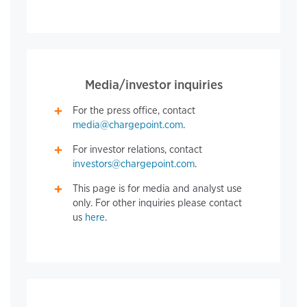
Media/investor inquiries
For the press office, contact
media@chargepoint.com
.
For investor relations, contact
investors@chargepoint.com
.
This page is for media and analyst use
only. For other inquiries please contact
us
here
.