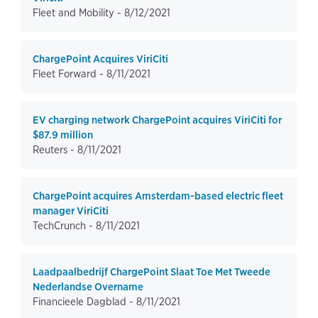
Fleet and Mobility -
8/12/2021
ChargePoint Acquires ViriCiti
Fleet Forward -
8/11/2021
EV charging network ChargePoint acquires ViriCiti for
$87.9 million
Reuters -
8/11/2021
ChargePoint acquires Amsterdam-based electric fleet
manager ViriCiti
TechCrunch -
8/11/2021
Laadpaalbedrijf ChargePoint Slaat Toe Met Tweede
Nederlandse Overname
Financieele Dagblad -
8/11/2021