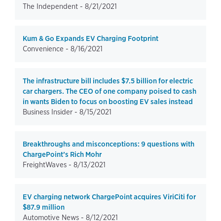
The Independent -
8/21/2021
Kum & Go Expands EV Charging Footprint
Convenience -
8/16/2021
The infrastructure bill includes $7.5 billion for electric
car chargers. The CEO of one company poised to cash
in wants Biden to focus on boosting EV sales instead
Business Insider -
8/15/2021
Breakthroughs and misconceptions: 9 questions with
ChargePoint’s Rich Mohr
FreightWaves -
8/13/2021
EV charging network ChargePoint acquires ViriCiti for
$87.9 million
Automotive News -
8/12/2021