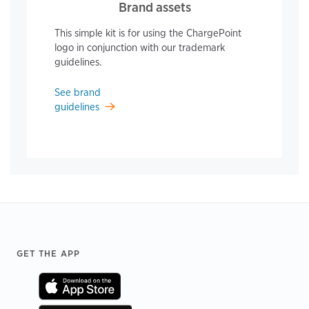
Brand assets
This simple kit is for using the ChargePoint
logo in conjunction with our trademark
guidelines.
See brand
guidelines
Footer
GET THE APP