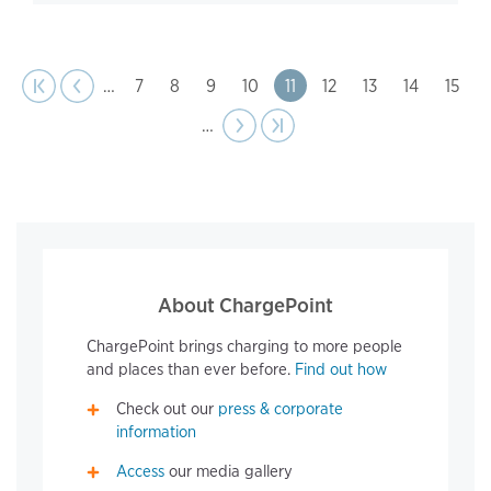
page
Pagination
t page
Previous
|‹
‹‹
…
Page
7
Page
8
Page
9
Page
10
Page
11
Page
12
Page
13
Page
14
Page
15
…
Next
››
Last page
›|
page
About ChargePoint
ChargePoint brings charging to more people
and places than ever before.
Find out how
Check out our
press & corporate
information
Access
our media gallery