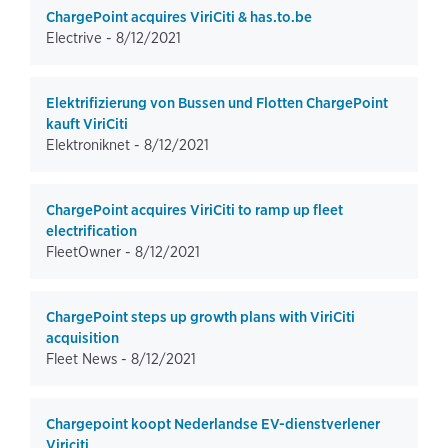
ChargePoint acquires ViriCiti & has.to.be
Electrive -
8/12/2021
Elektrifizierung von Bussen und Flotten ChargePoint
kauft ViriCiti
Elektroniknet -
8/12/2021
ChargePoint acquires ViriCiti to ramp up fleet
electrification
FleetOwner -
8/12/2021
ChargePoint steps up growth plans with ViriCiti
acquisition
Fleet News -
8/12/2021
Chargepoint koopt Nederlandse EV-dienstverlener
Viriciti