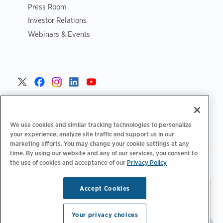
Press Room
Investor Relations
Webinars & Events
United States >
We use cookies and similar tracking technologies to personalize
your experience, analyze site traffic and support us in our
marketing efforts. You may change your cookie settings at any
time. By using our website and any of our services, you consent to
|
|
Privacy Policy
Your Privacy Choices
Terms of Use
the use of cookies and acceptance of our
Privacy Policy
|
|
Accessibility Statement
Supplier Code of Conduct
Accept Cookies
Stay updated.
Manage
© 2026 ChargePoint, Inc.
Email Preferences
All rights reserved.
Your privacy choices