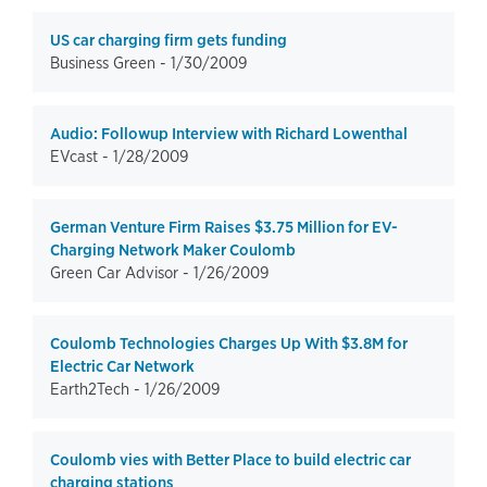
US car charging firm gets funding
Business Green -
1/30/2009
Audio: Followup Interview with Richard Lowenthal
EVcast -
1/28/2009
German Venture Firm Raises $3.75 Million for EV-
Charging Network Maker Coulomb
Green Car Advisor -
1/26/2009
Coulomb Technologies Charges Up With $3.8M for
Electric Car Network
Earth2Tech -
1/26/2009
Coulomb vies with Better Place to build electric car
charging stations