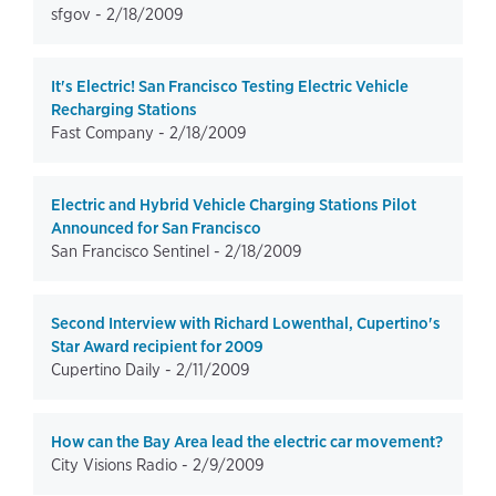
sfgov -
2/18/2009
It's Electric! San Francisco Testing Electric Vehicle
Recharging Stations
Fast Company -
2/18/2009
Electric and Hybrid Vehicle Charging Stations Pilot
Announced for San Francisco
San Francisco Sentinel -
2/18/2009
Second Interview with Richard Lowenthal, Cupertino's
Star Award recipient for 2009
Cupertino Daily -
2/11/2009
How can the Bay Area lead the electric car movement?
City Visions Radio -
2/9/2009