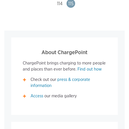
Page
114
Page
115
About ChargePoint
ChargePoint brings charging to more people
and places than ever before.
Find out how
Check out our
press & corporate
information
Access
our media gallery