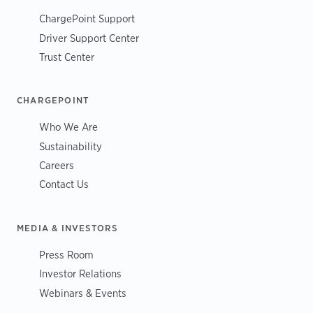
ChargePoint Support
Driver Support Center
Trust Center
CHARGEPOINT
Who We Are
Sustainability
Careers
Contact Us
MEDIA & INVESTORS
Press Room
Investor Relations
Webinars & Events