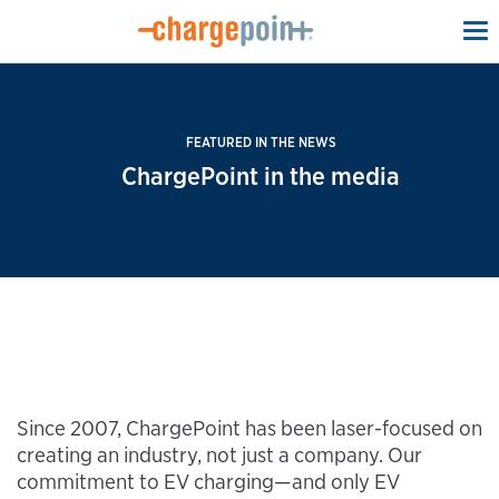
To
na
FEATURED IN THE NEWS
ChargePoint in the media
Since 2007, ChargePoint has been laser-focused on
creating an industry, not just a company. Our
commitment to EV charging—and only EV