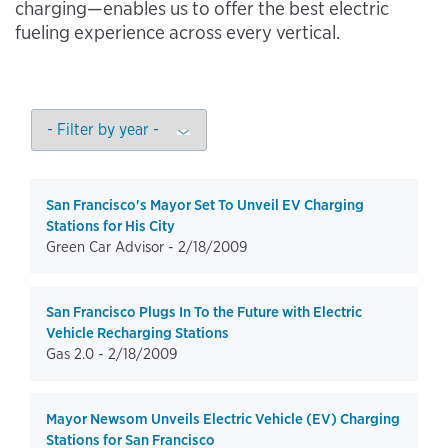
charging—enables us to offer the best electric
fueling experience across every vertical.
San Francisco's Mayor Set To Unveil EV Charging
Stations for His City
Green Car Advisor -
2/18/2009
San Francisco Plugs In To the Future with Electric
Vehicle Recharging Stations
Gas 2.0 -
2/18/2009
Mayor Newsom Unveils Electric Vehicle (EV) Charging
Stations for San Francisco