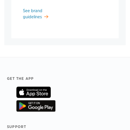
See brand
guidelines
Footer
GET THE APP
SUPPORT