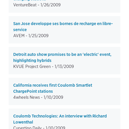
VentureBeat -
1/26/2009
San Jose developpe ses bornes de recharge en libre-
service
AVEM -
1/25/2009
Detroit auto show promises to be an 'electric' event,
highlighting hybrids
KVUE Project Green -
1/13/2009
California receives first Coulomb Smartlet
ChargePoint stations
4wheels News -
1/10/2009
Coulomb Technologies: An interview with Richard
Lowenthal
Cupertino Daily -
1/10/2009