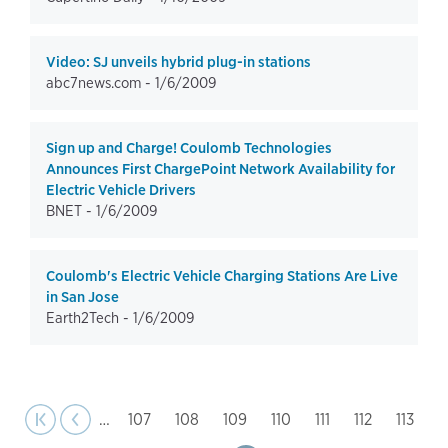
Video: SJ unveils hybrid plug-in stations
abc7news.com -
1/6/2009
Sign up and Charge! Coulomb Technologies
Announces First ChargePoint Network Availability for
Electric Vehicle Drivers
BNET -
1/6/2009
Coulomb's Electric Vehicle Charging Stations Are Live
in San Jose
Earth2Tech -
1/6/2009
page
Pagination
st page
Previous
|‹
‹‹
…
Page
107
Page
108
Page
109
Page
110
Page
111
Page
112
Page
113