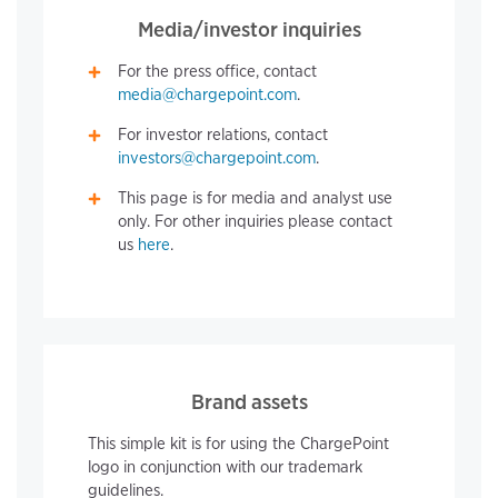
Media/investor inquiries
For the press office, contact
media@chargepoint.com
.
For investor relations, contact
investors@chargepoint.com
.
This page is for media and analyst use
only. For other inquiries please contact
us
here
.
Brand assets
This simple kit is for using the ChargePoint
logo in conjunction with our trademark
guidelines.