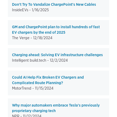
Don't Try To Vandalize ChargePoint's New Cables
InsideEVs -
1/16/2025
GM and ChargePoint plan to install hundreds of fast
EV chargers by the end of 2025
The Verge -
12/18/2024
Charging ahead: Solving EV infrastructure challenges
Intelligent build.tech -
12/2/2024
Could AI Help Fix Broken EV Chargers and
Complicated Route Planning?
MotorTrend -
11/15/2024
Why major automakers embrace Tesla's previously
proprietary charging tech
NPR -
11/12/2024