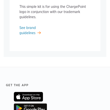
This simple kit is for using the ChargePoint
logo in conjunction with our trademark
guidelines.
See brand
guidelines
Footer
GET THE APP