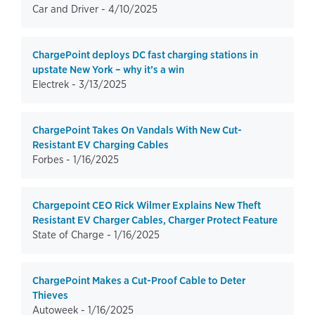
Car and Driver -
4/10/2025
ChargePoint deploys DC fast charging stations in
upstate New York – why it’s a win
Electrek -
3/13/2025
ChargePoint Takes On Vandals With New Cut-
Resistant EV Charging Cables
Forbes -
1/16/2025
Chargepoint CEO Rick Wilmer Explains New Theft
Resistant EV Charger Cables, Charger Protect Feature
State of Charge -
1/16/2025
ChargePoint Makes a Cut-Proof Cable to Deter
Thieves
Autoweek -
1/16/2025