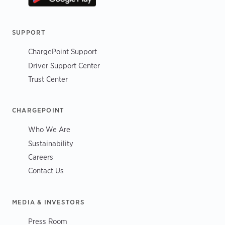
SUPPORT
ChargePoint Support
Driver Support Center
Trust Center
CHARGEPOINT
Who We Are
Sustainability
Careers
Contact Us
MEDIA & INVESTORS
Press Room