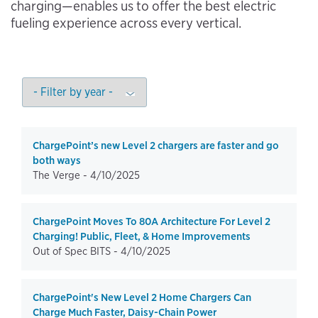
charging—enables us to offer the best electric
fueling experience across every vertical.
ChargePoint’s new Level 2 chargers are faster and go
both ways
The Verge -
4/10/2025
ChargePoint Moves To 80A Architecture For Level 2
Charging! Public, Fleet, & Home Improvements
Out of Spec BITS -
4/10/2025
ChargePoint's New Level 2 Home Chargers Can
Charge Much Faster, Daisy-Chain Power