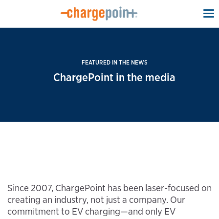
To
na
FEATURED IN THE NEWS
ChargePoint in the media
Since 2007, ChargePoint has been laser-focused on
creating an industry, not just a company. Our
commitment to EV charging—and only EV