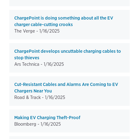
ChargePoint is doing something about all the EV
charger cable-cutting crooks
The Verge -
1/16/2025
ChargePoint develops uncuttable charging cables to
stop thieves
Ars Technica -
1/16/2025
Cut-Resistant Cables and Alarms Are Coming to EV
Chargers Near You
Road & Track -
1/16/2025
Making EV Charging Theft-Proof
Bloomberg -
1/16/2025