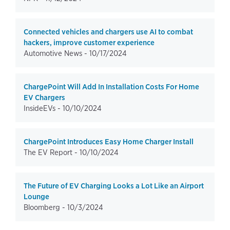
Connected vehicles and chargers use AI to combat
hackers, improve customer experience
Automotive News -
10/17/2024
ChargePoint Will Add In Installation Costs For Home
EV Chargers
InsideEVs -
10/10/2024
ChargePoint Introduces Easy Home Charger Install
The EV Report -
10/10/2024
The Future of EV Charging Looks a Lot Like an Airport
Lounge
Bloomberg -
10/3/2024