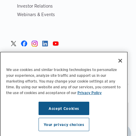
Investor Relations
Webinars & Events
United States >
We use cookies and similar tracking technologies to personalize
your experience, analyze site traffic and support us in our
marketing efforts. You may change your cookie settings at any
time. By using our website and any of our services, you consent to
|
|
Privacy Policy
Your Privacy Choices
Terms of Use
the use of cookies and acceptance of our
Privacy Policy
|
|
Accessibility Statement
Supplier Code of Conduct
Accept Cookies
Stay updated.
Manage
© 2026 ChargePoint, Inc.
Email Preferences
All rights reserved.
Your privacy choices