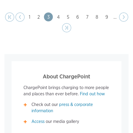
page
Pagination
t page
Previous
|‹
‹‹
Page
1
Page
2
Page
3
Page
4
Page
5
Page
6
Page
7
Page
8
Page
9
…
Next
››
page
Last page
›|
About ChargePoint
ChargePoint brings charging to more people
and places than ever before.
Find out how
Check out our
press & corporate
information
Access
our media gallery