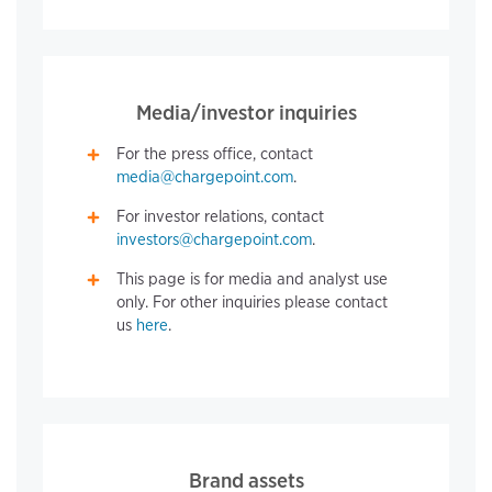
Media/investor inquiries
For the press office, contact
media@chargepoint.com
.
For investor relations, contact
investors@chargepoint.com
.
This page is for media and analyst use
only. For other inquiries please contact
us
here
.
Brand assets