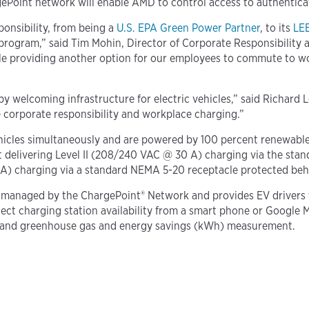
ePoint network will enable AMD to control access to authenticat
ponsibility, from being a
U.S. EPA Green Power Partner
, to its
LEE
program,” said Tim Mohin, Director of Corporate Responsibility 
ile providing another option for our employees to commute to w
 by welcoming infrastructure for electric vehicles,” said Richar
 corporate responsibility and workplace charging.”
hicles simultaneously and are powered by 100 percent renewable
t delivering Level II (208/240 VAC @ 30 A) charging via the stan
6 A) charging via a standard NEMA 5-20 receptacle protected beh
managed by the ChargePoint® Network and provides EV drivers th
tect charging station availability from a smart phone or Google 
nce, and greenhouse gas and energy savings (kWh) measurement.