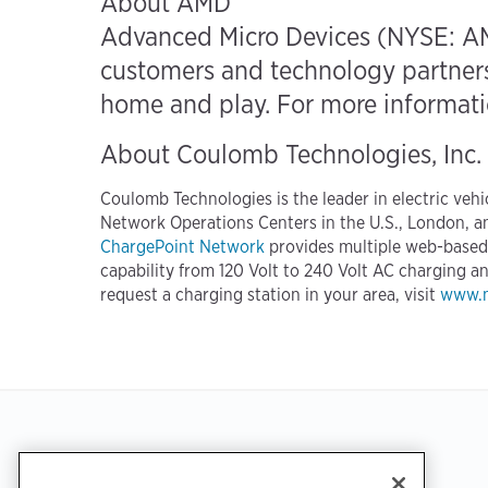
About AMD
Advanced Micro Devices (NYSE: AM
customers and technology partners 
home and play. For more informatio
About Coulomb Technologies, Inc.
Coulomb Technologies is the leader in electric veh
Network Operations Centers in the U.S., London, a
ChargePoint Network
provides multiple web-based p
capability from 120 Volt to 240 Volt AC charging 
request a charging station in your area, visit
www.m
Footer
GET THE APP
SUPPORT