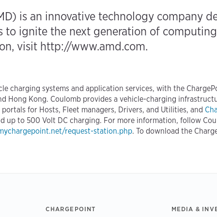
D) is an innovative technology company ded
to ignite the next generation of computing 
n, visit
http://www.amd.com
.
icle charging systems and application services, with the Charge
nd Hong Kong. Coulomb provides a vehicle-charging infrastructu
ortals for Hosts, Fleet managers, Drivers, and Utilities, and
Cha
and up to 500 Volt DC charging. For more information, follow Co
ychargepoint.net/request-station.php
. To download the Charg
CHARGEPOINT
MEDIA & INV