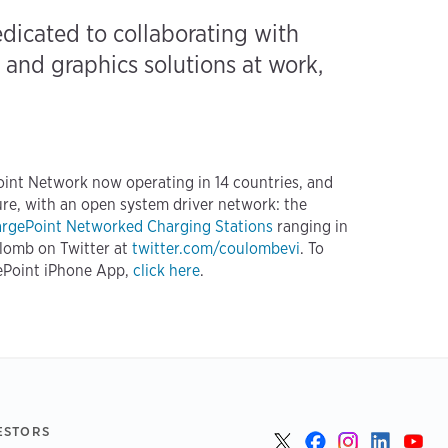
icated to collaborating with
and graphics solutions at work,
Point Network now operating in 14 countries, and
re, with an open system driver network: the
rgePoint Networked Charging Stations
ranging in
ulomb on Twitter at
twitter.com/coulombevi
. To
ePoint iPhone App,
click here
.
ESTORS