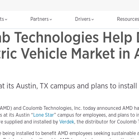
cts
Partners
Drivers
Resource
 Technologies Help 
ic Vehicle Market in 
 its Austin, TX campus and plans to install s
 AMD) and Coulomb Technologies, Inc. today announced AMD ha
 at its Austin “
Lone Star
” campus for employees, and plans to in
re supplied and installed by
Verdek
, the distributor for Coulomb
being installed to benefit AMD employees seeking sustainable a