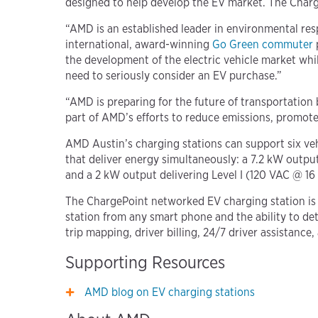
designed to help develop the EV market. The Charg
“AMD is an established leader in environmental res
international, award-winning
Go Green commuter
the development of the electric vehicle market wh
need to seriously consider an EV purchase.”
“AMD is preparing for the future of transportation
part of AMD’s efforts to reduce emissions, promote
AMD Austin’s charging stations can support six ve
that deliver energy simultaneously: a 7.2 kW outpu
and a 2 kW output delivering Level I (120 VAC @ 1
The ChargePoint networked EV charging station is 
station from any smart phone and the ability to de
trip mapping, driver billing, 24/7 driver assista
Supporting Resources
AMD blog on EV charging stations