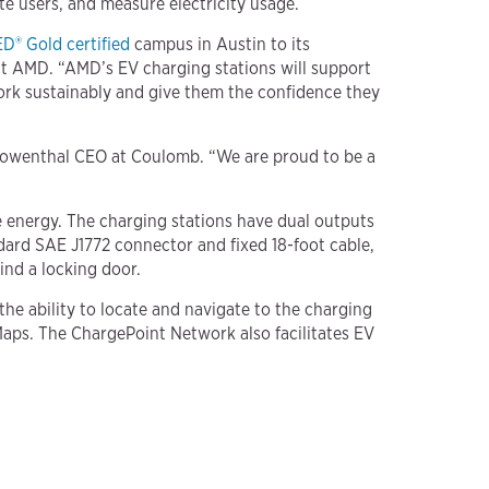
e users, and measure electricity usage.
D® Gold certified
campus in Austin to its
at AMD. “AMD’s EV charging stations will support
ork sustainably and give them the confidence they
d Lowenthal CEO at Coulomb. “We are proud to be a
 energy. The charging stations have dual outputs
dard SAE J1772 connector and fixed 18-foot cable,
ind a locking door.
e ability to locate and navigate to the charging
Maps. The ChargePoint Network also facilitates EV