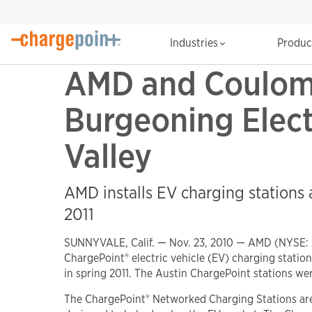
Industries
Produ
AMD and Coulomb
Burgeoning Electr
Valley
AMD installs EV charging stations at
2011
SUNNYVALE, Calif. — Nov. 23, 2010 — AMD (NYSE:
ChargePoint® electric vehicle (EV) charging stations
in spring 2011. The Austin ChargePoint stations we
The ChargePoint® Networked Charging Stations are 