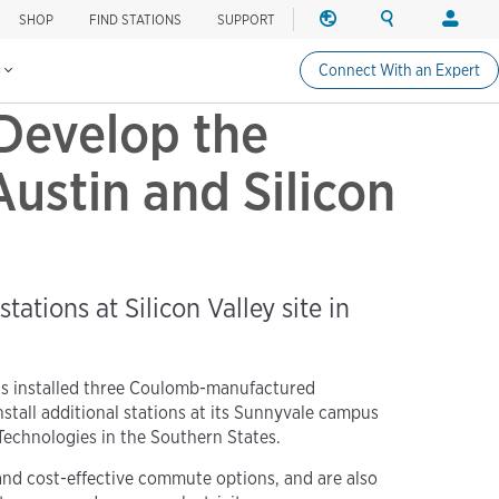
SHOP
FIND STATIONS
SUPPORT
REGION
SEARCH
LOGIN
Find charging stations
Change region
Search ChargePo
Your acc
s
Connect With an Expert
North America
Drivers
Develop the
Canada (english)
Login
Canada (français canadie
Create a
Austin and Silicon
United States (english)
Station 
Login
Partners
tations at Silicon Valley site in
ChargePo
ChargePoi
s installed three Coulomb-manufactured
stall additional stations at its Sunnyvale campus
 Technologies in the Southern States.
nd cost-effective commute options, and are also