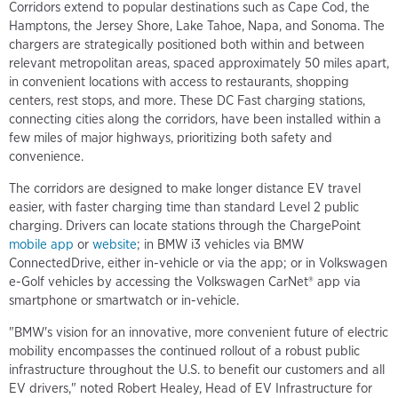
Corridors extend to popular destinations such as Cape Cod, the
Hamptons, the Jersey Shore, Lake Tahoe, Napa, and Sonoma. The
chargers are strategically positioned both within and between
relevant metropolitan areas, spaced approximately 50 miles apart,
in convenient locations with access to restaurants, shopping
centers, rest stops, and more. These DC Fast charging stations,
connecting cities along the corridors, have been installed within a
few miles of major highways, prioritizing both safety and
convenience.
The corridors are designed to make longer distance EV travel
easier, with faster charging time than standard Level 2 public
charging. Drivers can locate stations through the ChargePoint
mobile app
or
website
; in BMW i3 vehicles via BMW
ConnectedDrive, either in-vehicle or via the app; or in Volkswagen
e-Golf vehicles by accessing the Volkswagen CarNet® app via
smartphone or smartwatch or in-vehicle.
"BMW's vision for an innovative, more convenient future of electric
mobility encompasses the continued rollout of a robust public
infrastructure throughout the U.S. to benefit our customers and all
EV drivers," noted Robert Healey, Head of EV Infrastructure for