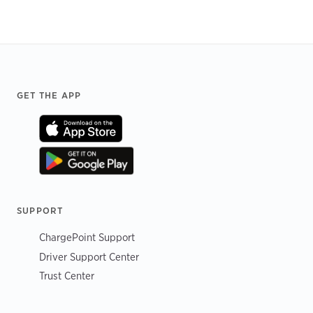
Footer
GET THE APP
SUPPORT
ChargePoint Support
Driver Support Center
Trust Center