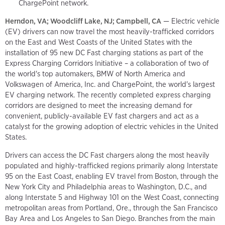
ChargePoint network.
Herndon, VA; Woodcliff Lake, NJ; Campbell, CA
— Electric vehicle
(EV) drivers can now travel the most heavily-trafficked corridors
on the East and West Coasts of the United States with the
installation of 95 new DC Fast charging stations as part of the
Express Charging Corridors Initiative – a collaboration of two of
the world's top automakers, BMW of North America and
Volkswagen of America, Inc. and ChargePoint, the world's largest
EV charging network. The recently completed express charging
corridors are designed to meet the increasing demand for
convenient, publicly-available EV fast chargers and act as a
catalyst for the growing adoption of electric vehicles in the United
States.
Drivers can access the DC Fast chargers along the most heavily
populated and highly-trafficked regions primarily along Interstate
95 on the East Coast, enabling EV travel from Boston, through the
New York City and Philadelphia areas to Washington, D.C., and
along Interstate 5 and Highway 101 on the West Coast, connecting
metropolitan areas from Portland, Ore., through the San Francisco
Bay Area and Los Angeles to San Diego. Branches from the main