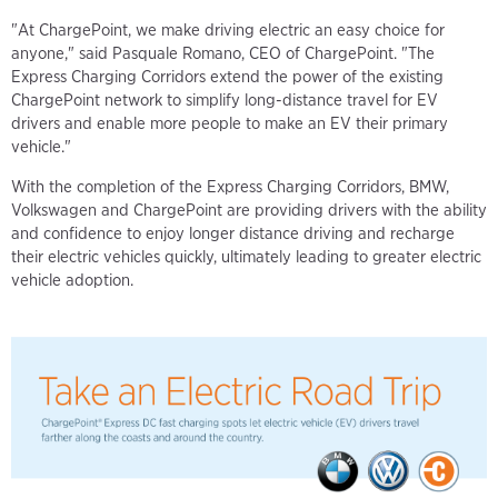
"At ChargePoint, we make driving electric an easy choice for
anyone," said Pasquale Romano, CEO of ChargePoint. "The
Express Charging Corridors extend the power of the existing
ChargePoint network to simplify long-distance travel for EV
drivers and enable more people to make an EV their primary
vehicle."
With the completion of the Express Charging Corridors, BMW,
Volkswagen and ChargePoint are providing drivers with the ability
and confidence to enjoy longer distance driving and recharge
their electric vehicles quickly, ultimately leading to greater electric
vehicle adoption.