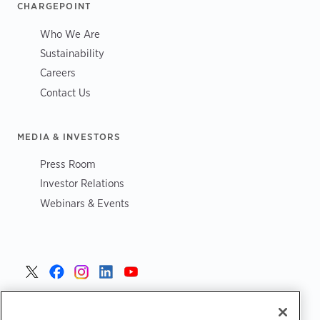
CHARGEPOINT
Who We Are
Sustainability
Careers
Contact Us
MEDIA & INVESTORS
Press Room
Investor Relations
Webinars & Events
United States >