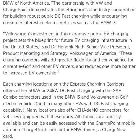
BMW of North America. "The partnership with VW and
ChargePoint demonstrates the efficiencies of industry cooperation
for building robust public DC Fast charging while encouraging
consumer interest in electric vehicles such as the BMW i3."
"Volkswagen's investment in this expansive public EV charging
project sets the blueprint for future EV charging infrastructure in
the United States," said Dr. Hendrik Muth, Senior Vice President,
Product Marketing and Strategy, Volkswagen of America. "These
charging corridors will add greater flexibility and convenience for
current e-Golf and other EV drivers, and reduces one more barrier
to increased EV ownership."
Each charging location along the Express Charging Corridors
offers either 50kW or 24kW DC Fast charging with the SAE
Combo connectors used in the BMW i3 and Volkswagen e-Golf
electric vehicles (and in many other EVs with DC Fast charging
capability). Many locations also offer CHAdeMO connectors, for
vehicles equipped with these ports. All stations are publicly
available and can be easily accessed with the ChargePoint mobile
app or a ChargePoint card, or for BMW drivers, a ChargeNow
card.