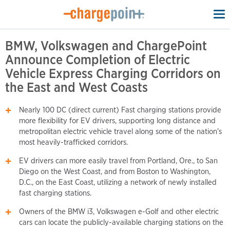
To
na
BMW, Volkswagen and ChargePoint
Announce Completion of Electric
Vehicle Express Charging Corridors on
the East and West Coasts
Nearly 100 DC (direct current) Fast charging stations provide
more flexibility for EV drivers, supporting long distance and
metropolitan electric vehicle travel along some of the nation's
most heavily-trafficked corridors.
EV drivers can more easily travel from Portland, Ore., to San
Diego on the West Coast, and from Boston to Washington,
D.C., on the East Coast, utilizing a network of newly installed
fast charging stations.
Owners of the BMW i3, Volkswagen e-Golf and other electric
cars can locate the publicly-available charging stations on the